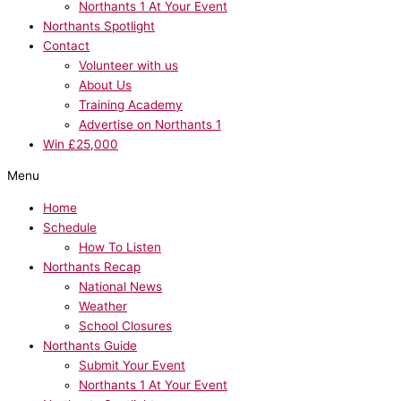
Northants 1 At Your Event
Northants Spotlight
Contact
Volunteer with us
About Us
Training Academy
Advertise on Northants 1
Win £25,000
Menu
Home
Schedule
How To Listen
Northants Recap
National News
Weather
School Closures
Northants Guide
Submit Your Event
Northants 1 At Your Event