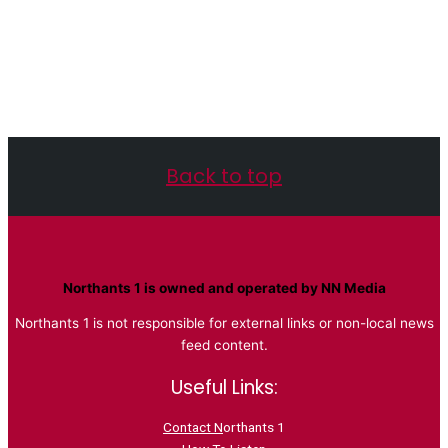
Back to top
Northants 1 is owned and operated by NN Media
Northants 1 is not responsible for external links or non-local news
feed content.
Useful Links:
Contact N
orthants 1