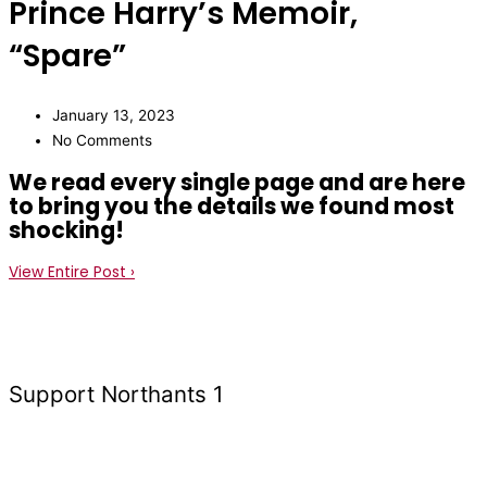
Prince Harry’s Memoir,
“Spare”
January 13, 2023
No Comments
We read every single page and are here
to bring you the details we found most
shocking!
View Entire Post ›
Support Northants 1