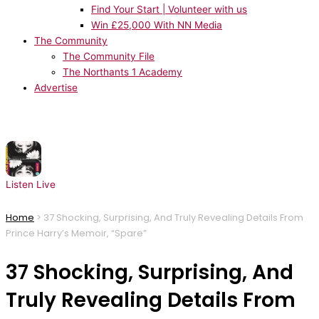
Find Your Start | Volunteer with us
Win £25,000 With NN Media
The Community
The Community File
The Northants 1 Academy
Advertise
NOW PLAYING:
CeCe Peniston - Finally
Listen Live
Home
>
37 Shocking, Surprising, And Truly Revealing Details From
Prince Harry’s Memoir, “Spare”
37 Shocking, Surprising, And
Truly Revealing Details From