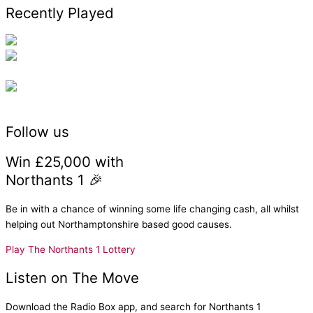
Recently Played
Follow us
Win £25,000 with
Northants 1 🎉
Be in with a chance of winning some life changing cash, all whilst
helping out Northamptonshire based good causes.
Play The Northants 1 Lottery
Listen on The Move
Download the Radio Box app, and search for Northants 1