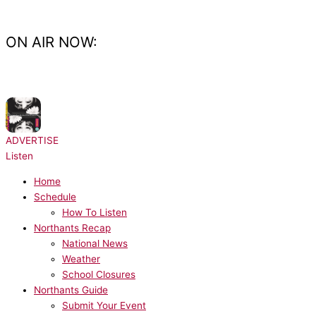
Skip
to
content
ON AIR NOW:
NOW PLAYING:
CeCe Peniston - Finally
ADVERTISE
Listen
Home
Schedule
How To Listen
Northants Recap
National News
Weather
School Closures
Northants Guide
Submit Your Event