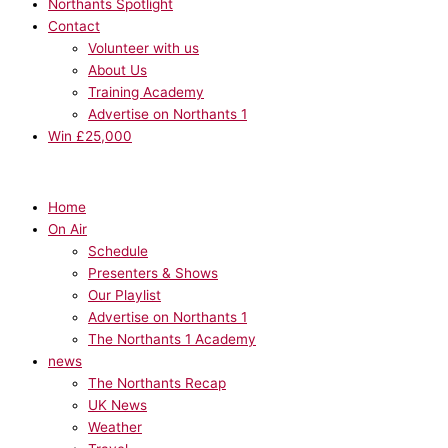
Northants Spotlight
Contact
Volunteer with us
About Us
Training Academy
Advertise on Northants 1
Win £25,000
Home
On Air
Schedule
Presenters & Shows
Our Playlist
Advertise on Northants 1
The Northants 1 Academy
news
The Northants Recap
UK News
Weather