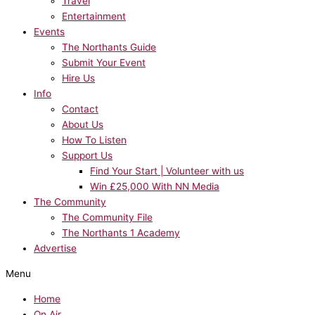
Travel
Entertainment
Events
The Northants Guide
Submit Your Event
Hire Us
Info
Contact
About Us
How To Listen
Support Us
Find Your Start | Volunteer with us
Win £25,000 With NN Media
The Community
The Community File
The Northants 1 Academy
Advertise
Menu
Home
On Air