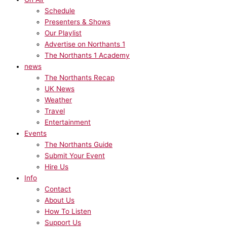
Schedule
Presenters & Shows
Our Playlist
Advertise on Northants 1
The Northants 1 Academy
news
The Northants Recap
UK News
Weather
Travel
Entertainment
Events
The Northants Guide
Submit Your Event
Hire Us
Info
Contact
About Us
How To Listen
Support Us