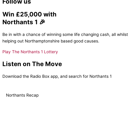
Follow us
Win £25,000 with
Northants 1 🎉
Be in with a chance of winning some life changing cash, all whilst
helping out Northamptonshire based good causes.
Play The Northants 1 Lottery
Listen on The Move
Download the Radio Box app, and search for Northants 1
Northants Recap