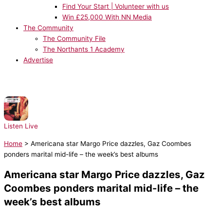
Find Your Start | Volunteer with us
Win £25,000 With NN Media
The Community
The Community File
The Northants 1 Academy
Advertise
NOW PLAYING:
Architechs - Body Groove
Listen Live
Home
>
Americana star Margo Price dazzles, Gaz Coombes
ponders marital mid-life – the week’s best albums
Americana star Margo Price dazzles, Gaz
Coombes ponders marital mid-life – the
week’s best albums