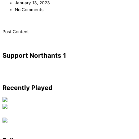
January 13, 2023
No Comments
​Post Content
Support Northants 1
Recently Played