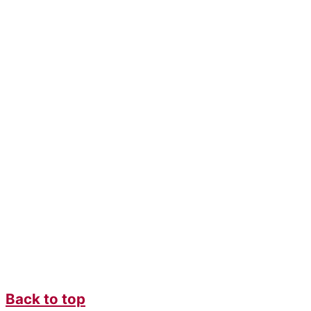
Back to top