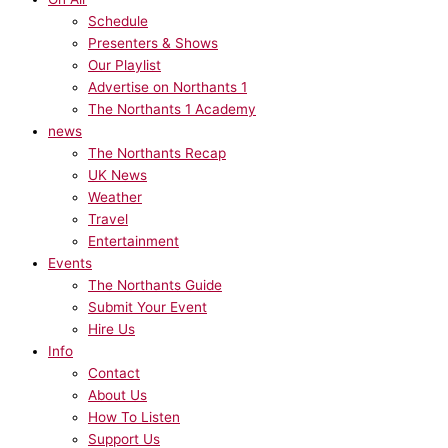
Schedule
Presenters & Shows
Our Playlist
Advertise on Northants 1
The Northants 1 Academy
news
The Northants Recap
UK News
Weather
Travel
Entertainment
Events
The Northants Guide
Submit Your Event
Hire Us
Info
Contact
About Us
How To Listen
Support Us