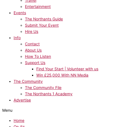
Travel
Entertainment
Events
The Northants Guide
Submit Your Event
Hire Us
Info
Contact
About Us
How To Listen
Support Us
Find Your Start | Volunteer with us
Win £25,000 With NN Media
The Community
The Community File
The Northants 1 Academy
Advertise
Menu
Home
On Air