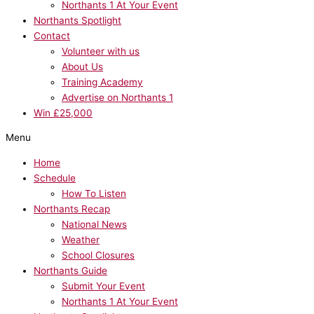
Northants 1 At Your Event
Northants Spotlight
Contact
Volunteer with us
About Us
Training Academy
Advertise on Northants 1
Win £25,000
Menu
Home
Schedule
How To Listen
Northants Recap
National News
Weather
School Closures
Northants Guide
Submit Your Event
Northants 1 At Your Event