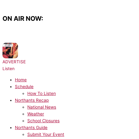
Skip
to
content
ON AIR NOW:
NOW PLAYING:
Architechs - Body Groove
ADVERTISE
Listen
Home
Schedule
How To Listen
Northants Recap
National News
Weather
School Closures
Northants Guide
Submit Your Event