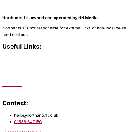
Northants 1 is owned and operated by NN Media
Northants 1 is not responsible for external links or non-local news
feed content.
Useful Links:
Contact N
orthants 1
How To Listen
Support Us
Advertise
Public File
Staff Portal
Contact:
hello@northants1.co.uk
01536 647150