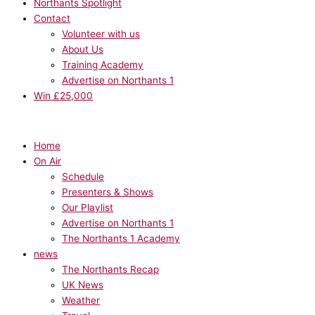
Northants Spotlight
Contact
Volunteer with us
About Us
Training Academy
Advertise on Northants 1
Win £25,000
Home
On Air
Schedule
Presenters & Shows
Our Playlist
Advertise on Northants 1
The Northants 1 Academy
news
The Northants Recap
UK News
Weather