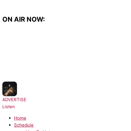
Skip
to
content
ON AIR NOW:
NOW PLAYING:
Kehlani - Folded
ADVERTISE
Listen
Home
Schedule