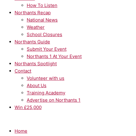
How To Listen
Northants Recap
National News
Weather
School Closures
Northants Guide
Submit Your Event
Northants 1 At Your Event
Northants Spotlight
Contact
Volunteer with us
About Us
Training Academy
Advertise on Northants 1
Win £25,000
Home