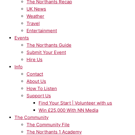
The Northants Recap
UK News
Weather
Travel
Entertainment
Events
The Northants Guide
Submit Your Event
Hire Us
Info
Contact
About Us
How To Listen
Support Us
Find Your Start | Volunteer with us
Win £25,000 With NN Media
The Community
The Community File
The Northants 1 Academy