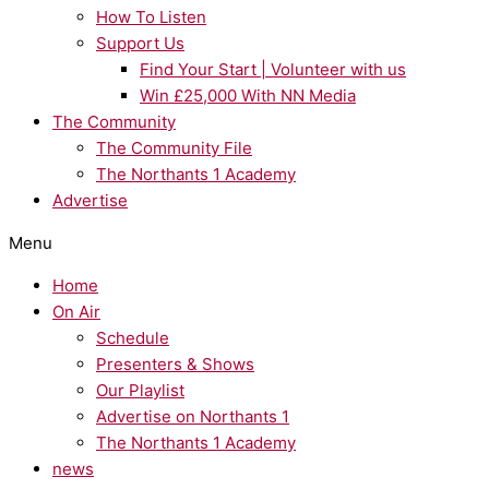
How To Listen
Support Us
Find Your Start | Volunteer with us
Win £25,000 With NN Media
The Community
The Community File
The Northants 1 Academy
Advertise
Menu
Home
On Air
Schedule
Presenters & Shows
Our Playlist
Advertise on Northants 1
The Northants 1 Academy
news