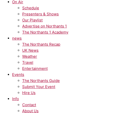
On Air
Schedule
Presenters & Shows
Our Playlist
Advertise on Northants 1
The Northants 1 Academy
news
The Northants Recap
UK News
Weather
Travel
Entertainment
Events
The Northants Guide
Submit Your Event
Hire Us
Info
Contact
About Us