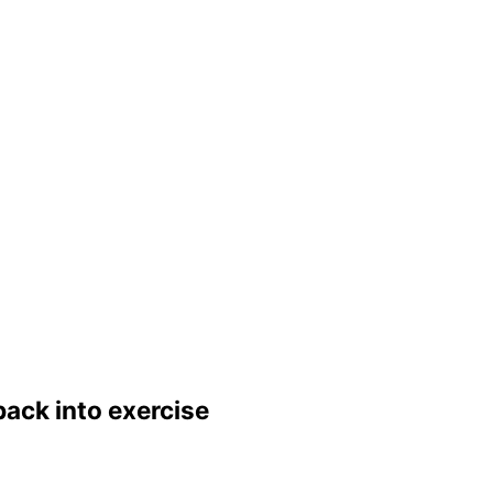
back into exercise