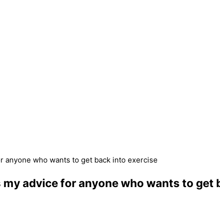
or anyone who wants to get back into exercise
s my advice for anyone who wants to get 