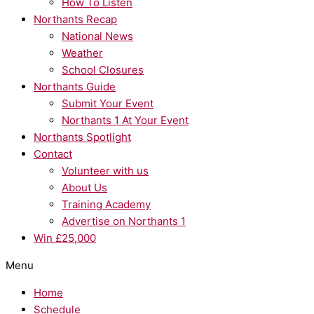
How To Listen
Northants Recap
National News
Weather
School Closures
Northants Guide
Submit Your Event
Northants 1 At Your Event
Northants Spotlight
Contact
Volunteer with us
About Us
Training Academy
Advertise on Northants 1
Win £25,000
Menu
Home
Schedule