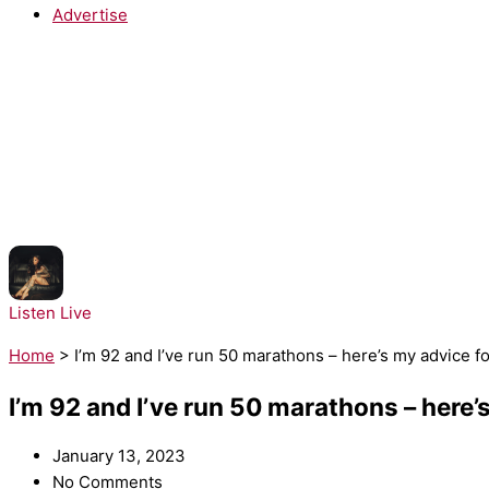
Advertise
NOW PLAYING:
Kehlani - Folded
Listen Live
Home
>
I’m 92 and I’ve run 50 marathons – here’s my advice f
I’m 92 and I’ve run 50 marathons – here’
January 13, 2023
No Comments