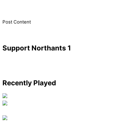
​Post Content
Support Northants 1
Recently Played