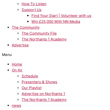
How To Listen
Support Us
Find Your Start | Volunteer with us
Win £25,000 With NN Media
The Community
The Community File
The Northants 1 Academy
Advertise
Menu
Home
On Air
Schedule
Presenters & Shows
Our Playlist
Advertise on Northants 1
The Northants 1 Academy
news