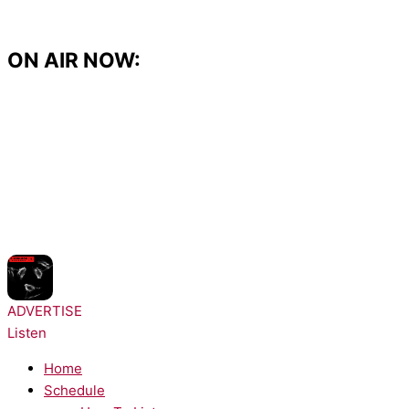
Skip
to
content
ON AIR NOW:
NOW PLAYING:
Prospa - Free Your Mind
ADVERTISE
Listen
Home
Schedule