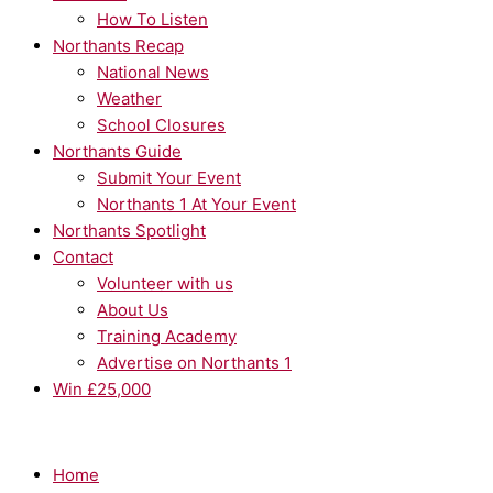
How To Listen
Northants Recap
National News
Weather
School Closures
Northants Guide
Submit Your Event
Northants 1 At Your Event
Northants Spotlight
Contact
Volunteer with us
About Us
Training Academy
Advertise on Northants 1
Win £25,000
Home