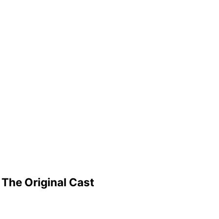
The Original Cast