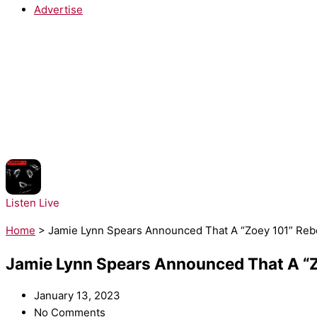
Advertise
NOW PLAYING:
Prospa - Free Your Mind
Listen Live
Home
>
Jamie Lynn Spears Announced That A “Zoey 101” Rebo
Jamie Lynn Spears Announced That A “Zo
January 13, 2023
No Comments