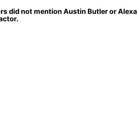
s did not mention Austin Butler or Alex
actor.