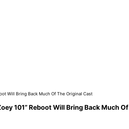
ot Will Bring Back Much Of The Original Cast
ey 101” Reboot Will Bring Back Much Of 