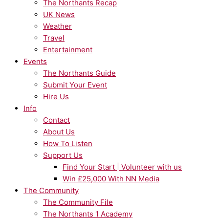
The Northants Recap
UK News
Weather
Travel
Entertainment
Events
The Northants Guide
Submit Your Event
Hire Us
Info
Contact
About Us
How To Listen
Support Us
Find Your Start | Volunteer with us
Win £25,000 With NN Media
The Community
The Community File
The Northants 1 Academy