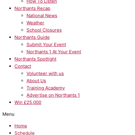
How To Listen
Northants Recap
National News
Weather
School Closures
Northants Guide
Submit Your Event
Northants 1 At Your Event
Northants Spotlight
Contact
Volunteer with us
About Us
Training Academy
Advertise on Northants 1
Win £25,000
Menu
Home
Schedule