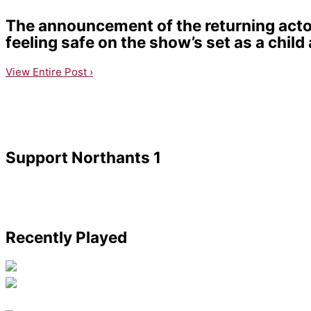
The announcement of the returning actor
feeling safe on the show’s set as a child 
View Entire Post ›
Support Northants 1
Recently Played