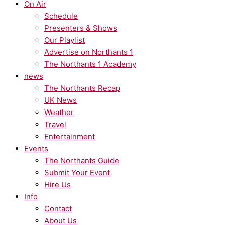
On Air
Schedule
Presenters & Shows
Our Playlist
Advertise on Northants 1
The Northants 1 Academy
news
The Northants Recap
UK News
Weather
Travel
Entertainment
Events
The Northants Guide
Submit Your Event
Hire Us
Info
Contact
About Us