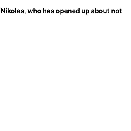
a Nikolas, who has opened up about not