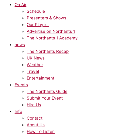
On Air
Schedule
Presenters & Shows
Our Playlist
Advertise on Northants 1
The Northants 1 Academy
news
The Northants Recap
UK News
Weather
Travel
Entertainment
Events
The Northants Guide
Submit Your Event
Hire Us
Info
Contact
About Us
How To Listen