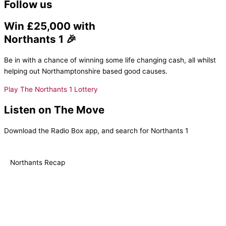
Follow us
Win £25,000 with
Northants 1 🎉
Be in with a chance of winning some life changing cash, all whilst
helping out Northamptonshire based good causes.
Play The Northants 1 Lottery
Listen on The Move
Download the Radio Box app, and search for Northants 1
Northants Recap