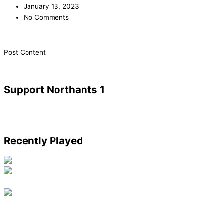
January 13, 2023
No Comments
​Post Content
Support Northants 1
Recently Played