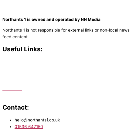
Northants 1 is owned and operated by NN Media
Northants 1 is not responsible for external links or non-local news
feed content.
Useful Links:
Contact N
orthants 1
How To Listen
Support Us
Advertise
Public File
Staff Portal
Contact:
hello@northants1.co.uk
01536 647150