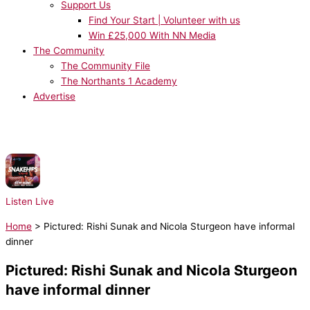
Support Us
Find Your Start | Volunteer with us
Win £25,000 With NN Media
The Community
The Community File
The Northants 1 Academy
Advertise
NOW PLAYING:
Snakehips & Tinashe ft. Chance the Rapper - All My
Friends
Listen Live
Home
>
Pictured: Rishi Sunak and Nicola Sturgeon have informal
dinner
Pictured: Rishi Sunak and Nicola Sturgeon
have informal dinner