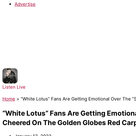
Advertise
NOW PLAYING:
Sam Smith - Stay with Me
Listen Live
Home
>
“White Lotus” Fans Are Getting Emotional Over The
“White Lotus” Fans Are Getting Emotio
Cheered On The Golden Globes Red Car