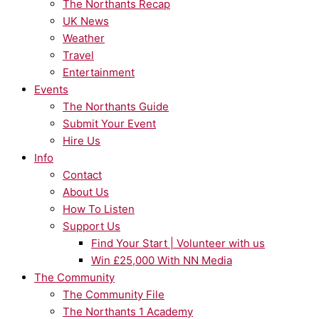
The Northants Recap
UK News
Weather
Travel
Entertainment
Events
The Northants Guide
Submit Your Event
Hire Us
Info
Contact
About Us
How To Listen
Support Us
Find Your Start | Volunteer with us
Win £25,000 With NN Media
The Community
The Community File
The Northants 1 Academy