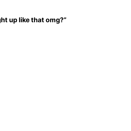
ight up like that omg?”