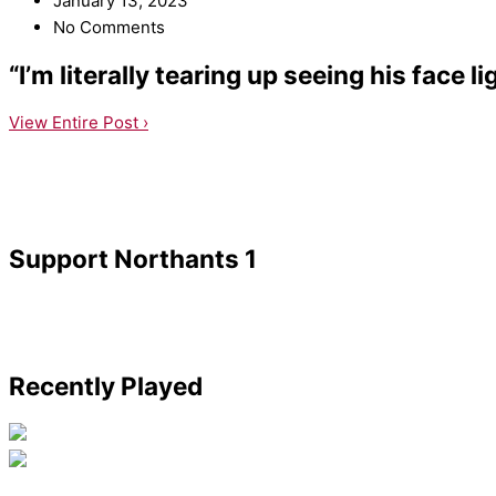
January 13, 2023
No Comments
“I’m literally tearing up seeing his face l
View Entire Post ›
Support Northants 1
Recently Played