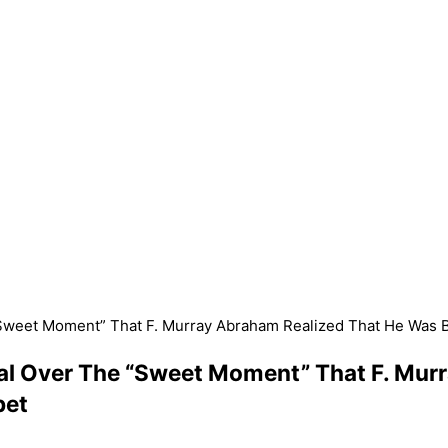
 “Sweet Moment” That F. Murray Abraham Realized That He Was
nal Over The “Sweet Moment” That F. Mur
pet