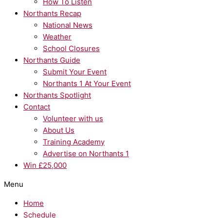
How To Listen
Northants Recap
National News
Weather
School Closures
Northants Guide
Submit Your Event
Northants 1 At Your Event
Northants Spotlight
Contact
Volunteer with us
About Us
Training Academy
Advertise on Northants 1
Win £25,000
Menu
Home
Schedule