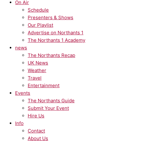
On Air
Schedule
Presenters & Shows
Our Playlist
Advertise on Northants 1
The Northants 1 Academy
news
The Northants Recap
UK News
Weather
Travel
Entertainment
Events
The Northants Guide
Submit Your Event
Hire Us
Info
Contact
About Us