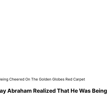
 Being Cheered On The Golden Globes Red Carpet
ray Abraham Realized That He Was Being