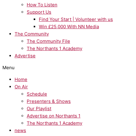
How To Listen
Support Us
Find Your Start | Volunteer with us
Win £25,000 With NN Media
The Community
The Community File
The Northants 1 Academy
Advertise
Menu
Home
On Air
Schedule
Presenters & Shows
Our Playlist
Advertise on Northants 1
The Northants 1 Academy
news