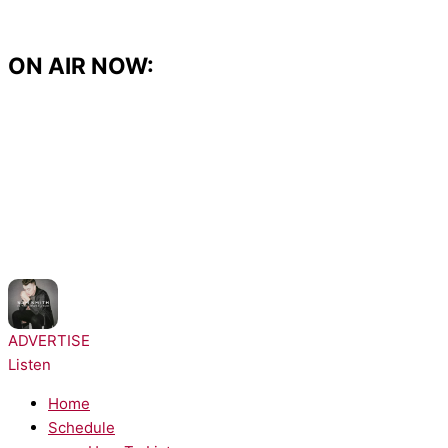
Skip
to
content
ON AIR NOW:
NOW PLAYING:
Sam Smith - Stay with Me
ADVERTISE
Listen
Home
Schedule