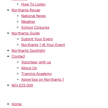
How To Listen
Northants Recap
National News
Weather
School Closures
Northants Guide
Submit Your Event
Northants 1 At Your Event
Northants Spotlight
Contact
Volunteer with us
About Us
Training Academy
Advertise on Northants 1
Win £25,000
Home