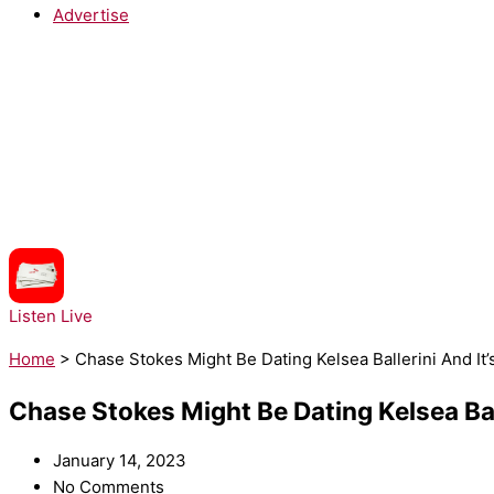
Advertise
NOW PLAYING:
LunchMoney Lewis - Bills
Listen Live
Home
>
Chase Stokes Might Be Dating Kelsea Ballerini And I
Chase Stokes Might Be Dating Kelsea Bal
January 14, 2023
No Comments