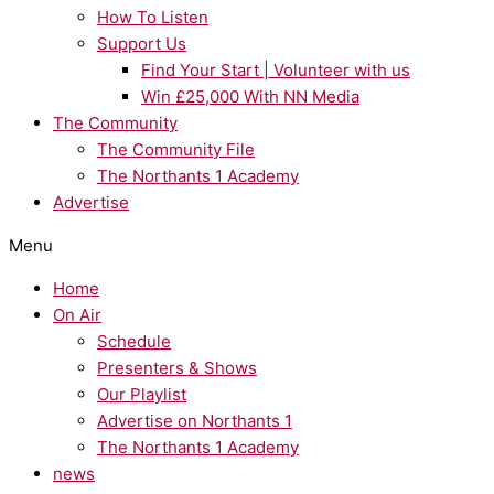
How To Listen
Support Us
Find Your Start | Volunteer with us
Win £25,000 With NN Media
The Community
The Community File
The Northants 1 Academy
Advertise
Menu
Home
On Air
Schedule
Presenters & Shows
Our Playlist
Advertise on Northants 1
The Northants 1 Academy
news