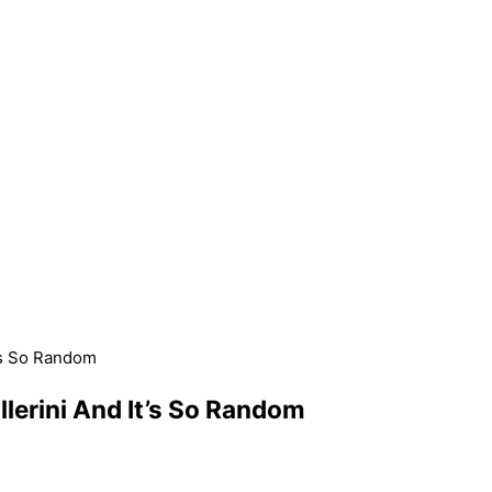
t’s So Random
lerini And It’s So Random