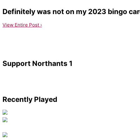
Definitely was not on my 2023 bingo card,
View Entire Post ›
Support Northants 1
Recently Played