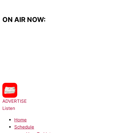
Skip
to
content
ON AIR NOW:
NOW PLAYING:
LunchMoney Lewis - Bills
ADVERTISE
Listen
Home
Schedule