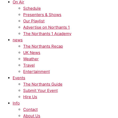
On Air
Schedule
Presenters & Shows
Our Playlist
Advertise on Northants 1
The Northants 1 Academy
news
The Northants Recap
UK News
Weather
Travel
Entertainment
Events
The Northants Guide
Submit Your Event
Hire Us
Info
Contact
About Us