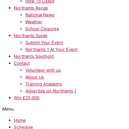
How To Listen
Northants Recap
National News
Weather
School Closures
Northants Guide
Submit Your Event
Northants 1 At Your Event
Northants Spotlight
Contact
Volunteer with us
About Us
Training Academy
Advertise on Northants 1
Win £25,000
Menu
Home
Schedule