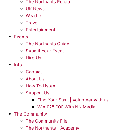
The Northants Recap
UK News
Weather
Travel
Entertainment
Events
The Northants Guide
Submit Your Event
Hire Us
Info
Contact
About Us
How To Listen
Support Us
Find Your Start | Volunteer with us
Win £25,000 With NN Media
The Community
The Community File
The Northants 1 Academy