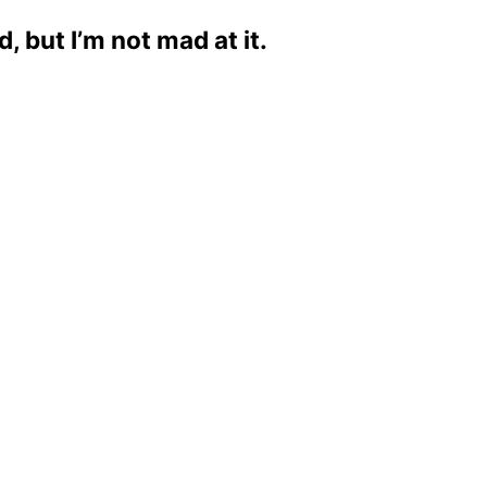
 but I’m not mad at it.