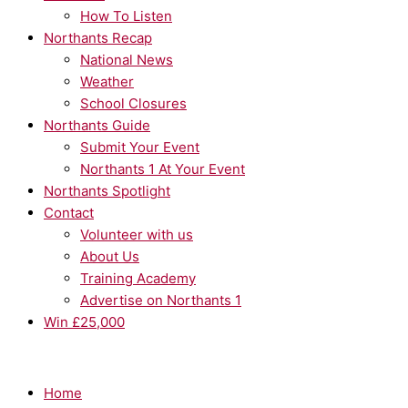
How To Listen
Northants Recap
National News
Weather
School Closures
Northants Guide
Submit Your Event
Northants 1 At Your Event
Northants Spotlight
Contact
Volunteer with us
About Us
Training Academy
Advertise on Northants 1
Win £25,000
Home