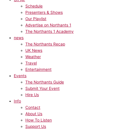
Schedule
Presenters & Shows
Our Playlist
Advertise on Northants 1
The Northants 1 Academy
news
The Northants Recap
UK News
Weather
Travel
Entertainment
Events
The Northants Guide
Submit Your Event
Hire Us
Info
Contact
About Us
How To Listen
Support Us