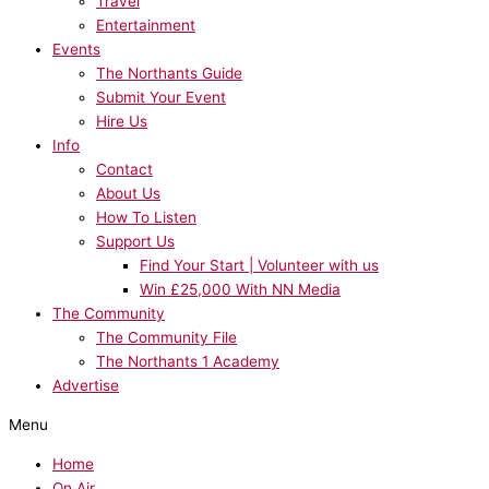
Travel
Entertainment
Events
The Northants Guide
Submit Your Event
Hire Us
Info
Contact
About Us
How To Listen
Support Us
Find Your Start | Volunteer with us
Win £25,000 With NN Media
The Community
The Community File
The Northants 1 Academy
Advertise
Menu
Home
On Air