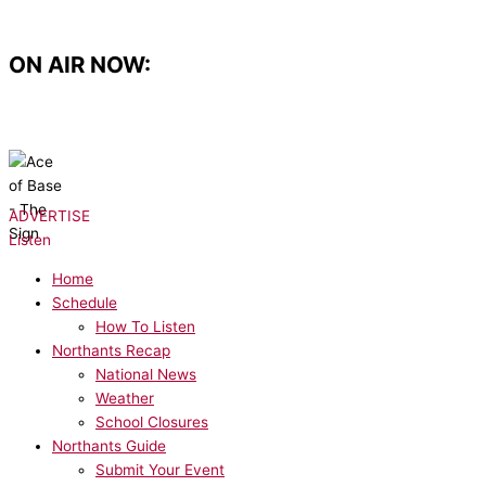
Skip
to
content
ON AIR NOW:
NOW PLAYING:
Ace of Base - The Sign
ADVERTISE
Listen
Home
Schedule
How To Listen
Northants Recap
National News
Weather
School Closures
Northants Guide
Submit Your Event