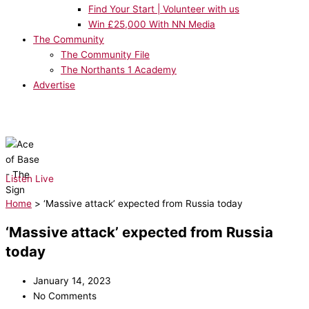
Find Your Start | Volunteer with us
Win £25,000 With NN Media
The Community
The Community File
The Northants 1 Academy
Advertise
NOW PLAYING:
Ace of Base - The Sign
Listen Live
Home
>
‘Massive attack’ expected from Russia today
‘Massive attack’ expected from Russia
today
January 14, 2023
No Comments