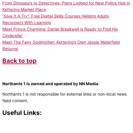
From Dinosaurs to Detectives: Plans Lodged for New Police Hub in
Kettering Market Place
“Give It A Try”: Free Digital Skills Courses Helping Adults
Reconnect With Learning
Meet Prince Charming: Daniel Breakwell is Ready to Find His
Cinderella!
Meet The Fairy Godmother: Kettering’s Own Jessie Waterfield
Returns!
Back to top
Northants 1 is owned and operated by NN Media
Northants 1 is not responsible for external links or non-local news
feed content.
Useful Links:
Contact N
orthants 1
How To Listen