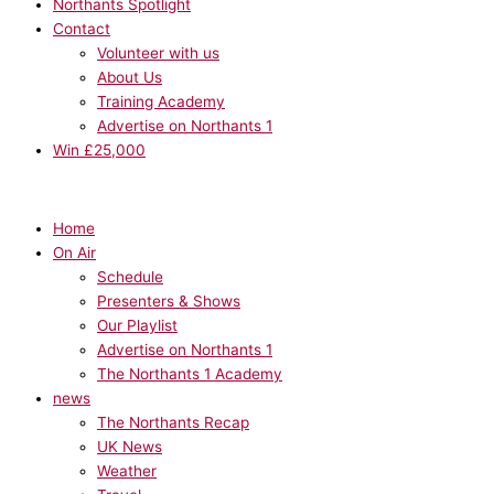
Northants Spotlight
Contact
Volunteer with us
About Us
Training Academy
Advertise on Northants 1
Win £25,000
Home
On Air
Schedule
Presenters & Shows
Our Playlist
Advertise on Northants 1
The Northants 1 Academy
news
The Northants Recap
UK News
Weather