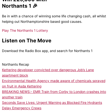
Northants 1 🎉
Be in with a chance of winning some life changing cash, all whilst
helping out Northamptonshire based good causes.
Play The Northants 1 Lottery
Listen on The Move
Download the Radio Box app, and search for Northants 1
Northants Recap
Kettering developer convicted over dangerous Job’s Lane
apartment block
Environmental Health Agency made aware of chemicals sprayed
on fruit in Asda Kettering
BREAKING NEWS:- EMR Train from Corby to London crashes into
another train
Seconds Save Lives: Urgent Warning as Blocked Fire Hydrants
Delay Emergency Crews