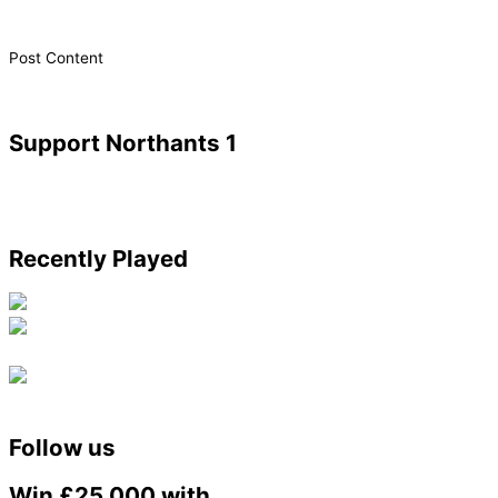
​Post Content
Support Northants 1
Recently Played
Follow us
Win £25,000 with