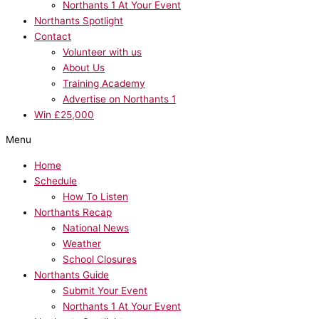
Northants 1 At Your Event
Northants Spotlight
Contact
Volunteer with us
About Us
Training Academy
Advertise on Northants 1
Win £25,000
Menu
Home
Schedule
How To Listen
Northants Recap
National News
Weather
School Closures
Northants Guide
Submit Your Event
Northants 1 At Your Event