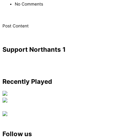
No Comments
​Post Content
Support Northants 1
Recently Played
Follow us