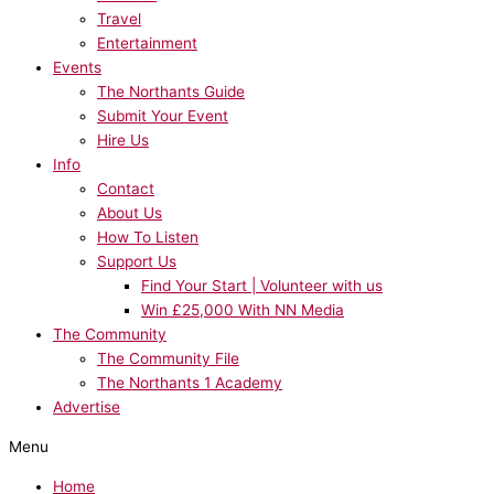
Travel
Entertainment
Events
The Northants Guide
Submit Your Event
Hire Us
Info
Contact
About Us
How To Listen
Support Us
Find Your Start | Volunteer with us
Win £25,000 With NN Media
The Community
The Community File
The Northants 1 Academy
Advertise
Menu
Home