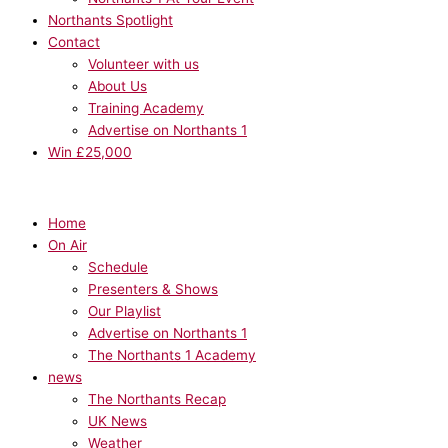
Northants Spotlight
Contact
Volunteer with us
About Us
Training Academy
Advertise on Northants 1
Win £25,000
Home
On Air
Schedule
Presenters & Shows
Our Playlist
Advertise on Northants 1
The Northants 1 Academy
news
The Northants Recap
UK News
Weather