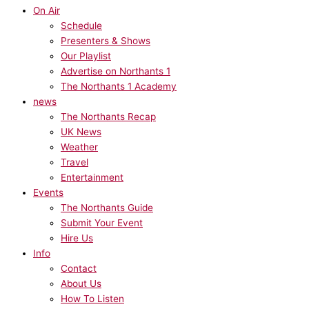
On Air
Schedule
Presenters & Shows
Our Playlist
Advertise on Northants 1
The Northants 1 Academy
news
The Northants Recap
UK News
Weather
Travel
Entertainment
Events
The Northants Guide
Submit Your Event
Hire Us
Info
Contact
About Us
How To Listen