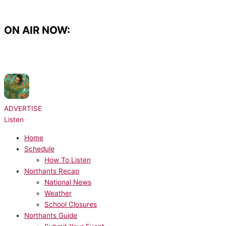
Skip
to
content
ON AIR NOW:
NOW PLAYING:
Taylor Swift with Sabrina Carpenter - The Life Of A
Showgirl
ADVERTISE
Listen
Home
Schedule
How To Listen
Northants Recap
National News
Weather
School Closures
Northants Guide