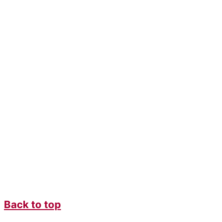
Back to top