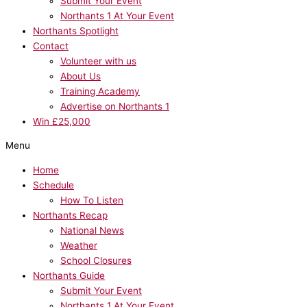
Submit Your Event
Northants 1 At Your Event
Northants Spotlight
Contact
Volunteer with us
About Us
Training Academy
Advertise on Northants 1
Win £25,000
Menu
Home
Schedule
How To Listen
Northants Recap
National News
Weather
School Closures
Northants Guide
Submit Your Event
Northants 1 At Your Event