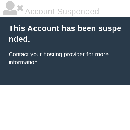
Account Suspended
This Account has been suspe
nded.
Contact your hosting provider
for more
information.