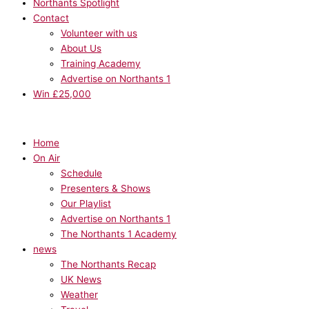
Northants Spotlight
Contact
Volunteer with us
About Us
Training Academy
Advertise on Northants 1
Win £25,000
Home
On Air
Schedule
Presenters & Shows
Our Playlist
Advertise on Northants 1
The Northants 1 Academy
news
The Northants Recap
UK News
Weather