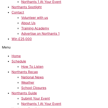
Northants 1 At Your Event
Northants Spotlight
Contact
Volunteer with us
About Us
Training Academy
Advertise on Northants 1
Win £25,000
Menu
Home
Schedule
How To Listen
Northants Recap
National News
Weather
School Closures
Northants Guide
Submit Your Event
Northants 1 At Your Event