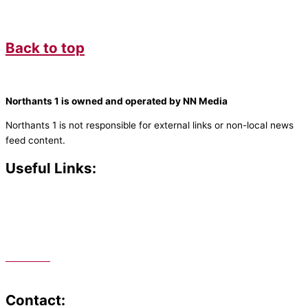
Back to top
Northants 1 is owned and operated by NN Media
Northants 1 is not responsible for external links or non-local news
feed content.
Useful Links:
Contact N
orthants 1
How To Listen
Support Us
Advertise
Public File
Staff Portal
Contact: