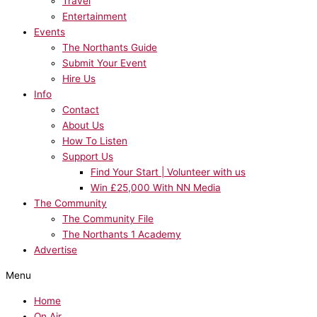
Travel
Entertainment
Events
The Northants Guide
Submit Your Event
Hire Us
Info
Contact
About Us
How To Listen
Support Us
Find Your Start | Volunteer with us
Win £25,000 With NN Media
The Community
The Community File
The Northants 1 Academy
Advertise
Menu
Home
On Air