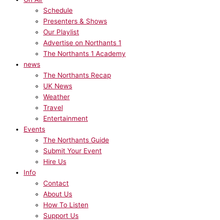
Schedule
Presenters & Shows
Our Playlist
Advertise on Northants 1
The Northants 1 Academy
news
The Northants Recap
UK News
Weather
Travel
Entertainment
Events
The Northants Guide
Submit Your Event
Hire Us
Info
Contact
About Us
How To Listen
Support Us