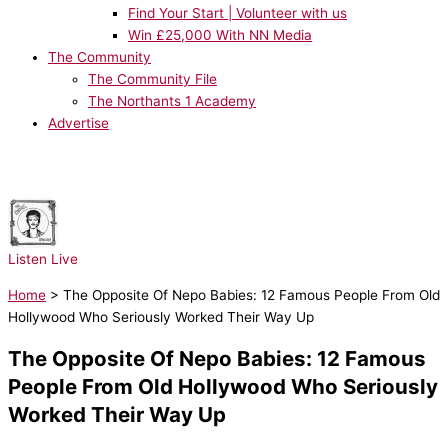
Find Your Start | Volunteer with us
Win £25,000 With NN Media
The Community
The Community File
The Northants 1 Academy
Advertise
NOW PLAYING:
Bruno Mars - I Just Might
Listen Live
Home
>
The Opposite Of Nepo Babies: 12 Famous People From Old
Hollywood Who Seriously Worked Their Way Up
The Opposite Of Nepo Babies: 12 Famous
People From Old Hollywood Who Seriously
Worked Their Way Up