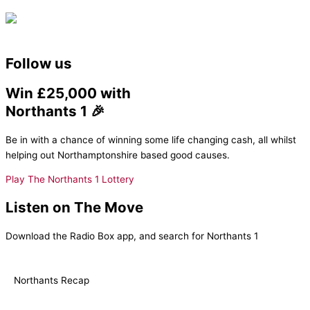
Follow us
Win £25,000 with
Northants 1 🎉
Be in with a chance of winning some life changing cash, all whilst
helping out Northamptonshire based good causes.
Play The Northants 1 Lottery
Listen on The Move
Download the Radio Box app, and search for Northants 1
Northants Recap