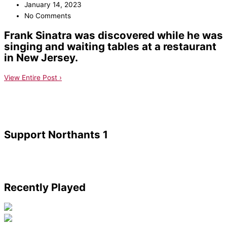
January 14, 2023
No Comments
Frank Sinatra was discovered while he was
singing and waiting tables at a restaurant
in New Jersey.
View Entire Post ›
Support Northants 1
Recently Played