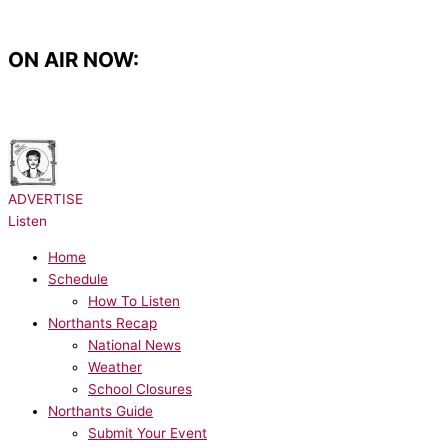
Skip
to
content
ON AIR NOW:
NOW PLAYING:
Bruno Mars - I Just Might
ADVERTISE
Listen
Home
Schedule
How To Listen
Northants Recap
National News
Weather
School Closures
Northants Guide
Submit Your Event