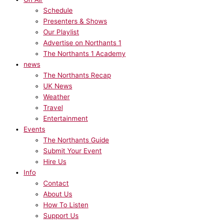
Schedule
Presenters & Shows
Our Playlist
Advertise on Northants 1
The Northants 1 Academy
news
The Northants Recap
UK News
Weather
Travel
Entertainment
Events
The Northants Guide
Submit Your Event
Hire Us
Info
Contact
About Us
How To Listen
Support Us