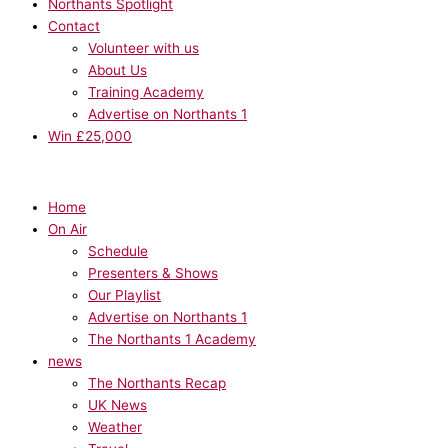
Northants Spotlight
Contact
Volunteer with us
About Us
Training Academy
Advertise on Northants 1
Win £25,000
Home
On Air
Schedule
Presenters & Shows
Our Playlist
Advertise on Northants 1
The Northants 1 Academy
news
The Northants Recap
UK News
Weather