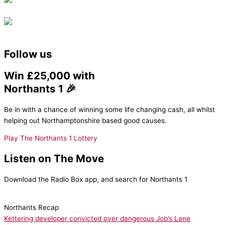
Follow us
Win £25,000 with
Northants 1 🎉
Be in with a chance of winning some life changing cash, all whilst
helping out Northamptonshire based good causes.
Play The Northants 1 Lottery
Listen on The Move
Download the Radio Box app, and search for Northants 1
Northants Recap
Kettering developer convicted over dangerous Job’s Lane