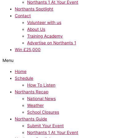
Northants 1 At Your Event
Northants Spotlight
Contact
Volunteer with us
About Us
Training Academy
Advertise on Northants 1
Win £25,000
Menu
Home
Schedule
How To Listen
Northants Recap
National News
Weather
School Closures
Northants Guide
Submit Your Event
Northants 1 At Your Event