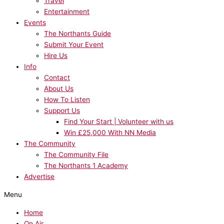
Travel
Entertainment
Events
The Northants Guide
Submit Your Event
Hire Us
Info
Contact
About Us
How To Listen
Support Us
Find Your Start | Volunteer with us
Win £25,000 With NN Media
The Community
The Community File
The Northants 1 Academy
Advertise
Menu
Home
On Air