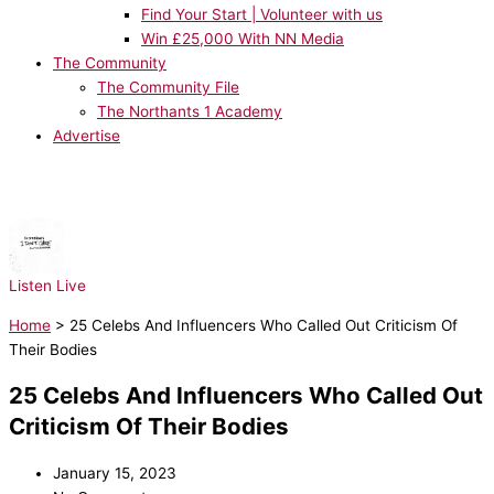
Find Your Start | Volunteer with us
Win £25,000 With NN Media
The Community
The Community File
The Northants 1 Academy
Advertise
NOW PLAYING:
Ed Sheeran, Justin Bieber - I Don't Care
Listen Live
Home
>
25 Celebs And Influencers Who Called Out Criticism Of
Their Bodies
25 Celebs And Influencers Who Called Out
Criticism Of Their Bodies
January 15, 2023