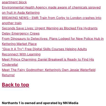
apartment block
Environmental Health Agency made aware of chemicals sprayed
on fruit in Asda Kettering
BREAKING NEWS:- EMR Train from Corby to London crashes into
another train
Seconds Save Lives: Urgent Warning as Blocked Fire Hydrants
Delay Emergency Crews
From Dinosaurs to Detectives: Plans Lodged for New Police Hub in
Kettering Market Place
“Give It A Try”: Free Digital Skills Courses Helping Adults
Reconnect With Learning
Meet Prince Charming: Daniel Breakwell is Ready to Find His
Cinderella!
Meet The Fairy Godmother: Kettering’s Own Jessie Waterfield
Returns!
Back to top
Northants 1 is owned and operated by NN Media