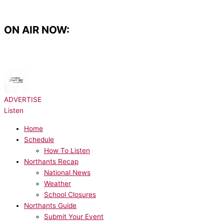
Skip
to
content
ON AIR NOW:
NOW PLAYING:
Ed Sheeran, Justin Bieber - I Don't Care
ADVERTISE
Listen
Home
Schedule
How To Listen
Northants Recap
National News
Weather
School Closures
Northants Guide
Submit Your Event