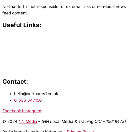
Northants 1 is not responsible for external links or non-local news
feed content.
Useful Links:
Contact N
orthants 1
How To Listen
Support Us
Advertise
Public File
Staff Portal
Contact:
hello@northants1.co.uk
01536 647150
Facebook
Instagram
© 2024
NN Media
– (NN Local Media & Training CIC –
15618473)
Radio Made Locally in Kettering
Privacy Policy