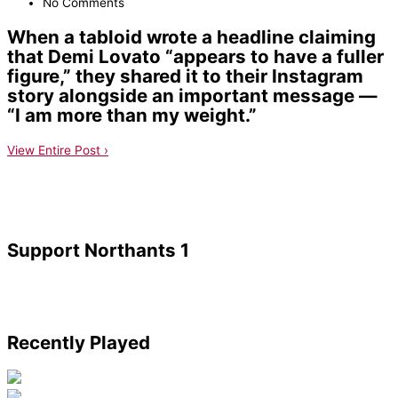
No Comments
When a tabloid wrote a headline claiming
that Demi Lovato “appears to have a fuller
figure,” they shared it to their Instagram
story alongside an important message —
“I am more than my weight.”
View Entire Post ›
Support Northants 1
Recently Played