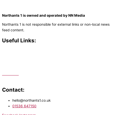
Northants 1 is owned and operated by NN Media
Northants 1 is not responsible for external links or non-local news
feed content.
Useful Links:
Contact N
orthants 1
How To Listen
Support Us
Advertise
Public File
Staff Portal
Contact:
hello@northants1.co.uk
01536 647150