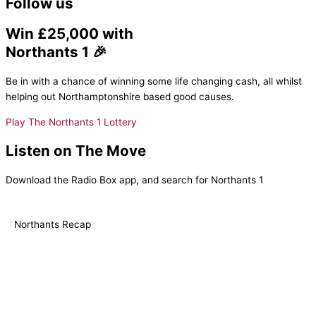
Follow us
Win £25,000 with
Northants 1 🎉
Be in with a chance of winning some life changing cash, all whilst
helping out Northamptonshire based good causes.
Play The Northants 1 Lottery
Listen on The Move
Download the Radio Box app, and search for Northants 1
Northants Recap