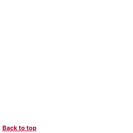
Back to top