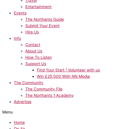
Travel
Entertainment
Events
The Northants Guide
Submit Your Event
Hire Us
Info
Contact
About Us
How To Listen
Support Us
Find Your Start | Volunteer with us
Win £25,000 With NN Media
The Community
The Community File
The Northants 1 Academy
Advertise
Menu
Home
On Air