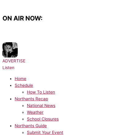
Skip
to
content
ON AIR NOW:
NOW PLAYING:
Rihanna - Rude Boy
ADVERTISE
Listen
Home
Schedule
How To Listen
Northants Recap
National News
Weather
School Closures
Northants Guide
Submit Your Event