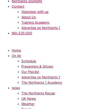
Northants Spotlight
Contact
Volunteer with us
About Us
Training Academy
Advertise on Northants 1
Win £25,000
Home
On Air
Schedule
Presenters & Shows
Our Playlist
Advertise on Northants 1
The Northants 1 Academy
news
The Northants Recap
UK News
Weather