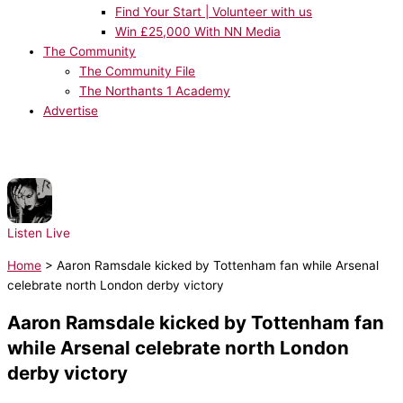
Find Your Start | Volunteer with us
Win £25,000 With NN Media
The Community
The Community File
The Northants 1 Academy
Advertise
NOW PLAYING:
Rihanna - Rude Boy
Listen Live
Home
>
Aaron Ramsdale kicked by Tottenham fan while Arsenal
celebrate north London derby victory
Aaron Ramsdale kicked by Tottenham fan
while Arsenal celebrate north London
derby victory