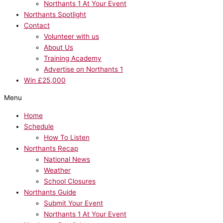
Northants 1 At Your Event
Northants Spotlight
Contact
Volunteer with us
About Us
Training Academy
Advertise on Northants 1
Win £25,000
Menu
Home
Schedule
How To Listen
Northants Recap
National News
Weather
School Closures
Northants Guide
Submit Your Event
Northants 1 At Your Event