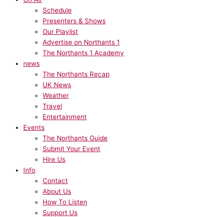
Schedule
Presenters & Shows
Our Playlist
Advertise on Northants 1
The Northants 1 Academy
news
The Northants Recap
UK News
Weather
Travel
Entertainment
Events
The Northants Guide
Submit Your Event
Hire Us
Info
Contact
About Us
How To Listen
Support Us