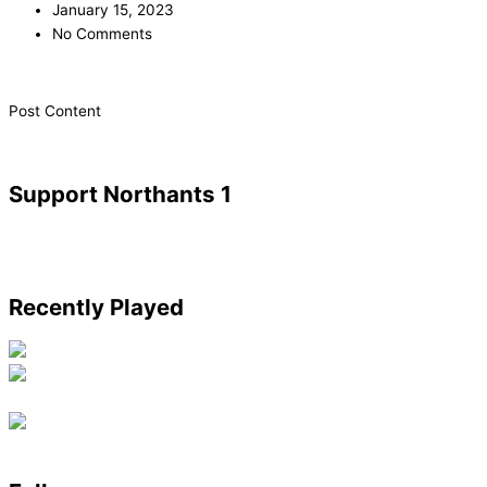
January 15, 2023
No Comments
​Post Content
Support Northants 1
Recently Played