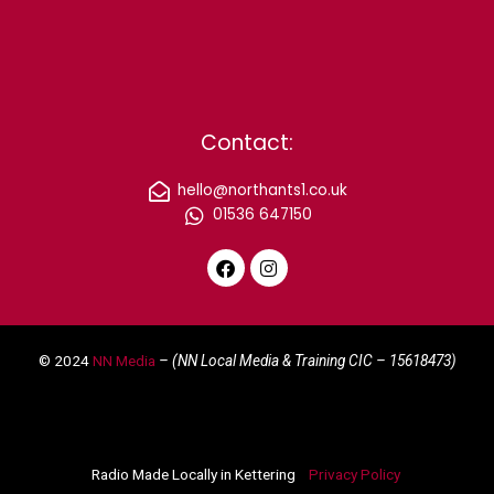
Contact:
hello@northants1.co.uk
01536 647150
F
I
a
n
c
s
e
t
© 2024
NN Media
– (NN Local Media & Training CIC –
15618473)
b
a
o
g
o
r
k
a
m
Radio Made Locally in Kettering
Privacy Policy