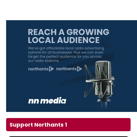
Support Northants 1