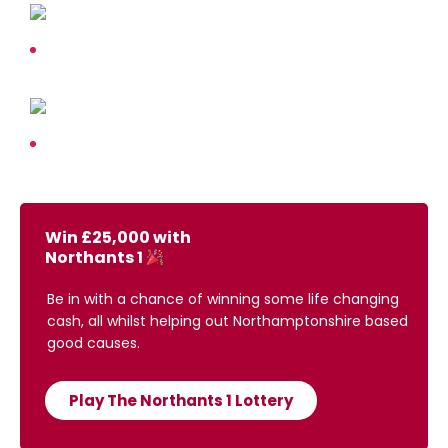
Win £25,000 with
Northants 1
Be in with a chance of winning some life changing
cash, all whilst helping out Northamptonshire based
good causes.
Play The Northants 1 Lottery