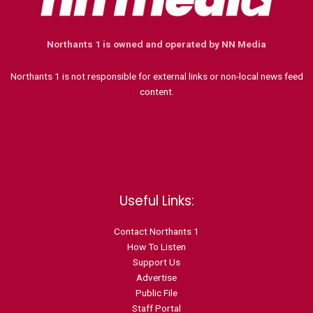
Northants 1 is owned and operated by NN Media
Northants 1 is not responsible for external links or non-local news feed
content.
Useful Links:
Contact N
orthants 1
How To Listen
Support Us
Advertise
Public File
Staff Portal