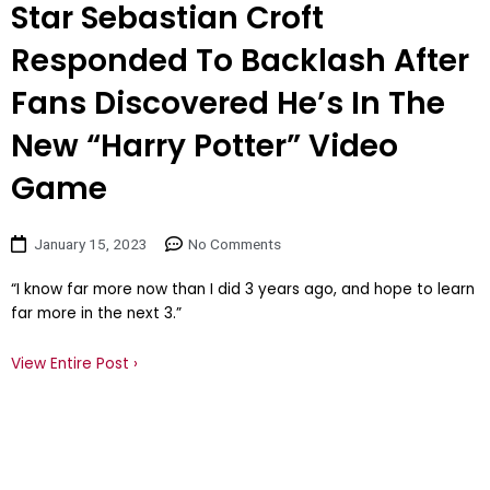
Star Sebastian Croft
Responded To Backlash After
Fans Discovered He’s In The
New “Harry Potter” Video
Game
January 15, 2023
No Comments
“I know far more now than I did 3 years ago, and hope to learn
far more in the next 3.”
View Entire Post ›