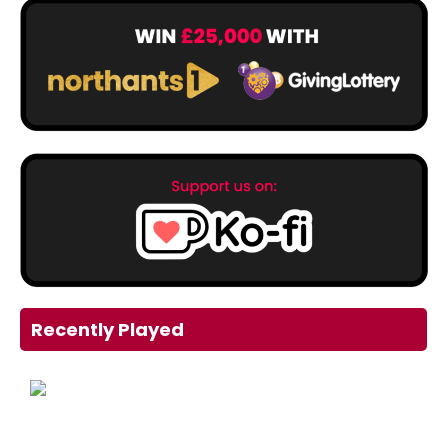
Recently Played