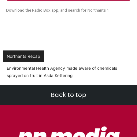
Download the Radio Box app, and search for Northants 1
Northants Recap
Environmental Health Agency made aware of chemicals
sprayed on fruit in Asda Kettering
Back to top