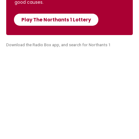
good causes.
Play The Northants 1 Lottery
Download the Radio Box app, and search for Northants 1