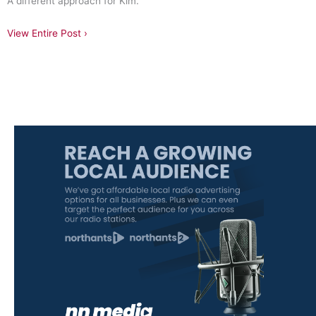
A different approach for Kim.
View Entire Post ›