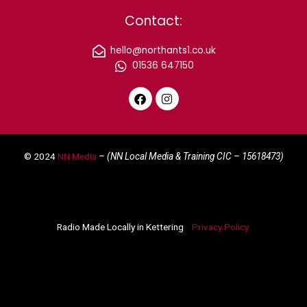
Contact:
hello@northants1.co.uk
01536 647150
F
I
a
n
c
s
e
t
© 2024
NN Media
– (NN Local Media & Training CIC –
15618473)
b
a
o
g
o
r
k
a
m
Radio Made Locally in Kettering
Privacy Policy