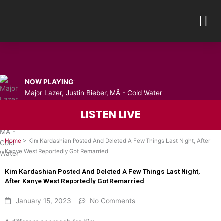
Skip
M
to
content
NOW PLAYING:
Major Lazer, Justin Bieber, MÃ - Cold Water
LISTEN LIVE
Home
>
Kim Kardashian Posted And Deleted A Few Things Last Night, After
Kanye West Reportedly Got Remarried
Kim Kardashian Posted And Deleted A Few Things Last Night,
After Kanye West Reportedly Got Remarried
January 15, 2023
No Comments