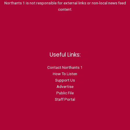
Northants 1 is not responsible for external links or non-local news feed
content.
Useful Links:
Contact N
orthants 1
How To Listen
Support Us
Advertise
Public File
Staff Portal