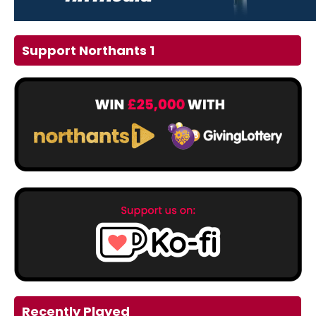
Support Northants 1
Recently Played