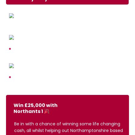
Win £25,000 with
Northants 1
Be in with a chance of winning some life changing
cash, all whilst helping out Northamptonshire based