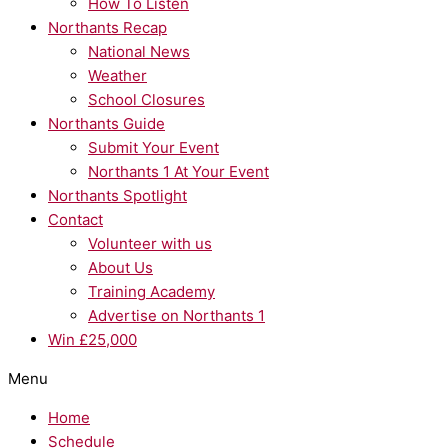
How To Listen
Northants Recap
National News
Weather
School Closures
Northants Guide
Submit Your Event
Northants 1 At Your Event
Northants Spotlight
Contact
Volunteer with us
About Us
Training Academy
Advertise on Northants 1
Win £25,000
Menu
Home
Schedule