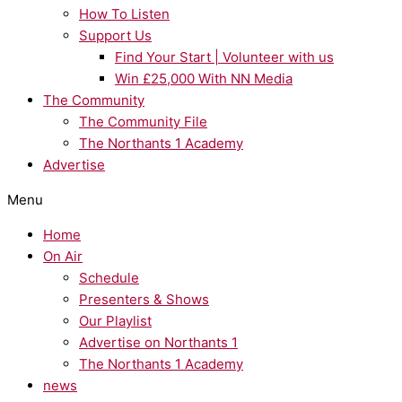
How To Listen
Support Us
Find Your Start | Volunteer with us
Win £25,000 With NN Media
The Community
The Community File
The Northants 1 Academy
Advertise
Menu
Home
On Air
Schedule
Presenters & Shows
Our Playlist
Advertise on Northants 1
The Northants 1 Academy
news