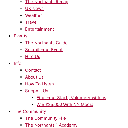
The Northants Recap
UK News
Weather
Travel
Entertainment
Events
The Northants Guide
Submit Your Event
Hire Us
Info
Contact
About Us
How To Listen
Support Us
Find Your Start | Volunteer with us
Win £25,000 With NN Media
The Community
The Community File
The Northants 1 Academy