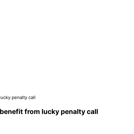
ucky penalty call
enefit from lucky penalty call