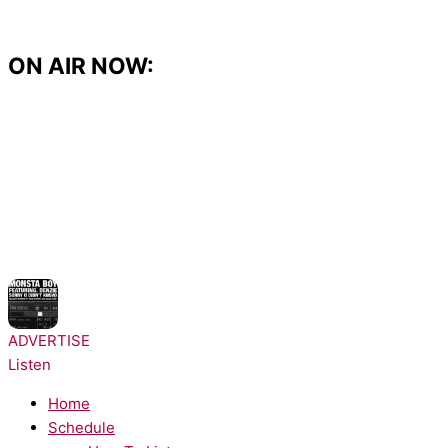
Skip
to
content
ON AIR NOW:
NOW PLAYING:
Monsta Boy - Sorry!
ADVERTISE
Listen
Home
Schedule