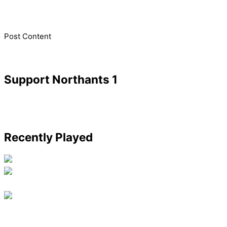
​Post Content
Support Northants 1
Recently Played