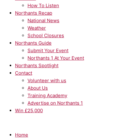
How To Listen
Northants Recap
National News
Weather
School Closures
Northants Guide
Submit Your Event
Northants 1 At Your Event
Northants Spotlight
Contact
Volunteer with us
About Us
Training Academy
Advertise on Northants 1
Win £25,000
Home