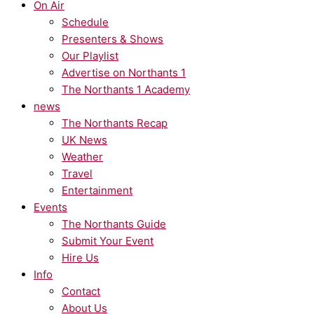
On Air
Schedule
Presenters & Shows
Our Playlist
Advertise on Northants 1
The Northants 1 Academy
news
The Northants Recap
UK News
Weather
Travel
Entertainment
Events
The Northants Guide
Submit Your Event
Hire Us
Info
Contact
About Us