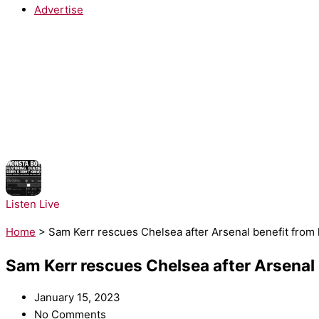
Advertise
NOW PLAYING:
Monsta Boy - Sorry!
Listen Live
Home
>
Sam Kerr rescues Chelsea after Arsenal benefit from l
Sam Kerr rescues Chelsea after Arsenal b
January 15, 2023
No Comments