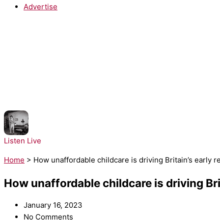
Advertise
NOW PLAYING:
sombr - Homewrecker
Listen Live
Home
>
How unaffordable childcare is driving Britain’s early r
How unaffordable childcare is driving Brit
January 16, 2023
No Comments