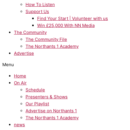
How To Listen
Support Us
Find Your Start | Volunteer with us
Win £25,000 With NN Media
The Community
The Community File
The Northants 1 Academy
Advertise
Menu
Home
On Air
Schedule
Presenters & Shows
Our Playlist
Advertise on Northants 1
The Northants 1 Academy
news