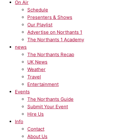
On Air
Schedule
Presenters & Shows
Our Playlist
Advertise on Northants 1
The Northants 1 Academy
news
The Northants Recap
UK News
Weather
Travel
Entertainment
Events
The Northants Guide
Submit Your Event
Hire Us
Info
Contact
About Us