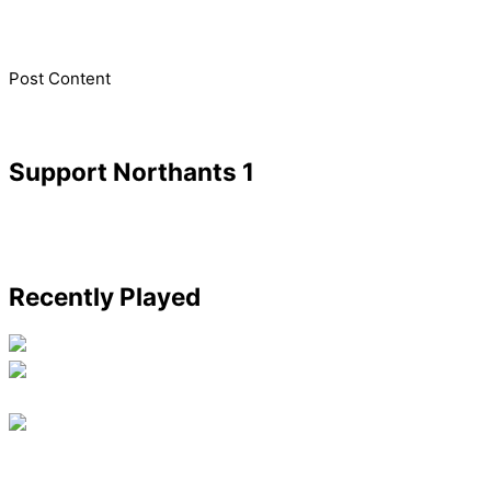
​Post Content
Support Northants 1
Recently Played