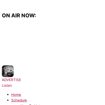
Skip
to
content
ON AIR NOW:
NOW PLAYING:
sombr - Homewrecker
ADVERTISE
Listen
Home
Schedule