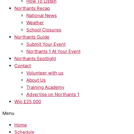
How To Listen
Northants Recap
National News
Weather
School Closures
Northants Guide
Submit Your Event
Northants 1 At Your Event
Northants Spotlight
Contact
Volunteer with us
About Us
Training Academy
Advertise on Northants 1
Win £25,000
Menu
Home
Schedule