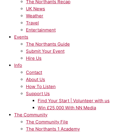
The Northants Recap
UK News
Weather
Travel
Entertainment
Events
The Northants Guide
Submit Your Event
Hire Us
Info
Contact
About Us
How To Listen
Support Us
Find Your Start | Volunteer with us
Win £25,000 With NN Media
The Community
The Community File
The Northants 1 Academy