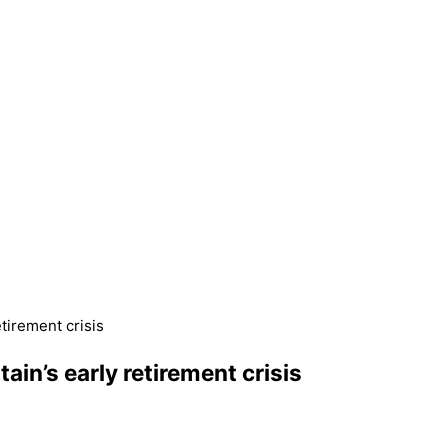
etirement crisis
ain’s early retirement crisis