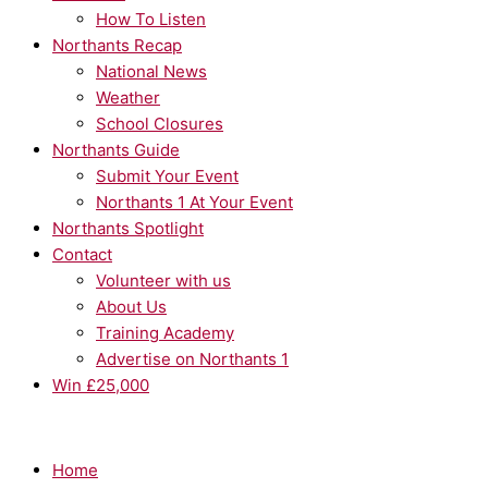
How To Listen
Northants Recap
National News
Weather
School Closures
Northants Guide
Submit Your Event
Northants 1 At Your Event
Northants Spotlight
Contact
Volunteer with us
About Us
Training Academy
Advertise on Northants 1
Win £25,000
Home