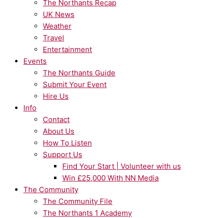
The Northants Recap
UK News
Weather
Travel
Entertainment
Events
The Northants Guide
Submit Your Event
Hire Us
Info
Contact
About Us
How To Listen
Support Us
Find Your Start | Volunteer with us
Win £25,000 With NN Media
The Community
The Community File
The Northants 1 Academy