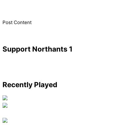
​Post Content
Support Northants 1
Recently Played