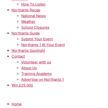
How To Listen
Northants Recap
National News
Weather
School Closures
Northants Guide
Submit Your Event
Northants 1 At Your Event
Northants Spotlight
Contact
Volunteer with us
About Us
Training Academy
Advertise on Northants 1
Win £25,000
Home