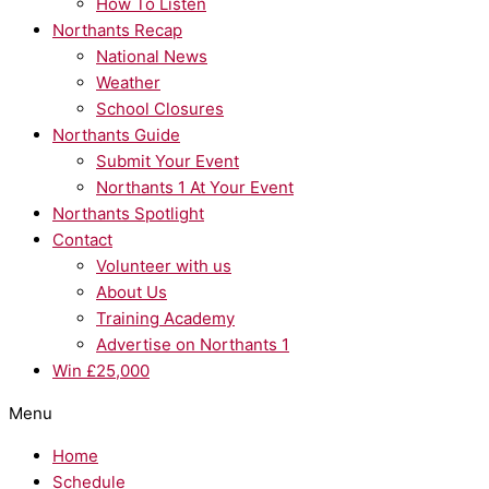
How To Listen
Northants Recap
National News
Weather
School Closures
Northants Guide
Submit Your Event
Northants 1 At Your Event
Northants Spotlight
Contact
Volunteer with us
About Us
Training Academy
Advertise on Northants 1
Win £25,000
Menu
Home
Schedule