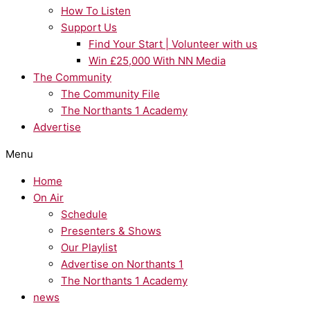
How To Listen
Support Us
Find Your Start | Volunteer with us
Win £25,000 With NN Media
The Community
The Community File
The Northants 1 Academy
Advertise
Menu
Home
On Air
Schedule
Presenters & Shows
Our Playlist
Advertise on Northants 1
The Northants 1 Academy
news