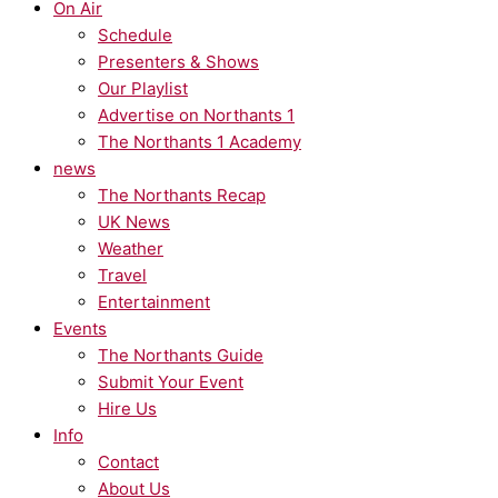
On Air
Schedule
Presenters & Shows
Our Playlist
Advertise on Northants 1
The Northants 1 Academy
news
The Northants Recap
UK News
Weather
Travel
Entertainment
Events
The Northants Guide
Submit Your Event
Hire Us
Info
Contact
About Us