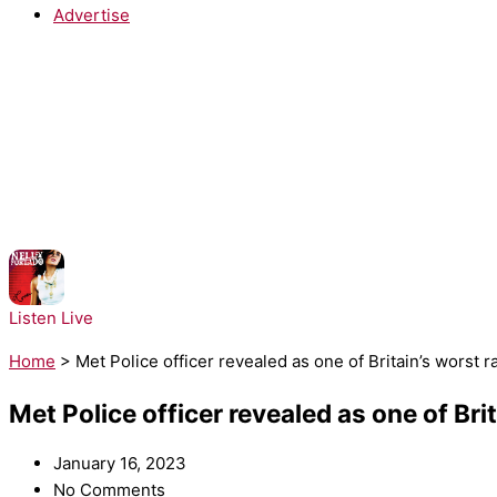
Advertise
NOW PLAYING:
Nelly Furtado - Maneater
Listen Live
Home
>
Met Police officer revealed as one of Britain’s worst r
Met Police officer revealed as one of Bri
January 16, 2023
No Comments