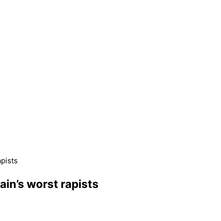
apists
tain’s worst rapists