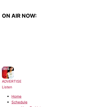
Skip
to
content
ON AIR NOW:
NOW PLAYING:
Nelly Furtado - Maneater
ADVERTISE
Listen
Home
Schedule