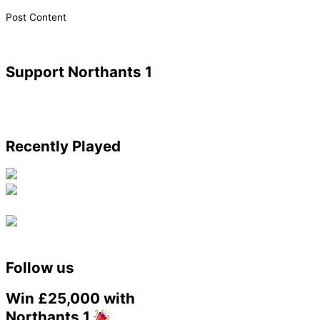
​Post Content
Support Northants 1
Recently Played
Follow us
Win £25,000 with
Northants 1