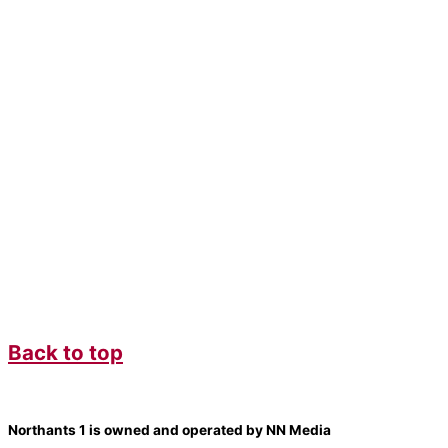
Back to top
Northants 1 is owned and operated by NN Media