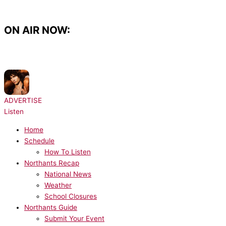
Skip
to
content
ON AIR NOW:
NOW PLAYING:
sombr - Potential
ADVERTISE
Listen
Home
Schedule
How To Listen
Northants Recap
National News
Weather
School Closures
Northants Guide
Submit Your Event