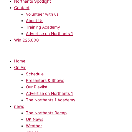
Northants Spotlight
Contact
Volunteer with us
About Us
Training Academy
Advertise on Northants 1
Win £25,000
Home
On Air
Schedule
Presenters & Shows
Our Playlist
Advertise on Northants 1
The Northants 1 Academy
news
The Northants Recap
UK News
Weather