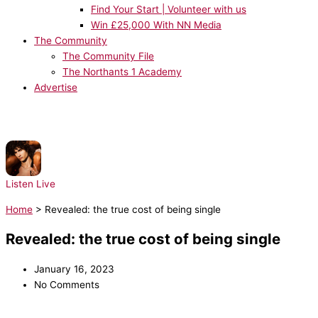
Find Your Start | Volunteer with us
Win £25,000 With NN Media
The Community
The Community File
The Northants 1 Academy
Advertise
NOW PLAYING:
sombr - Potential
Listen Live
Home
>
Revealed: the true cost of being single
Revealed: the true cost of being single
January 16, 2023
No Comments