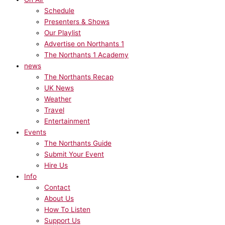
Schedule
Presenters & Shows
Our Playlist
Advertise on Northants 1
The Northants 1 Academy
news
The Northants Recap
UK News
Weather
Travel
Entertainment
Events
The Northants Guide
Submit Your Event
Hire Us
Info
Contact
About Us
How To Listen
Support Us