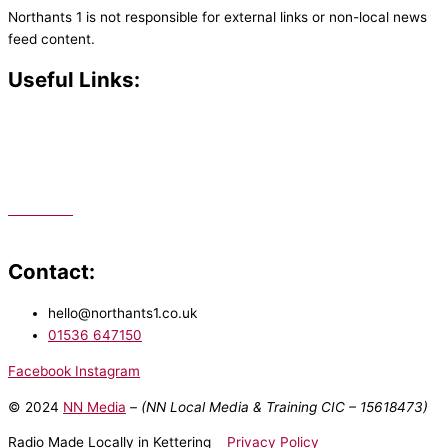
Northants 1 is not responsible for external links or non-local news
feed content.
Useful Links:
Contact N
orthants 1
How To Listen
Support Us
Advertise
Public File
Staff Portal
Contact:
hello@northants1.co.uk
01536 647150
Facebook
Instagram
© 2024
NN Media
– (NN Local Media & Training CIC –
15618473)
Radio Made Locally in Kettering
Privacy Policy