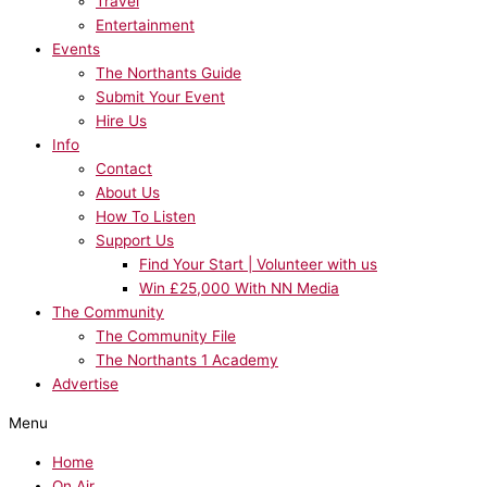
Travel
Entertainment
Events
The Northants Guide
Submit Your Event
Hire Us
Info
Contact
About Us
How To Listen
Support Us
Find Your Start | Volunteer with us
Win £25,000 With NN Media
The Community
The Community File
The Northants 1 Academy
Advertise
Menu
Home
On Air