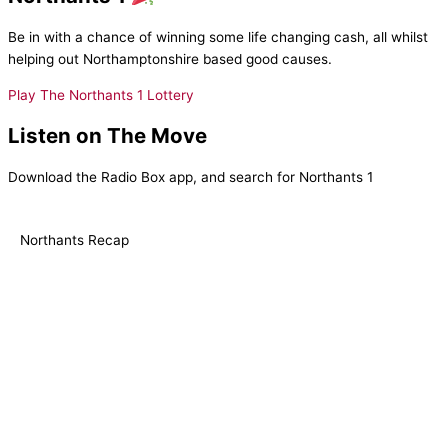
Be in with a chance of winning some life changing cash, all whilst
helping out Northamptonshire based good causes.
Play The Northants 1 Lottery
Listen on The Move
Download the Radio Box app, and search for Northants 1
Northants Recap