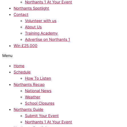
Northants 1 At Your Event
Northants Spotlight
Contact
Volunteer with us
About Us
Training Academy
Advertise on Northants 1
Win £25,000
Menu
Home
Schedule
How To Listen
Northants Recap
National News
Weather
School Closures
Northants Guide
Submit Your Event
Northants 1 At Your Event