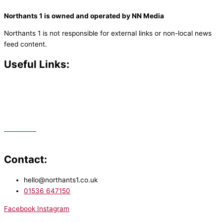
Northants 1 is owned and operated by NN Media
Northants 1 is not responsible for external links or non-local news
feed content.
Useful Links:
Contact N
orthants 1
How To Listen
Support Us
Advertise
Public File
Staff Portal
Contact:
hello@northants1.co.uk
01536 647150
Facebook
Instagram