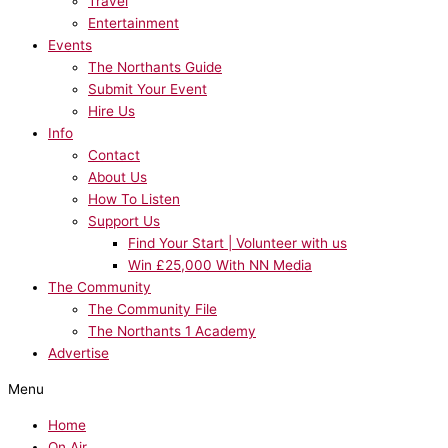
Travel
Entertainment
Events
The Northants Guide
Submit Your Event
Hire Us
Info
Contact
About Us
How To Listen
Support Us
Find Your Start | Volunteer with us
Win £25,000 With NN Media
The Community
The Community File
The Northants 1 Academy
Advertise
Menu
Home
On Air