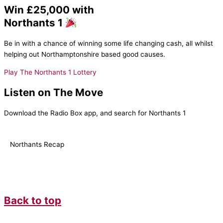
Win £25,000 with
Northants 1
Be in with a chance of winning some life changing cash, all whilst
helping out Northamptonshire based good causes.
Play The Northants 1 Lottery
Listen on The Move
Download the Radio Box app, and search for Northants 1
Northants Recap
Back to top