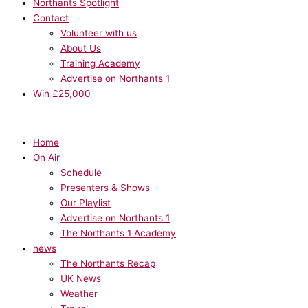
Northants Spotlight
Contact
Volunteer with us
About Us
Training Academy
Advertise on Northants 1
Win £25,000
Home
On Air
Schedule
Presenters & Shows
Our Playlist
Advertise on Northants 1
The Northants 1 Academy
news
The Northants Recap
UK News
Weather