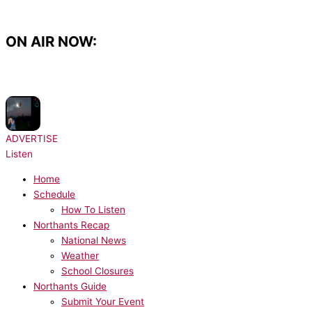
Skip
to
content
ON AIR NOW:
NOW PLAYING:
Harry Styles - American Girls
ADVERTISE
Listen
Home
Schedule
How To Listen
Northants Recap
National News
Weather
School Closures
Northants Guide
Submit Your Event