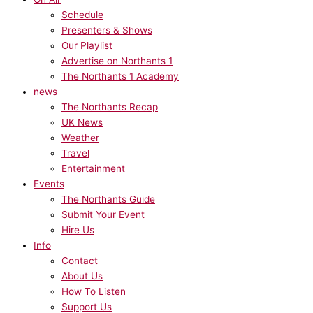
Schedule
Presenters & Shows
Our Playlist
Advertise on Northants 1
The Northants 1 Academy
news
The Northants Recap
UK News
Weather
Travel
Entertainment
Events
The Northants Guide
Submit Your Event
Hire Us
Info
Contact
About Us
How To Listen
Support Us