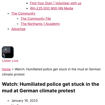
Find Your Start | Volunteer with us
Win £25,000 With NN Media
The Community
The Community File
The Northants 1 Academy
Advertise
NOW PLAYING:
Harry Styles - American Girls
Listen Live
Home
>
Watch: Humiliated police get stuck in the mud at German
climate protest
Watch: Humiliated police get stuck in the
mud at German climate protest
January 16, 2023