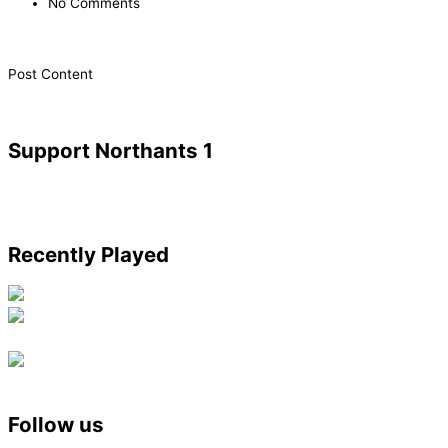
No Comments
​Post Content
Support Northants 1
Recently Played
Follow us