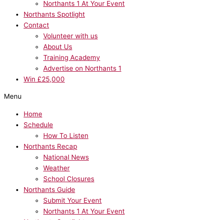
Northants 1 At Your Event
Northants Spotlight
Contact
Volunteer with us
About Us
Training Academy
Advertise on Northants 1
Win £25,000
Menu
Home
Schedule
How To Listen
Northants Recap
National News
Weather
School Closures
Northants Guide
Submit Your Event
Northants 1 At Your Event