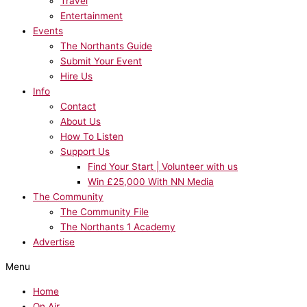
Travel
Entertainment
Events
The Northants Guide
Submit Your Event
Hire Us
Info
Contact
About Us
How To Listen
Support Us
Find Your Start | Volunteer with us
Win £25,000 With NN Media
The Community
The Community File
The Northants 1 Academy
Advertise
Menu
Home
On Air