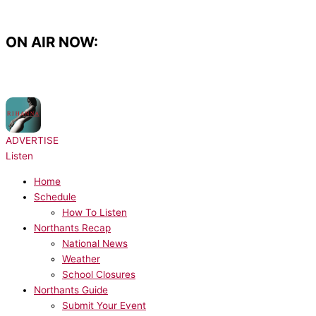
Skip
to
content
ON AIR NOW:
NOW PLAYING:
Rihanna, JAY-Z - Umbrella
ADVERTISE
Listen
Home
Schedule
How To Listen
Northants Recap
National News
Weather
School Closures
Northants Guide
Submit Your Event