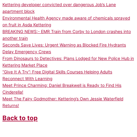
Kettering developer convicted over dangerous Job’s Lane
apartment block
Environmental Health Agency made aware of chemicals sprayed
on fruit in Asda Kettering
BREAKING NEWS:- EMR Train from Corby to London crashes into
another train
Seconds Save Lives: Urgent Warning as Blocked Fire Hydrants
Delay Emergency Crews
From Dinosaurs to Detectives: Plans Lodged for New Police Hub in
Kettering Market Place
“Give It A Try”: Free Digital Skills Courses Helping Adults
Reconnect With Learning
Meet Prince Charming: Daniel Breakwell is Ready to Find His
Cinderella!
Meet The Fairy Godmother: Kettering’s Own Jessie Waterfield
Returns!
Back to top