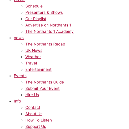
Schedule
Presenters & Shows
Our Playlist
Advertise on Northants 1
The Northants 1 Academy
news
The Northants Recap
UK News
Weather
Travel
Entertainment
Events
The Northants Guide
Submit Your Event
Hire Us
Info
Contact
About Us
How To Listen
Support Us