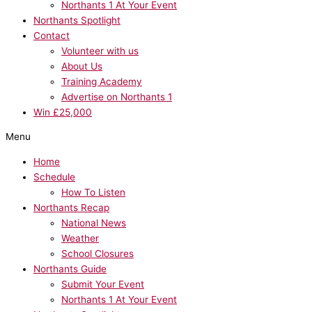
Northants 1 At Your Event
Northants Spotlight
Contact
Volunteer with us
About Us
Training Academy
Advertise on Northants 1
Win £25,000
Menu
Home
Schedule
How To Listen
Northants Recap
National News
Weather
School Closures
Northants Guide
Submit Your Event
Northants 1 At Your Event