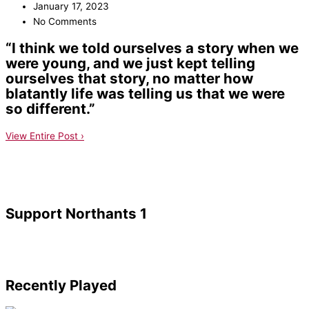
January 17, 2023
No Comments
“I think we told ourselves a story when we
were young, and we just kept telling
ourselves that story, no matter how
blatantly life was telling us that we were
so different.”
View Entire Post ›
Support Northants 1
Recently Played