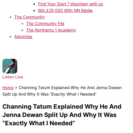
Find Your Start | Volunteer with us
Win £25,000 With NN Media
The Community
The Community File
The Northants 1 Academy
Advertise
NOW PLAYING:
Rihanna, JAY-Z - Umbrella
Listen Live
Home
>
Channing Tatum Explained Why He And Jenna Dewan
Split Up And Why It Was “Exactly What I Needed”
Channing Tatum Explained Why He And
Jenna Dewan Split Up And Why It Was
“Exactly What I Needed”