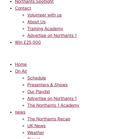
Northants Spotlight
Contact
Volunteer with us
About Us
Training Academy
Advertise on Northants 1
Win £25,000
Home
On Air
Schedule
Presenters & Shows
Our Playlist
Advertise on Northants 1
The Northants 1 Academy
news
The Northants Recap
UK News
Weather