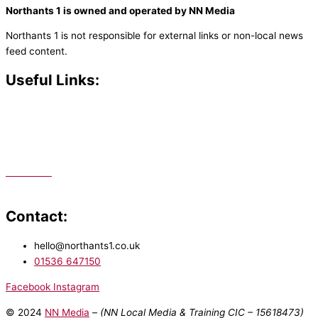
Northants 1 is owned and operated by NN Media
Northants 1 is not responsible for external links or non-local news
feed content.
Useful Links:
Contact N
orthants 1
How To Listen
Support Us
Advertise
Public File
Staff Portal
Contact:
hello@northants1.co.uk
01536 647150
Facebook
Instagram
© 2024
NN Media
– (NN Local Media & Training CIC –
15618473)