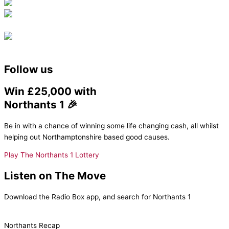
Follow us
Win £25,000 with
Northants 1 🎉
Be in with a chance of winning some life changing cash, all whilst
helping out Northamptonshire based good causes.
Play The Northants 1 Lottery
Listen on The Move
Download the Radio Box app, and search for Northants 1
Northants Recap