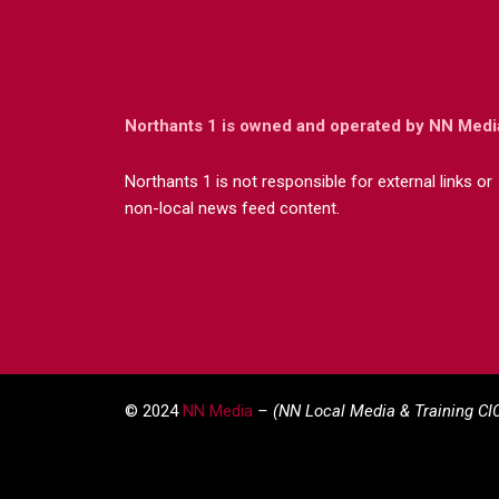
Northants 1 is owned and operated by NN Medi
Northants 1 is not responsible for external links or
non-local news feed content.
© 2024
NN Media
– (NN Local Media & Training CI