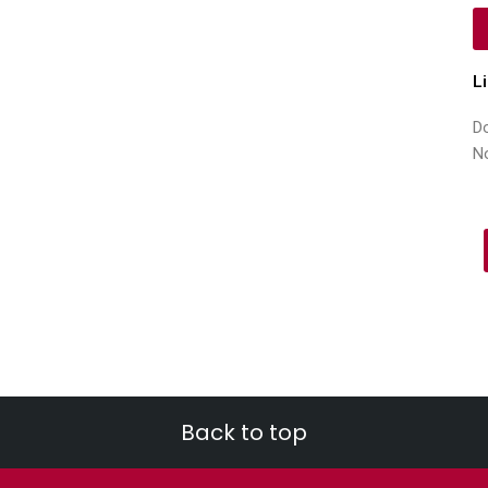
L
Do
N
Back to top