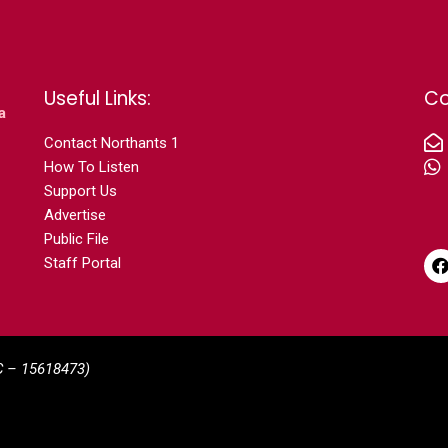
Useful Links:
Co
a
Contact N
orthants 1
How To Listen
Support Us
Advertise
Public File
Staff Portal
C –
15618473)