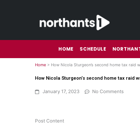
Skip
to
content
HOME
SCHEDULE
NORTHANT
Home
>
How Nicola Sturgeon’s second home tax raid w
How Nicola Sturgeon’s second home tax raid w
January 17, 2023
No Comments
​Post Content