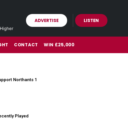
ADVERTISE
LISTEN
Higher
GHT
CONTACT
WIN £25,000
upport Northants 1
ecently Played