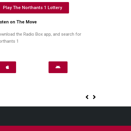
Play The Northants 1 Lottery
isten on The Move
wnload the Radio Box app, and search for
orthants 1