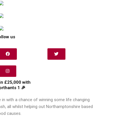
ollow us
in £25,000 with
orthants 1 🎉
 in with a chance of winning some life changing
sh, all whilst helping out Northamptonshire based
ood causes.