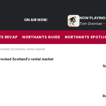
NOW PLAYING:
ON AIR NOW:
Tom Grennan - 
S RECAP
NORTHANTS GUIDE
NORTHANTS SPOTLI
recked Scotland’s rental market
recked Scotland’s rental market
S
R