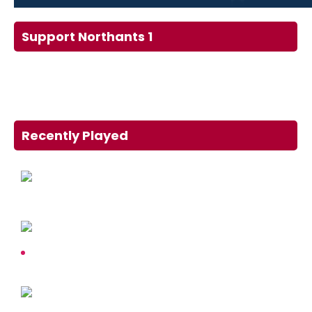
Support Northants 1
Recently Played