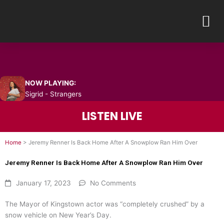
Skip
M
to
content
NOW PLAYING:
Sigrid - Strangers
LISTEN LIVE
Home
>
Jeremy Renner Is Back Home After A Snowplow Ran Him Over
Jeremy Renner Is Back Home After A Snowplow Ran Him Over
January 17, 2023
No Comments
The Mayor of Kingstown actor was “completely crushed” by a
snow vehicle on New Year’s Day.