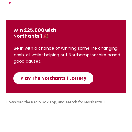
Win £25,000 with
Northants 1
Be in with a chance of winning some life changing
cash, all whilst helping out Northamptonshire based
good causes.
Play The Northants 1 Lottery
Download the Radio Box app, and search for Northants 1