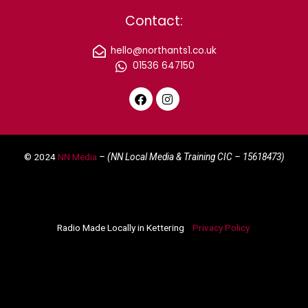
Contact:
hello@northants1.co.uk
01536 647150
F
I
a
n
c
s
e
t
© 2024
NN Media
– (NN Local Media & Training CIC –
15618473)
b
a
o
g
o
r
k
a
m
Radio Made Locally in Kettering
Privacy Policy