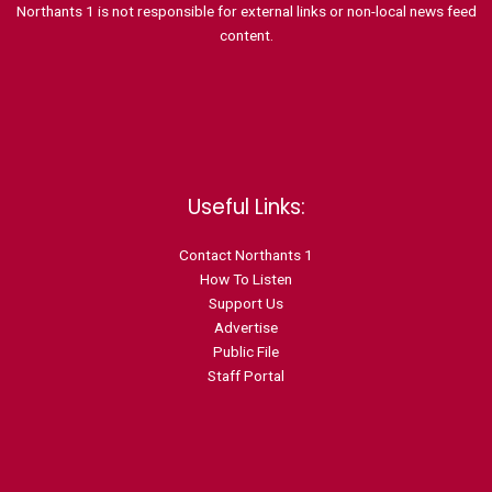
Northants 1 is not responsible for external links or non-local news feed
content.
Useful Links:
Contact N
orthants 1
How To Listen
Support Us
Advertise
Public File
Staff Portal