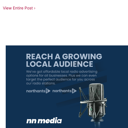
View Entire Post ›