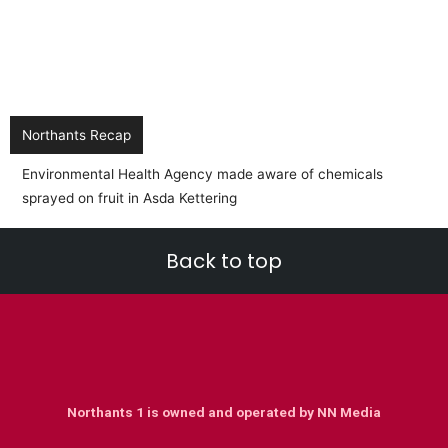
Northants Recap
Back to top
Northants 1 is owned and operated by NN Media