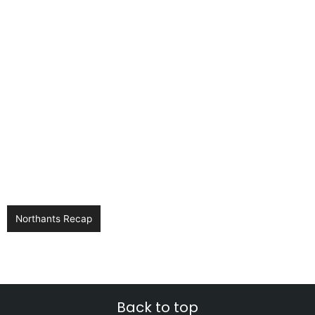
Northants Recap
Back to top