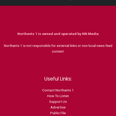
Northants 1 is owned and operated by NN Media
Northants 1 is not responsible for external links or non-local news feed
content.
Useful Links:
Contact N
orthants 1
How To Listen
Support Us
Advertise
Public File