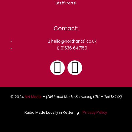
Staff Portal
Contact:
hello@northants1.co.uk
01536 647150
F
I
a
n
© 2024
NN Media
– (NN Local Media & Training CIC –
15618473)
c
s
Radio Made Locally in Kettering
Privacy Policy
e
t