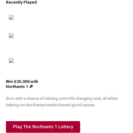
Recently Played
Win £25,000 with
Northants 1 🎉
Be in with a chance of winning some life changing cash, all whilst
helping out Northamptonshire based good causes.
Play The Northants 1 Lottery