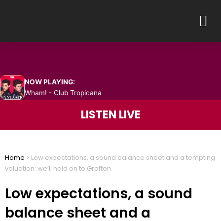
Skip
M
to
content
NOW PLAYING:
Wham! - Club Tropicana
LISTEN LIVE
Home
>
Low expectations, a sound balance sheet and a tempting
valuation: we’ll hold on to Grafton
Low expectations, a sound
balance sheet and a