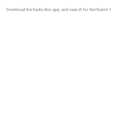
Download the Radio Box app, and search for Northants 1