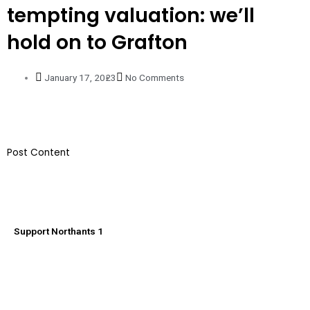
tempting valuation: we’ll
hold on to Grafton
January 17, 2023
No Comments
​Post Content
Support Northants 1