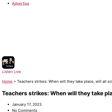
Advertise
NOW PLAYING:
Blue - Fly By
Listen Live
Home
>
Teachers strikes: When will they take place, will all 
Teachers strikes: When will they take pla
January 17, 2023
No Comments