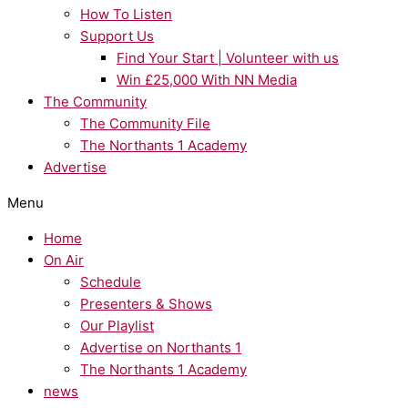
How To Listen
Support Us
Find Your Start | Volunteer with us
Win £25,000 With NN Media
The Community
The Community File
The Northants 1 Academy
Advertise
Menu
Home
On Air
Schedule
Presenters & Shows
Our Playlist
Advertise on Northants 1
The Northants 1 Academy
news