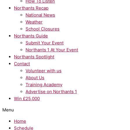
How To Listen
Northants Recap
National News
Weather
School Closures
Northants Guide
Submit Your Event
Northants 1 At Your Event
Northants Spotlight
Contact
Volunteer with us
About Us
Training Academy
Advertise on Northants 1
Win £25,000
Menu
Home
Schedule