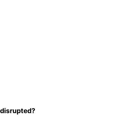
e disrupted?