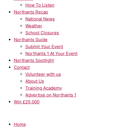
How To Listen
Northants Recap
National News
Weather
School Closures
Northants Guide
Submit Your Event
Northants 1 At Your Event
Northants Spotlight
Contact
Volunteer with us
About Us
Training Academy
Advertise on Northants 1
Win £25,000
Home