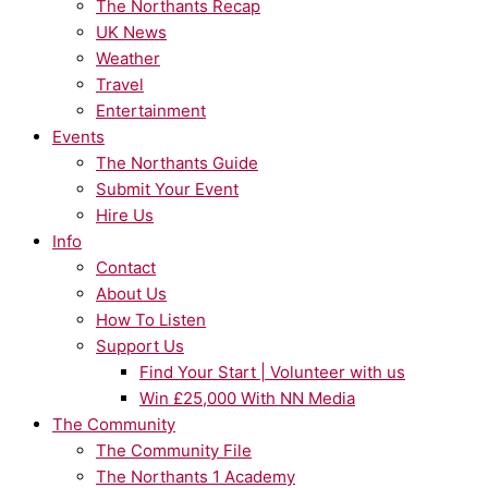
The Northants Recap
UK News
Weather
Travel
Entertainment
Events
The Northants Guide
Submit Your Event
Hire Us
Info
Contact
About Us
How To Listen
Support Us
Find Your Start | Volunteer with us
Win £25,000 With NN Media
The Community
The Community File
The Northants 1 Academy