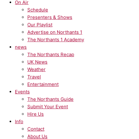
On Air
Schedule
Presenters & Shows
Our Playlist
Advertise on Northants 1
The Northants 1 Academy
news
The Northants Recap
UK News
Weather
Travel
Entertainment
Events
The Northants Guide
Submit Your Event
Hire Us
Info
Contact
About Us