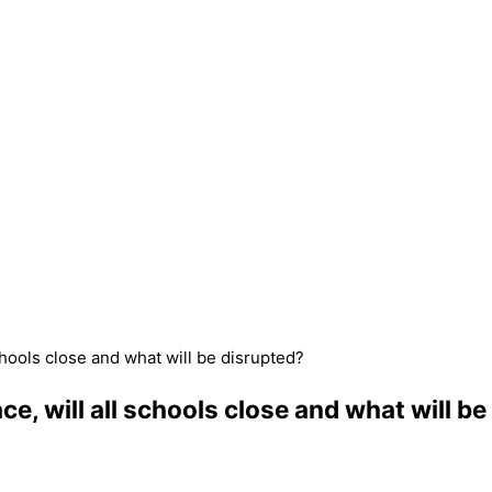
schools close and what will be disrupted?
ce, will all schools close and what will b