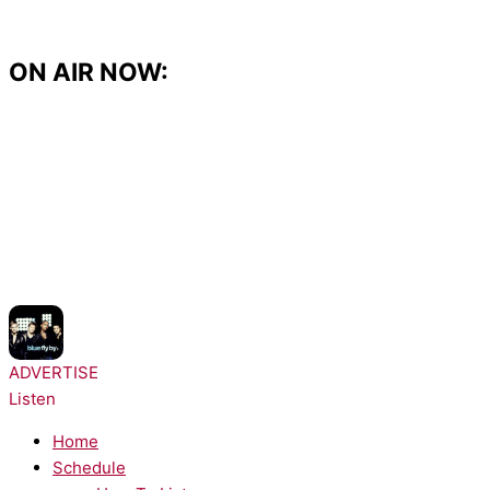
Skip
to
content
ON AIR NOW:
NOW PLAYING:
Blue - Fly By
ADVERTISE
Listen
Home
Schedule