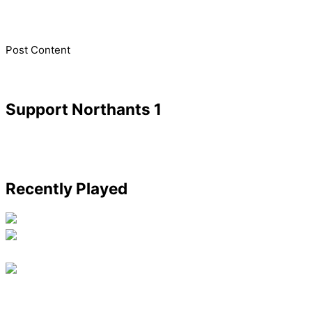
​Post Content
Support Northants 1
Recently Played