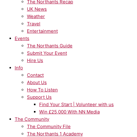
The Northants Recap
UK News
Weather
Travel
Entertainment
Events
The Northants Guide
Submit Your Event
Hire Us
Info
Contact
About Us
How To Listen
Support Us
Find Your Start | Volunteer with us
Win £25,000 With NN Media
The Community
The Community File
The Northants 1 Academy