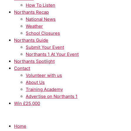
How To Listen
Northants Recap
National News
Weather
School Closures
Northants Guide
Submit Your Event
Northants 1 At Your Event
Northants Spotlight
Contact
Volunteer with us
About Us
Training Academy
Advertise on Northants 1
Win £25,000
Home