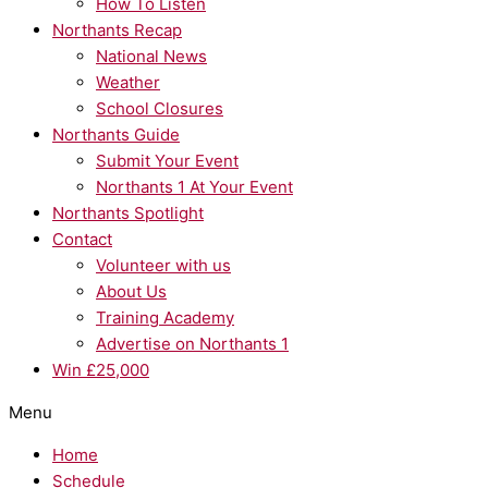
How To Listen
Northants Recap
National News
Weather
School Closures
Northants Guide
Submit Your Event
Northants 1 At Your Event
Northants Spotlight
Contact
Volunteer with us
About Us
Training Academy
Advertise on Northants 1
Win £25,000
Menu
Home
Schedule