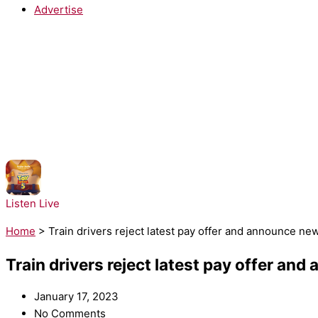
Advertise
NOW PLAYING:
Taylor Swift - I Knew It, I Knew You
Listen Live
Home
>
Train drivers reject latest pay offer and announce ne
Train drivers reject latest pay offer an
January 17, 2023
No Comments