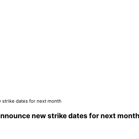
w strike dates for next month
d announce new strike dates for next mont