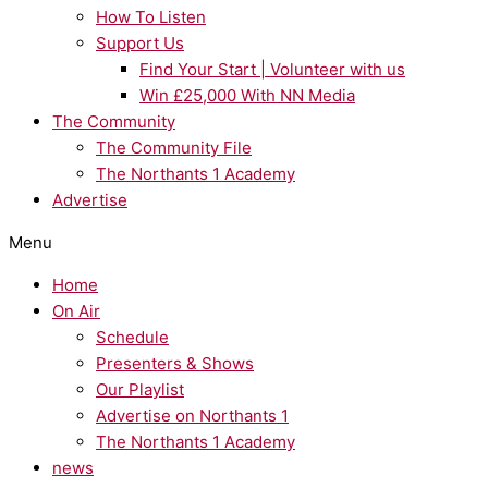
How To Listen
Support Us
Find Your Start | Volunteer with us
Win £25,000 With NN Media
The Community
The Community File
The Northants 1 Academy
Advertise
Menu
Home
On Air
Schedule
Presenters & Shows
Our Playlist
Advertise on Northants 1
The Northants 1 Academy
news