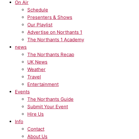
On Air
Schedule
Presenters & Shows
Our Playlist
Advertise on Northants 1
The Northants 1 Academy
news
The Northants Recap
UK News
Weather
Travel
Entertainment
Events
The Northants Guide
Submit Your Event
Hire Us
Info
Contact
About Us