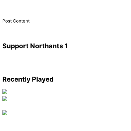
​Post Content
Support Northants 1
Recently Played