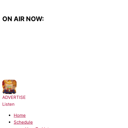
Skip
to
content
ON AIR NOW:
NOW PLAYING:
Taylor Swift - I Knew It, I Knew You
ADVERTISE
Listen
Home
Schedule