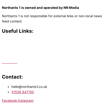
Northants 1 is owned and operated by NN Media
Northants 1 is not responsible for external links or non-local news
feed content.
Useful Links:
Contact N
orthants 1
How To Listen
Support Us
Advertise
Public File
Staff Portal
Contact:
hello@northants1.co.uk
01536 647150
Facebook
Instagram