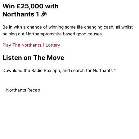
Win £25,000 with
Northants 1 🎉
Be in with a chance of winning some life changing cash, all whilst
helping out Northamptonshire based good causes.
Play The Northants 1 Lottery
Listen on The Move
Download the Radio Box app, and search for Northants 1
Northants Recap