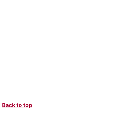
Back to top