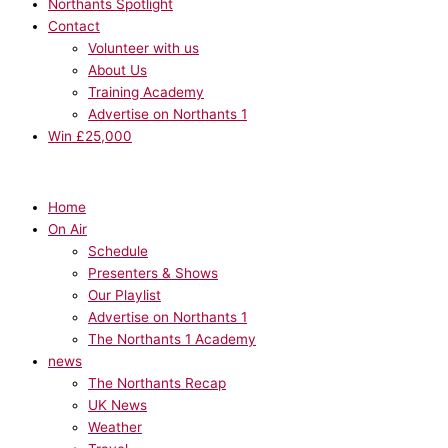
Northants Spotlight
Contact
Volunteer with us
About Us
Training Academy
Advertise on Northants 1
Win £25,000
Home
On Air
Schedule
Presenters & Shows
Our Playlist
Advertise on Northants 1
The Northants 1 Academy
news
The Northants Recap
UK News
Weather