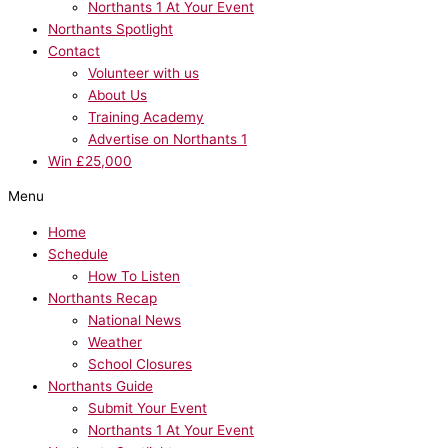
Northants 1 At Your Event
Northants Spotlight
Contact
Volunteer with us
About Us
Training Academy
Advertise on Northants 1
Win £25,000
Menu
Home
Schedule
How To Listen
Northants Recap
National News
Weather
School Closures
Northants Guide
Submit Your Event
Northants 1 At Your Event