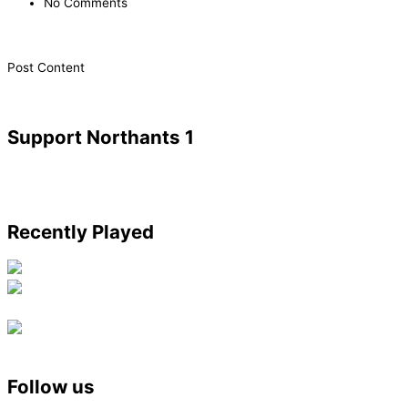
No Comments
​Post Content
Support Northants 1
Recently Played
Follow us