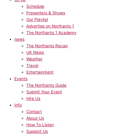
Schedule
Presenters & Shows
Our Playlist
Advertise on Northants 1
The Northants 1 Academy
news
The Northants Recap
UK News
Weather
Travel
Entertainment
Events
The Northants Guide
Submit Your Event
Hire Us
Info
Contact
About Us
How To Listen
Support Us