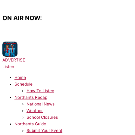
Skip
to
content
ON AIR NOW:
NOW PLAYING:
Lady Gaga, Bruno Mars - Die With A Smile
ADVERTISE
Listen
Home
Schedule
How To Listen
Northants Recap
National News
Weather
School Closures
Northants Guide
Submit Your Event