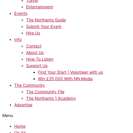
Travel
Entertainment
Events
The Northants Guide
Submit Your Event
Hire Us
Info
Contact
About Us
How To Listen
Support Us
Find Your Start | Volunteer with us
Win £25,000 With NN Media
The Community
The Community File
The Northants 1 Academy
Advertise
Menu
Home
On Air