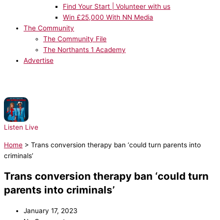
Find Your Start | Volunteer with us
Win £25,000 With NN Media
The Community
The Community File
The Northants 1 Academy
Advertise
NOW PLAYING:
Lady Gaga, Bruno Mars - Die With A Smile
Listen Live
Home
>
Trans conversion therapy ban ‘could turn parents into
criminals’
Trans conversion therapy ban ‘could turn
parents into criminals’
January 17, 2023