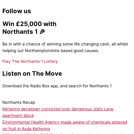
Follow us
Win £25,000 with
Northants 1 🎉
Be in with a chance of winning some life changing cash, all whilst
helping out Northamptonshire based good causes.
Play The Northants 1 Lottery
Listen on The Move
Download the Radio Box app, and search for Northants 1
Northants Recap
Kettering developer convicted over dangerous Job’s Lane
apartment block
Environmental Health Agency made aware of chemicals sprayed
on fruit in Asda Kettering