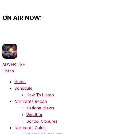
Skip
to
content
ON AIR NOW:
NOW PLAYING:
Radio Essex Syndication - Chris Brooks UKHot40 - Seg 3
31/07/2026
ADVERTISE
Listen
Home
Schedule
How To Listen
Northants Recap
National News
Weather
School Closures
Northants Guide