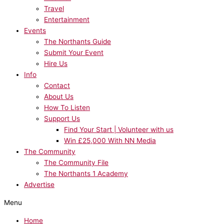
Travel
Entertainment
Events
The Northants Guide
Submit Your Event
Hire Us
Info
Contact
About Us
How To Listen
Support Us
Find Your Start | Volunteer with us
Win £25,000 With NN Media
The Community
The Community File
The Northants 1 Academy
Advertise
Menu
Home