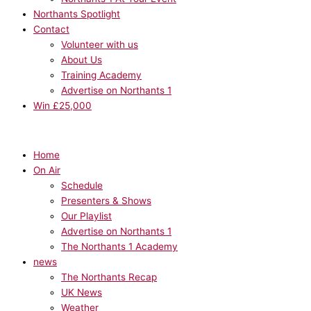
Northants Spotlight
Contact
Volunteer with us
About Us
Training Academy
Advertise on Northants 1
Win £25,000
Home
On Air
Schedule
Presenters & Shows
Our Playlist
Advertise on Northants 1
The Northants 1 Academy
news
The Northants Recap
UK News
Weather