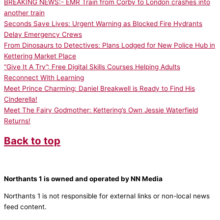
BREAKING NEWS:- EMR Train from Corby to London crashes into
another train
Seconds Save Lives: Urgent Warning as Blocked Fire Hydrants
Delay Emergency Crews
From Dinosaurs to Detectives: Plans Lodged for New Police Hub in
Kettering Market Place
“Give It A Try”: Free Digital Skills Courses Helping Adults
Reconnect With Learning
Meet Prince Charming: Daniel Breakwell is Ready to Find His
Cinderella!
Meet The Fairy Godmother: Kettering’s Own Jessie Waterfield
Returns!
Back to top
Northants 1 is owned and operated by NN Media
Northants 1 is not responsible for external links or non-local news
feed content.