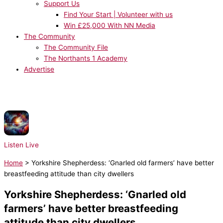
Support Us
Find Your Start | Volunteer with us
Win £25,000 With NN Media
The Community
The Community File
The Northants 1 Academy
Advertise
NOW PLAYING:
Radio Essex Syndication - Chris Brooks UKHot40 - Seg 3
31/07/2026
Listen Live
Home
>
Yorkshire Shepherdess: ‘Gnarled old farmers’ have better
breastfeeding attitude than city dwellers
Yorkshire Shepherdess: ‘Gnarled old
farmers’ have better breastfeeding
attitude than city dwellers