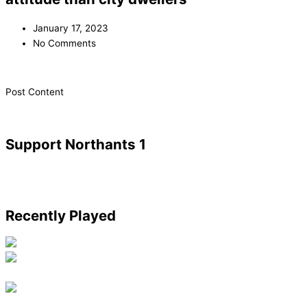
January 17, 2023
No Comments
​Post Content
Support Northants 1
Recently Played