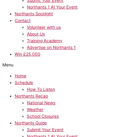
Submit Your Event
Northants 1 At Your Event
Northants Spotlight
Contact
Volunteer with us
About Us
Training Academy
Advertise on Northants 1
Win £25,000
Menu
Home
Schedule
How To Listen
Northants Recap
National News
Weather
School Closures
Northants Guide
Submit Your Event
Northants 1 At Your Event