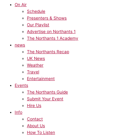
On Air
Schedule
Presenters & Shows
Our Playlist
Advertise on Northants 1
The Northants 1 Academy
news
The Northants Recap
UK News
Weather
Travel
Entertainment
Events
The Northants Guide
Submit Your Event
Hire Us
Info
Contact
About Us
How To Listen