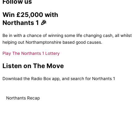
Follow us
Win £25,000 with
Northants 1 🎉
Be in with a chance of winning some life changing cash, all whilst
helping out Northamptonshire based good causes.
Play The Northants 1 Lottery
Listen on The Move
Download the Radio Box app, and search for Northants 1
Northants Recap