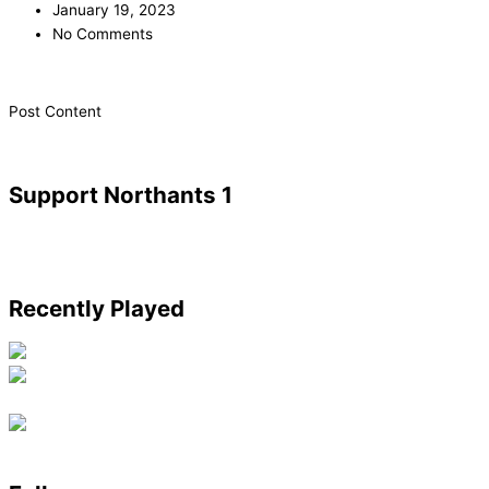
January 19, 2023
No Comments
​Post Content
Support Northants 1
Recently Played