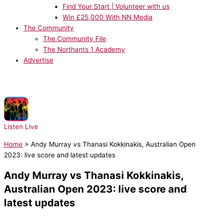
Find Your Start | Volunteer with us
Win £25,000 With NN Media
The Community
The Community File
The Northants 1 Academy
Advertise
NOW PLAYING:
The B-52's - Love Shack
Listen Live
Home
>
Andy Murray vs Thanasi Kokkinakis, Australian Open
2023: live score and latest updates
Andy Murray vs Thanasi Kokkinakis,
Australian Open 2023: live score and
latest updates