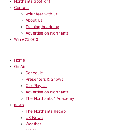
Northants Spotlight
Contact
Volunteer with us
About Us
Training Academy
Advertise on Northants 1
Win £25,000
Home
On Air
Schedule
Presenters & Shows
Our Playlist
Advertise on Northants 1
The Northants 1 Academy
news
The Northants Recap
UK News
Weather