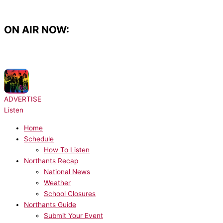
Skip
to
content
ON AIR NOW:
NOW PLAYING:
The B-52's - Love Shack
ADVERTISE
Listen
Home
Schedule
How To Listen
Northants Recap
National News
Weather
School Closures
Northants Guide
Submit Your Event