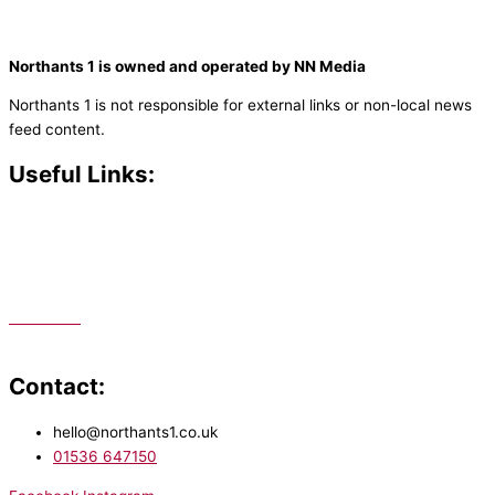
Northants 1 is owned and operated by NN Media
Northants 1 is not responsible for external links or non-local news
feed content.
Useful Links:
Contact N
orthants 1
How To Listen
Support Us
Advertise
Public File
Staff Portal
Contact:
hello@northants1.co.uk
01536 647150