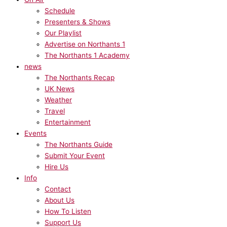
Schedule
Presenters & Shows
Our Playlist
Advertise on Northants 1
The Northants 1 Academy
news
The Northants Recap
UK News
Weather
Travel
Entertainment
Events
The Northants Guide
Submit Your Event
Hire Us
Info
Contact
About Us
How To Listen
Support Us