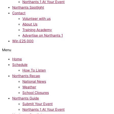
Northants 1 At Your Event
Northants Spotlight
Contact
Volunteer with us
About Us
Training Academy
Advertise on Northants 1
Win £25,000
Menu
Home
Schedule
How To Listen
Northants Recap
National News
Weather
School Closures
Northants Guide
Submit Your Event
Northants 1 At Your Event