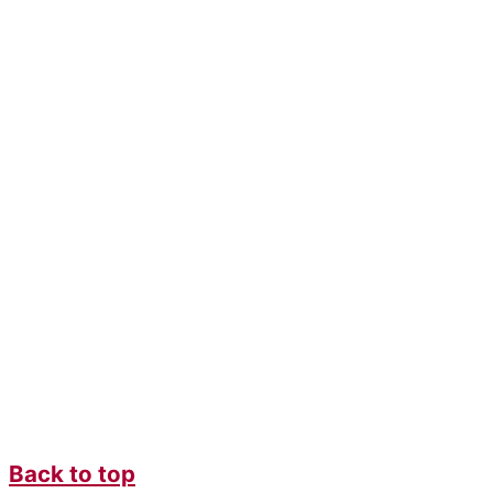
Back to top