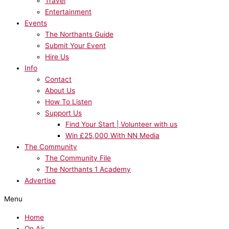
Travel
Entertainment
Events
The Northants Guide
Submit Your Event
Hire Us
Info
Contact
About Us
How To Listen
Support Us
Find Your Start | Volunteer with us
Win £25,000 With NN Media
The Community
The Community File
The Northants 1 Academy
Advertise
Menu
Home
On Air