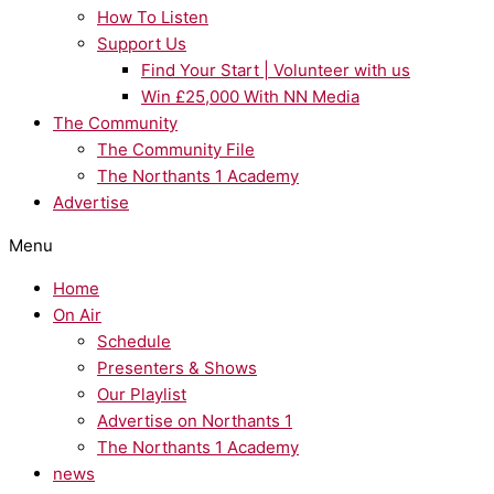
How To Listen
Support Us
Find Your Start | Volunteer with us
Win £25,000 With NN Media
The Community
The Community File
The Northants 1 Academy
Advertise
Menu
Home
On Air
Schedule
Presenters & Shows
Our Playlist
Advertise on Northants 1
The Northants 1 Academy
news