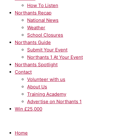
How To Listen
Northants Recap
National News
Weather
School Closures
Northants Guide
Submit Your Event
Northants 1 At Your Event
Northants Spotlight
Contact
Volunteer with us
About Us
Training Academy
Advertise on Northants 1
Win £25,000
Home