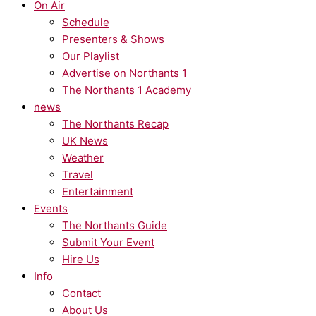
On Air
Schedule
Presenters & Shows
Our Playlist
Advertise on Northants 1
The Northants 1 Academy
news
The Northants Recap
UK News
Weather
Travel
Entertainment
Events
The Northants Guide
Submit Your Event
Hire Us
Info
Contact
About Us