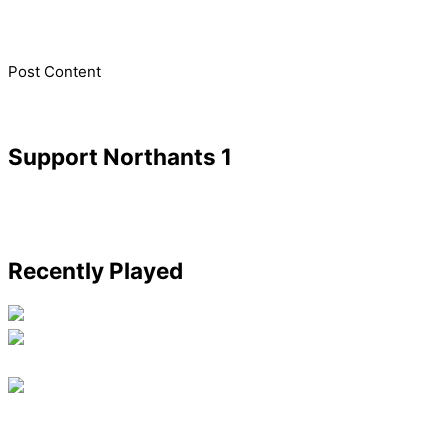
​Post Content
Support Northants 1
Recently Played