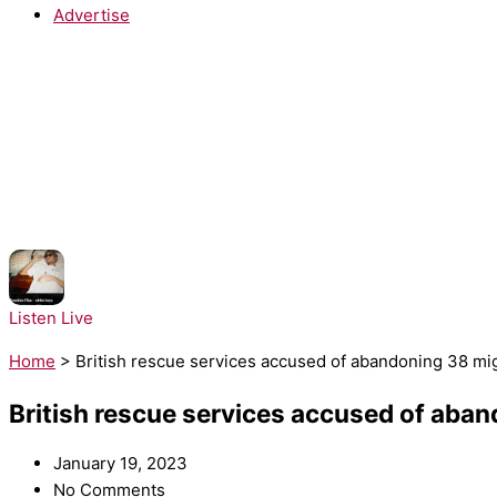
Advertise
NOW PLAYING:
Dominic Fike - White Keys
Listen Live
Home
>
British rescue services accused of abandoning 38 mig
British rescue services accused of aban
January 19, 2023
No Comments