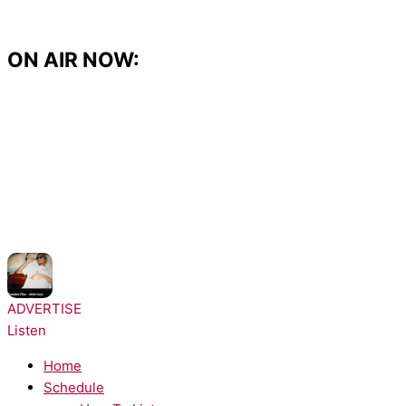
Skip
to
content
ON AIR NOW:
NOW PLAYING:
Dominic Fike - White Keys
ADVERTISE
Listen
Home
Schedule