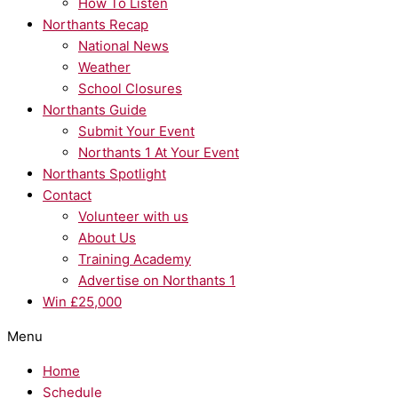
How To Listen
Northants Recap
National News
Weather
School Closures
Northants Guide
Submit Your Event
Northants 1 At Your Event
Northants Spotlight
Contact
Volunteer with us
About Us
Training Academy
Advertise on Northants 1
Win £25,000
Menu
Home
Schedule