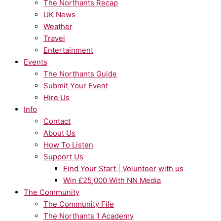
The Northants Recap
UK News
Weather
Travel
Entertainment
Events
The Northants Guide
Submit Your Event
Hire Us
Info
Contact
About Us
How To Listen
Support Us
Find Your Start | Volunteer with us
Win £25,000 With NN Media
The Community
The Community File
The Northants 1 Academy