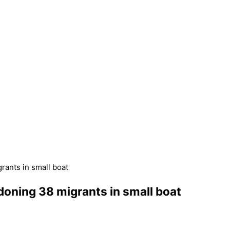
rants in small boat
doning 38 migrants in small boat