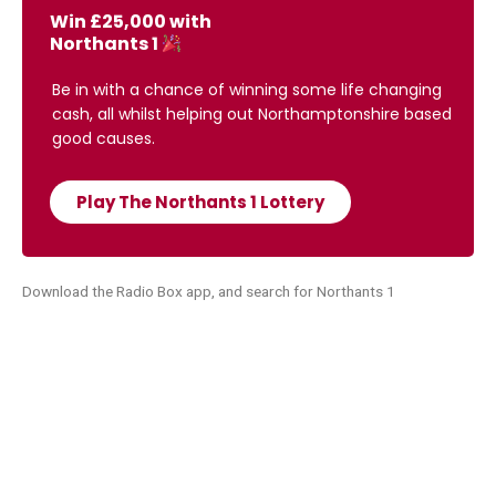
Win £25,000 with
Northants 1
Be in with a chance of winning some life changing
cash, all whilst helping out Northamptonshire based
good causes.
Play The Northants 1 Lottery
Download the Radio Box app, and search for Northants 1