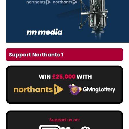
Support Northants 1