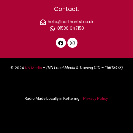
Contact:
hello@northants1.co.uk
01536 647150
F
I
a
n
c
s
e
t
© 2024
NN Media
– (NN Local Media & Training CIC –
15618473)
b
a
o
g
o
r
k
a
m
Radio Made Locally in Kettering
Privacy Policy