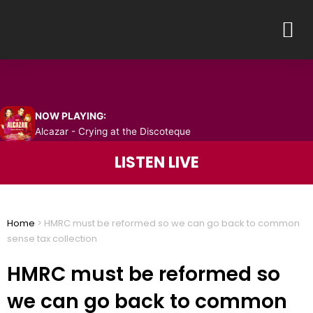
Skip
M
to
content
NOW PLAYING:
Alcazar - Crying at the Discoteque
LISTEN LIVE
Home
>
HMRC must be reformed so we can go back to common
sense tax collection
HMRC must be reformed so
we can go back to common