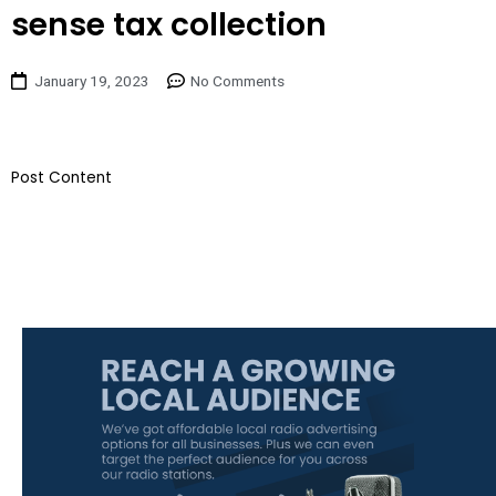
sense tax collection
January 19, 2023
No Comments
​Post Content