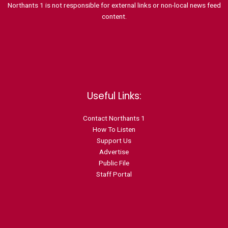
Northants 1 is not responsible for external links or non-local news feed
content.
Useful Links:
Contact N
orthants 1
How To Listen
Support Us
Advertise
Public File
Staff Portal