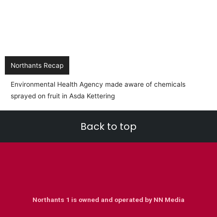
Northants Recap
Back to top
Northants 1 is owned and operated by NN Media