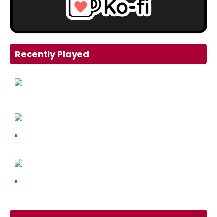
Recently Played