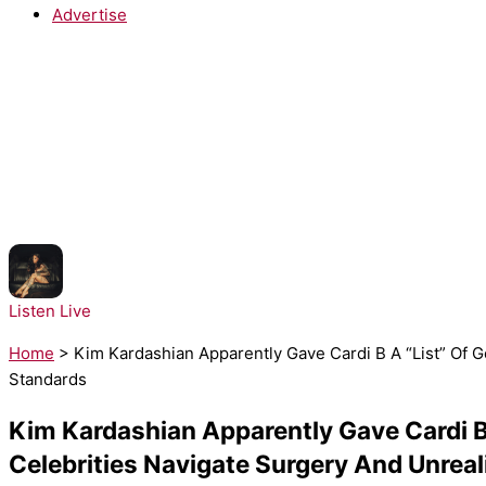
Advertise
NOW PLAYING:
Kehlani - Folded
Listen Live
Home
>
Kim Kardashian Apparently Gave Cardi B A “List” Of 
Standards
Kim Kardashian Apparently Gave Cardi B
Celebrities Navigate Surgery And Unreal