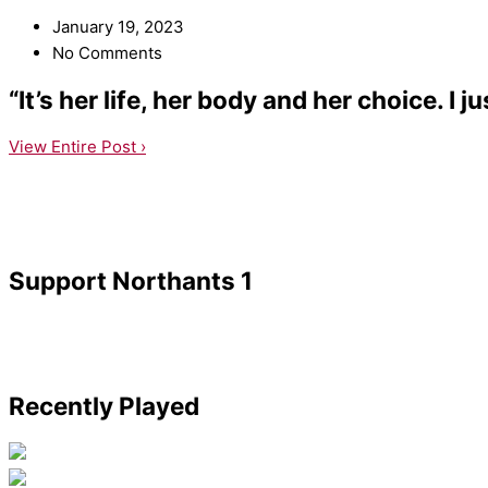
January 19, 2023
No Comments
“It’s her life, her body and her choice. I 
View Entire Post ›
Support Northants 1
Recently Played