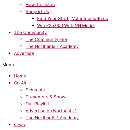
How To Listen
Support Us
Find Your Start | Volunteer with us
Win £25,000 With NN Media
The Community
The Community File
The Northants 1 Academy
Advertise
Menu
Home
On Air
Schedule
Presenters & Shows
Our Playlist
Advertise on Northants 1
The Northants 1 Academy
news