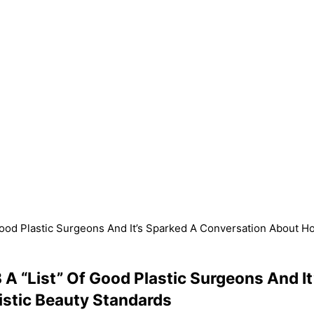
Good Plastic Surgeons And It’s Sparked A Conversation About Ho
 A “List” Of Good Plastic Surgeons And 
istic Beauty Standards