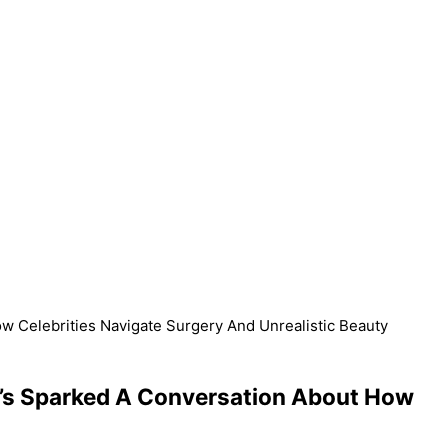
w Celebrities Navigate Surgery And Unrealistic Beauty
It’s Sparked A Conversation About How