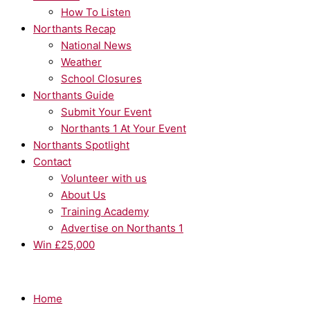
How To Listen
Northants Recap
National News
Weather
School Closures
Northants Guide
Submit Your Event
Northants 1 At Your Event
Northants Spotlight
Contact
Volunteer with us
About Us
Training Academy
Advertise on Northants 1
Win £25,000
Home