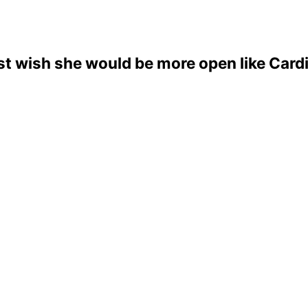
just wish she would be more open like Cardi