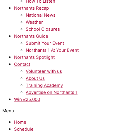
How To Listen
Northants Recap
National News
Weather
School Closures
Northants Guide
Submit Your Event
Northants 1 At Your Event
Northants Spotlight
Contact
Volunteer with us
About Us
Training Academy
Advertise on Northants 1
Win £25,000
Menu
Home
Schedule