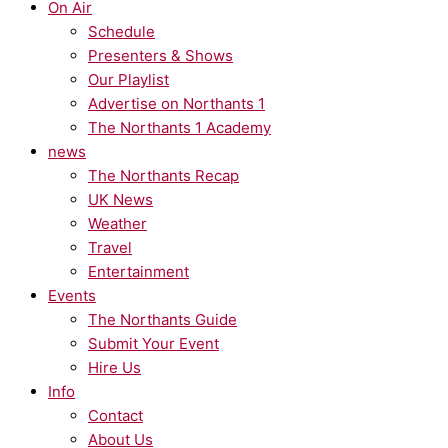
On Air
Schedule
Presenters & Shows
Our Playlist
Advertise on Northants 1
The Northants 1 Academy
news
The Northants Recap
UK News
Weather
Travel
Entertainment
Events
The Northants Guide
Submit Your Event
Hire Us
Info
Contact
About Us