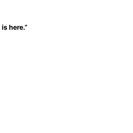
 is here.”