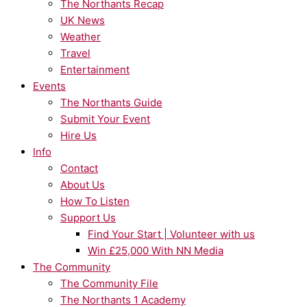
The Northants Recap
UK News
Weather
Travel
Entertainment
Events
The Northants Guide
Submit Your Event
Hire Us
Info
Contact
About Us
How To Listen
Support Us
Find Your Start | Volunteer with us
Win £25,000 With NN Media
The Community
The Community File
The Northants 1 Academy