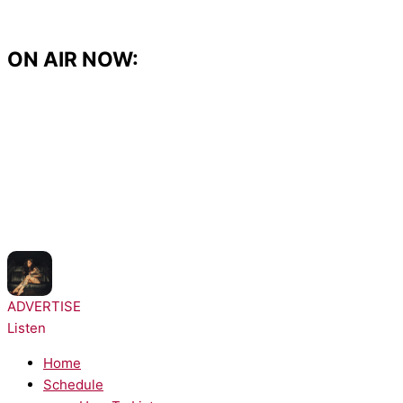
Skip
to
content
ON AIR NOW:
NOW PLAYING:
Kehlani - Folded
ADVERTISE
Listen
Home
Schedule