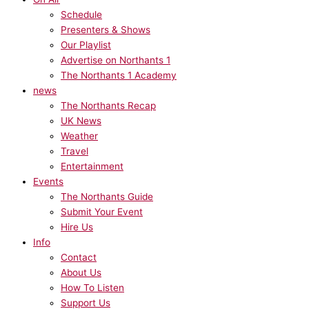
Schedule
Presenters & Shows
Our Playlist
Advertise on Northants 1
The Northants 1 Academy
news
The Northants Recap
UK News
Weather
Travel
Entertainment
Events
The Northants Guide
Submit Your Event
Hire Us
Info
Contact
About Us
How To Listen
Support Us