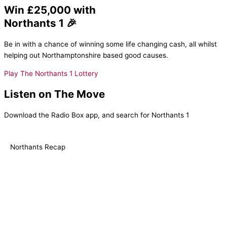
Win £25,000 with
Northants 1 🎉
Be in with a chance of winning some life changing cash, all whilst
helping out Northamptonshire based good causes.
Play The Northants 1 Lottery
Listen on The Move
Download the Radio Box app, and search for Northants 1
Northants Recap