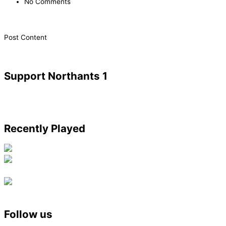
No Comments
​Post Content
Support Northants 1
Recently Played
Follow us