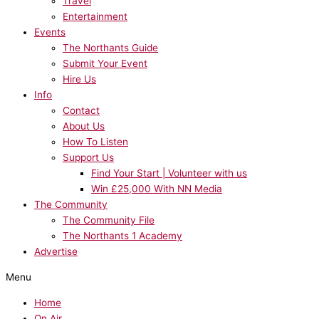
Travel
Entertainment
Events
The Northants Guide
Submit Your Event
Hire Us
Info
Contact
About Us
How To Listen
Support Us
Find Your Start | Volunteer with us
Win £25,000 With NN Media
The Community
The Community File
The Northants 1 Academy
Advertise
Menu
Home
On Air