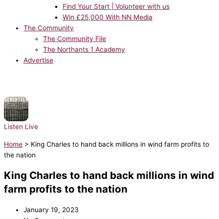
Find Your Start | Volunteer with us
Win £25,000 With NN Media
The Community
The Community File
The Northants 1 Academy
Advertise
NOW PLAYING:
Sam Fender - Seventeen Going Under
Listen Live
Home
>
King Charles to hand back millions in wind farm profits to
the nation
King Charles to hand back millions in wind
farm profits to the nation
January 19, 2023