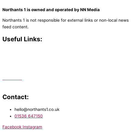
Northants 1 is owned and operated by NN Media
Northants 1 is not responsible for external links or non-local news
feed content.
Useful Links:
Contact N
orthants 1
How To Listen
Support Us
Advertise
Public File
Staff Portal
Contact:
hello@northants1.co.uk
01536 647150
Facebook
Instagram