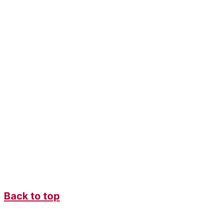
Back to top