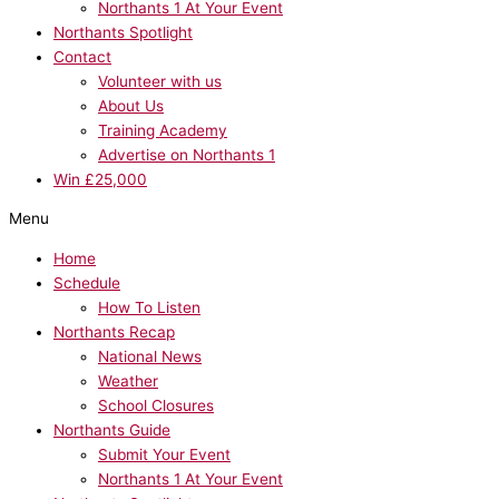
Northants 1 At Your Event
Northants Spotlight
Contact
Volunteer with us
About Us
Training Academy
Advertise on Northants 1
Win £25,000
Menu
Home
Schedule
How To Listen
Northants Recap
National News
Weather
School Closures
Northants Guide
Submit Your Event
Northants 1 At Your Event