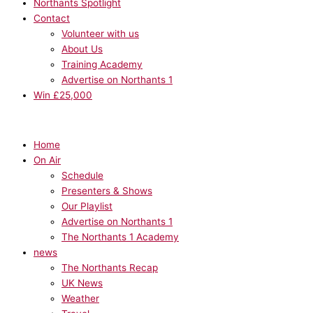
Northants Spotlight
Contact
Volunteer with us
About Us
Training Academy
Advertise on Northants 1
Win £25,000
Home
On Air
Schedule
Presenters & Shows
Our Playlist
Advertise on Northants 1
The Northants 1 Academy
news
The Northants Recap
UK News
Weather