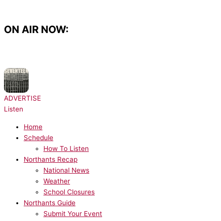
Skip
to
content
ON AIR NOW:
NOW PLAYING:
Sam Fender - Seventeen Going Under
ADVERTISE
Listen
Home
Schedule
How To Listen
Northants Recap
National News
Weather
School Closures
Northants Guide
Submit Your Event