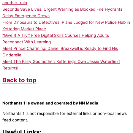
another train
Seconds Save Lives: Urgent Warning as Blocked Fire Hydrants
Delay Emergency Crews
From Dinosaurs to Detectives: Plans Lodged for New Police Hub in
Kettering Market Place
“Give It A Try”: Free Digital Skills Courses Helping Adults
Reconnect With Learning
Meet Prince Charming: Daniel Breakwell is Ready to Find His
Cinderella!
Meet The Fairy Godmother: Kettering’s Own Jessie Waterfield
Returns!
Back to top
Northants 1 is owned and operated by NN Media
Northants 1 is not responsible for external links or non-local news
feed content.
Useful Links: