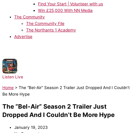
Find Your Start | Volunteer with us
Win £25,000 With NN Media
The Community
The Community File
The Northants 1 Academy
Advertise
NOW PLAYING:
Cyndi Lauper - Girls Just Want to Have Fun
Listen Live
Home
>
The “Bel-Air” Season 2 Trailer Just Dropped And I Couldn’t
Be More Hype
The “Bel-Air” Season 2 Trailer Just
Dropped And I Couldn’t Be More Hype
January 19, 2023