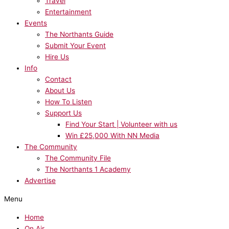
Travel
Entertainment
Events
The Northants Guide
Submit Your Event
Hire Us
Info
Contact
About Us
How To Listen
Support Us
Find Your Start | Volunteer with us
Win £25,000 With NN Media
The Community
The Community File
The Northants 1 Academy
Advertise
Menu
Home
On Air