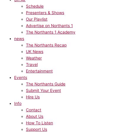
Schedule
Presenters & Shows
Our Playlist
Advertise on Northants 1
The Northants 1 Academy
news
The Northants Recap
UK News
Weather
Travel
Entertainment
Events
The Northants Guide
Submit Your Event
Hire Us
Info
Contact
About Us
How To Listen
Support Us