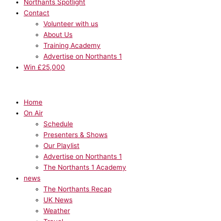
Northants Spotlight
Contact
Volunteer with us
About Us
Training Academy
Advertise on Northants 1
Win £25,000
Home
On Air
Schedule
Presenters & Shows
Our Playlist
Advertise on Northants 1
The Northants 1 Academy
news
The Northants Recap
UK News
Weather