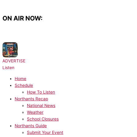
Skip
to
content
ON AIR NOW:
NOW PLAYING:
Cyndi Lauper - Girls Just Want to Have Fun
ADVERTISE
Listen
Home
Schedule
How To Listen
Northants Recap
National News
Weather
School Closures
Northants Guide
Submit Your Event