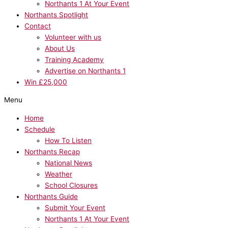
Northants 1 At Your Event
Northants Spotlight
Contact
Volunteer with us
About Us
Training Academy
Advertise on Northants 1
Win £25,000
Menu
Home
Schedule
How To Listen
Northants Recap
National News
Weather
School Closures
Northants Guide
Submit Your Event
Northants 1 At Your Event