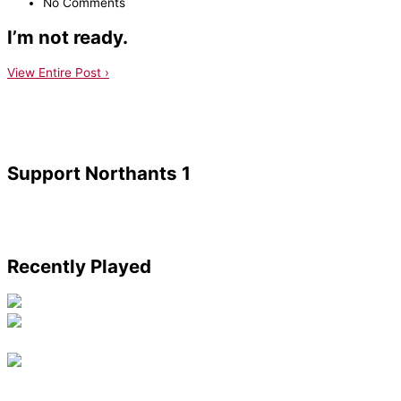
No Comments
I’m not ready.
View Entire Post ›
Support Northants 1
Recently Played