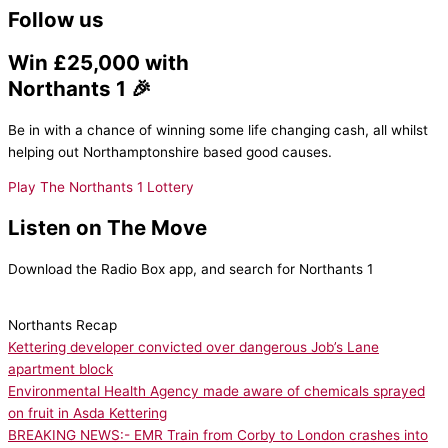
Follow us
Win £25,000 with
Northants 1 🎉
Be in with a chance of winning some life changing cash, all whilst
helping out Northamptonshire based good causes.
Play The Northants 1 Lottery
Listen on The Move
Download the Radio Box app, and search for Northants 1
Northants Recap
Kettering developer convicted over dangerous Job’s Lane
apartment block
Environmental Health Agency made aware of chemicals sprayed
on fruit in Asda Kettering
BREAKING NEWS:- EMR Train from Corby to London crashes into