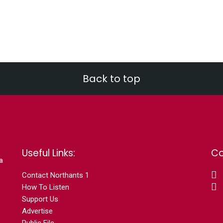
Back to top
Useful Links:
Co
a
Contact N
orthants 1
How To Listen
Support Us
Advertise
Public File