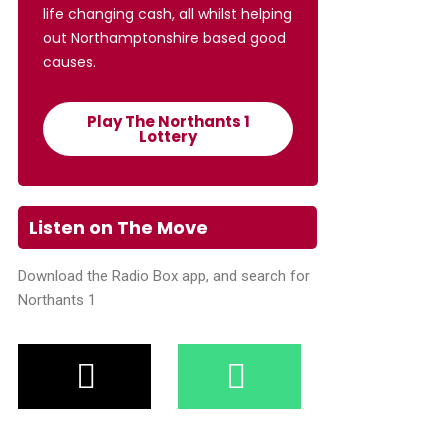
life changing cash, all whilst helping
out Northamptonshire based good
causes.
Play The Northants 1
Lottery
Listen on The Move
Download the Radio Box app, and search for
Northants 1