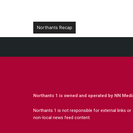
Northants Recap
Northants 1 is owned and operated by NN Medi
Northants 1 is not responsible for external links or
non-local news feed content.