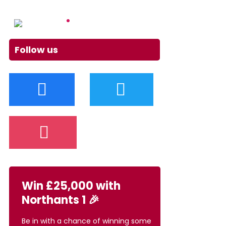
Follow us
Win £25,000 with
Northants 1 🎉
Be in with a chance of winning some