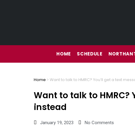
Skip
to
content
HOME
SCHEDULE
NORTHANT
Home
>
Want to talk to HMRC? You’ll get a text mes
Want to talk to HMRC? Y
instead
January 19, 2023
No Comments