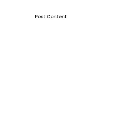
​Post Content