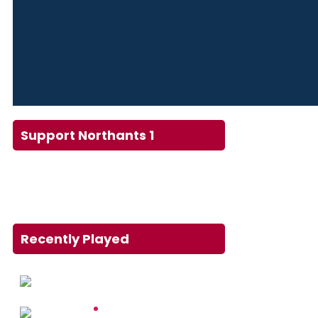
Support Northants 1
Recently Played