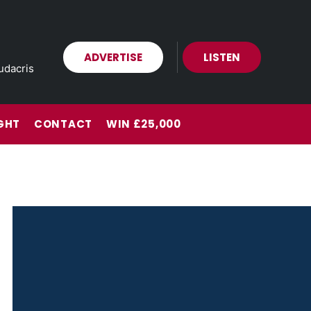
ADVERTISE
LISTEN
udacris
GHT
CONTACT
WIN £25,000