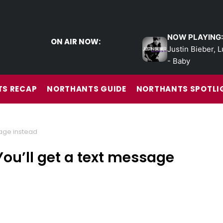
NOW PLAYING:
ON AIR NOW:
Justin Bieber, L
- Baby
S RECAP
NORTHANTS GUIDE
NORTHANTS SPOTLI
sage instead
ou’ll get a text message