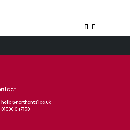
ntact:
hello@northants1.co.uk
01536 647150