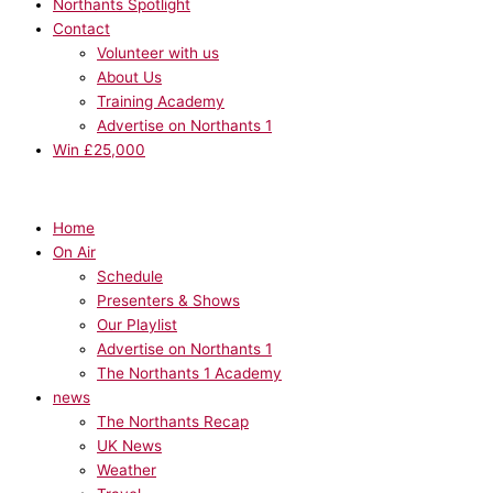
Northants Spotlight
Contact
Volunteer with us
About Us
Training Academy
Advertise on Northants 1
Win £25,000
Home
On Air
Schedule
Presenters & Shows
Our Playlist
Advertise on Northants 1
The Northants 1 Academy
news
The Northants Recap
UK News
Weather