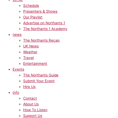
Schedule
Presenters & Shows
Our Playlist
Advertise on Northants 1
The Northants 1 Academy
news
The Northants Recap
UK News
Weather
Travel
Entertainment
Events
The Northants Guide
Submit Your Event
Hire Us
Info
Contact
About Us
How To Listen
Support Us