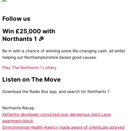
Follow us
Win £25,000 with
Northants 1 🎉
Be in with a chance of winning some life changing cash, all whilst
helping out Northamptonshire based good causes.
Play The Northants 1 Lottery
Listen on The Move
Download the Radio Box app, and search for Northants 1
Northants Recap
Kettering developer convicted over dangerous Job’s Lane
apartment block
Environmental Health Agency made aware of chemicals sprayed