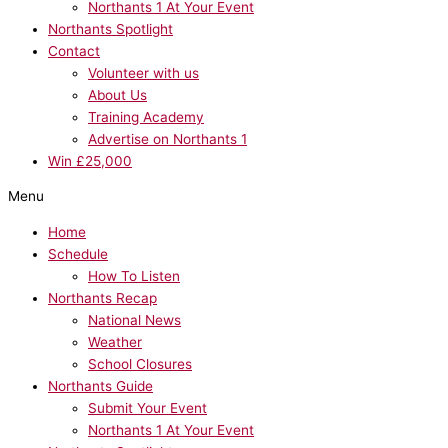
Northants 1 At Your Event
Northants Spotlight
Contact
Volunteer with us
About Us
Training Academy
Advertise on Northants 1
Win £25,000
Menu
Home
Schedule
How To Listen
Northants Recap
National News
Weather
School Closures
Northants Guide
Submit Your Event
Northants 1 At Your Event