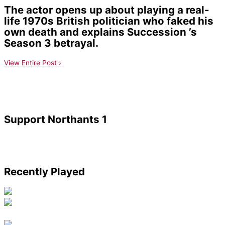
The actor opens up about playing a real-
life 1970s British politician who faked his
own death and explains Succession ’s
Season 3 betrayal.
View Entire Post ›
Support Northants 1
Recently Played