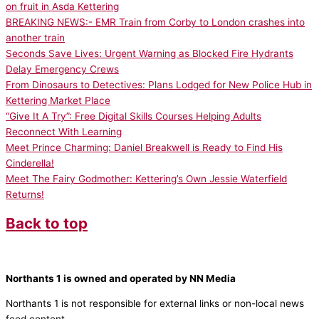
on fruit in Asda Kettering
BREAKING NEWS:- EMR Train from Corby to London crashes into
another train
Seconds Save Lives: Urgent Warning as Blocked Fire Hydrants
Delay Emergency Crews
From Dinosaurs to Detectives: Plans Lodged for New Police Hub in
Kettering Market Place
“Give It A Try”: Free Digital Skills Courses Helping Adults
Reconnect With Learning
Meet Prince Charming: Daniel Breakwell is Ready to Find His
Cinderella!
Meet The Fairy Godmother: Kettering’s Own Jessie Waterfield
Returns!
Back to top
Northants 1 is owned and operated by NN Media
Northants 1 is not responsible for external links or non-local news