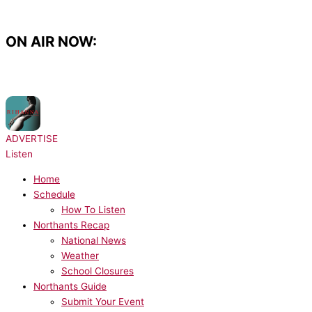
Skip
to
content
ON AIR NOW:
NOW PLAYING:
Rihanna, JAY-Z - Umbrella
ADVERTISE
Listen
Home
Schedule
How To Listen
Northants Recap
National News
Weather
School Closures
Northants Guide
Submit Your Event