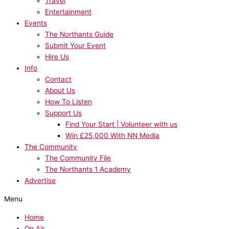
Travel
Entertainment
Events
The Northants Guide
Submit Your Event
Hire Us
Info
Contact
About Us
How To Listen
Support Us
Find Your Start | Volunteer with us
Win £25,000 With NN Media
The Community
The Community File
The Northants 1 Academy
Advertise
Menu
Home
On Air