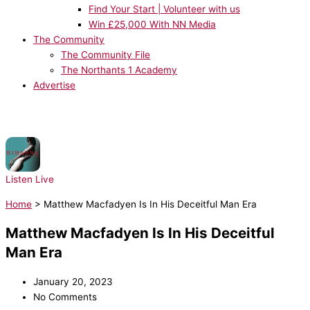
Find Your Start | Volunteer with us
Win £25,000 With NN Media
The Community
The Community File
The Northants 1 Academy
Advertise
NOW PLAYING:
Rihanna, JAY-Z - Umbrella
Listen Live
Home
>
Matthew Macfadyen Is In His Deceitful Man Era
Matthew Macfadyen Is In His Deceitful
Man Era
January 20, 2023
No Comments