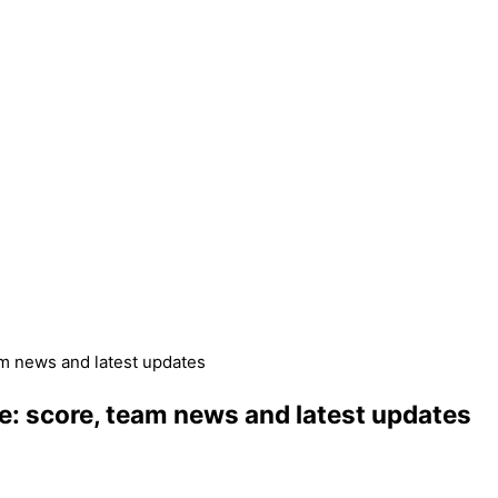
am news and latest updates
ve: score, team news and latest updates