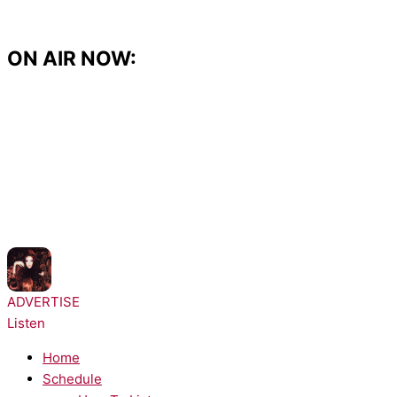
Skip
to
content
ON AIR NOW:
NOW PLAYING:
Chappell Roan - The Subway
ADVERTISE
Listen
Home
Schedule