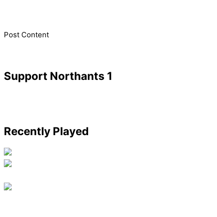
​Post Content
Support Northants 1
Recently Played