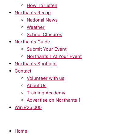
How To Listen
Northants Recap
National News
Weather
School Closures
Northants Guide
Submit Your Event
Northants 1 At Your Event
Northants Spotlight
Contact
Volunteer with us
About Us
Training Academy
Advertise on Northants 1
Win £25,000
Home