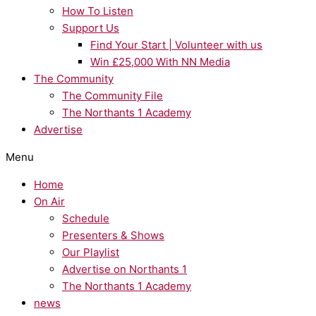
How To Listen
Support Us
Find Your Start | Volunteer with us
Win £25,000 With NN Media
The Community
The Community File
The Northants 1 Academy
Advertise
Menu
Home
On Air
Schedule
Presenters & Shows
Our Playlist
Advertise on Northants 1
The Northants 1 Academy
news