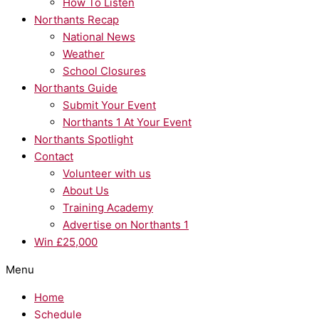
How To Listen
Northants Recap
National News
Weather
School Closures
Northants Guide
Submit Your Event
Northants 1 At Your Event
Northants Spotlight
Contact
Volunteer with us
About Us
Training Academy
Advertise on Northants 1
Win £25,000
Menu
Home
Schedule