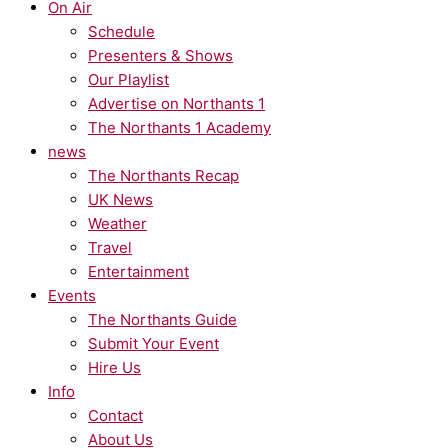
On Air
Schedule
Presenters & Shows
Our Playlist
Advertise on Northants 1
The Northants 1 Academy
news
The Northants Recap
UK News
Weather
Travel
Entertainment
Events
The Northants Guide
Submit Your Event
Hire Us
Info
Contact
About Us