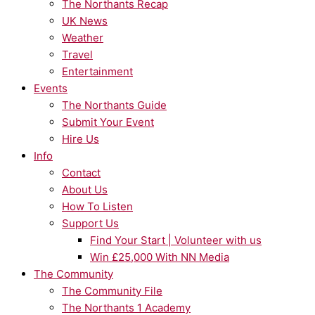
The Northants Recap
UK News
Weather
Travel
Entertainment
Events
The Northants Guide
Submit Your Event
Hire Us
Info
Contact
About Us
How To Listen
Support Us
Find Your Start | Volunteer with us
Win £25,000 With NN Media
The Community
The Community File
The Northants 1 Academy