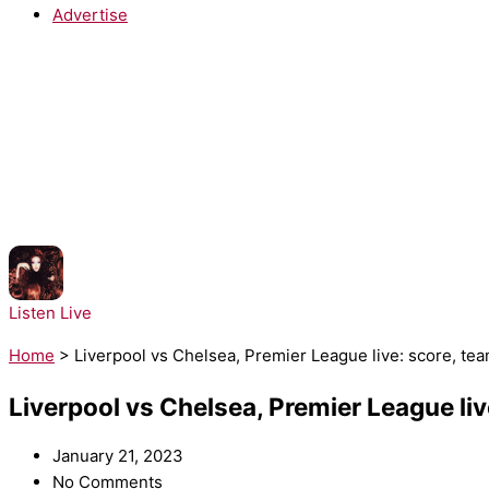
Advertise
NOW PLAYING:
Chappell Roan - The Subway
Listen Live
Home
>
Liverpool vs Chelsea, Premier League live: score, te
Liverpool vs Chelsea, Premier League li
January 21, 2023
No Comments