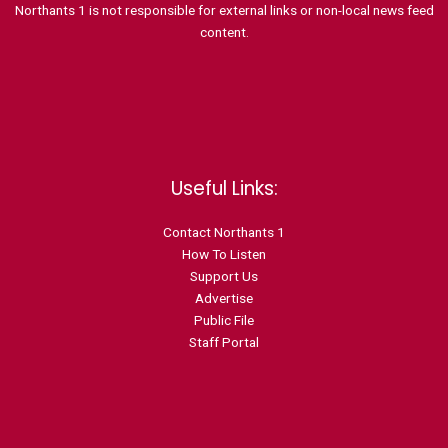
Northants 1 is not responsible for external links or non-local news feed
content.
Useful Links:
Contact N
orthants 1
How To Listen
Support Us
Advertise
Public File
Staff Portal