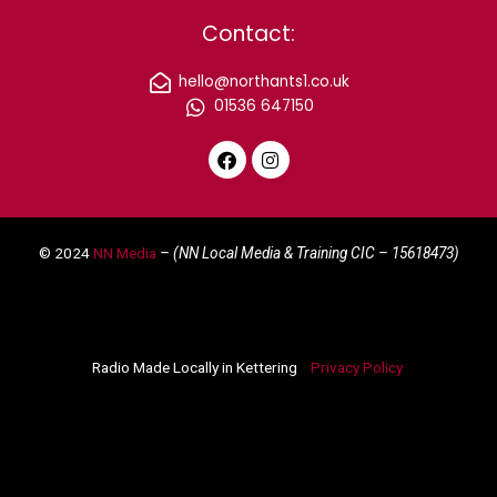
Contact:
hello@northants1.co.uk
01536 647150
F
I
a
n
c
s
e
t
© 2024
NN Media
– (NN Local Media & Training CIC –
15618473)
b
a
o
g
o
r
k
a
m
Radio Made Locally in Kettering
Privacy Policy