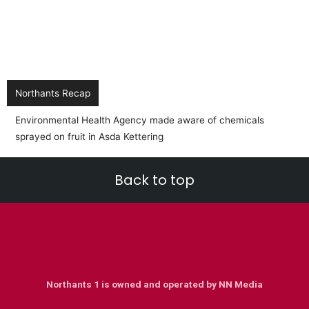
Northants Recap
Environmental Health Agency made aware of chemicals
sprayed on fruit in Asda Kettering
Back to top
Northants 1 is owned and operated by NN Media