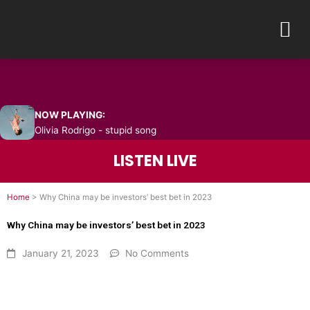
Skip
M
to
content
NOW PLAYING:
Olivia Rodrigo - stupid song
LISTEN LIVE
Home
>
Why China may be investors’ best bet in 2023
Why China may be investors’ best bet in 2023
January 21, 2023
No Comments