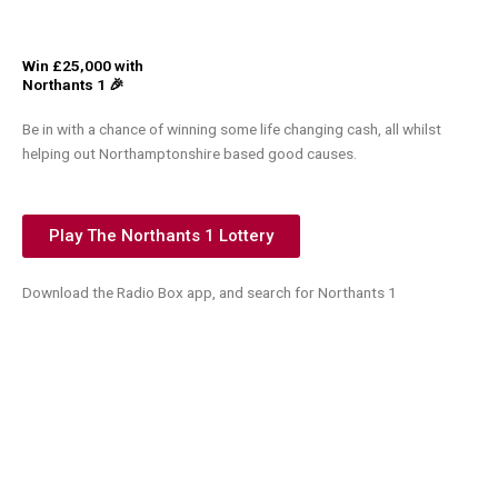
Win £25,000 with
Northants 1 🎉
Be in with a chance of winning some life changing cash, all whilst
helping out Northamptonshire based good causes.
Play The Northants 1 Lottery
Download the Radio Box app, and search for Northants 1