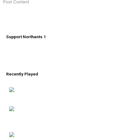
​Post Content
Support Northants 1
Recently Played