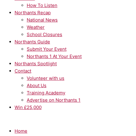
How To Listen
Northants Recap
National News
Weather
School Closures
Northants Guide
Submit Your Event
Northants 1 At Your Event
Northants Spotlight
Contact
Volunteer with us
About Us
Training Academy
Advertise on Northants 1
Win £25,000
Home