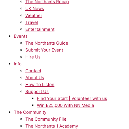
The Northants Recap
UK News
Weather
Travel
Entertainment
Events
The Northants Guide
Submit Your Event
Hire Us
Info
Contact
About Us
How To Listen
Support Us
Find Your Start | Volunteer with us
Win £25,000 With NN Media
The Community
The Community File
The Northants 1 Academy