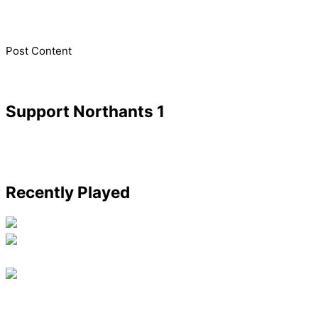
​Post Content
Support Northants 1
Recently Played