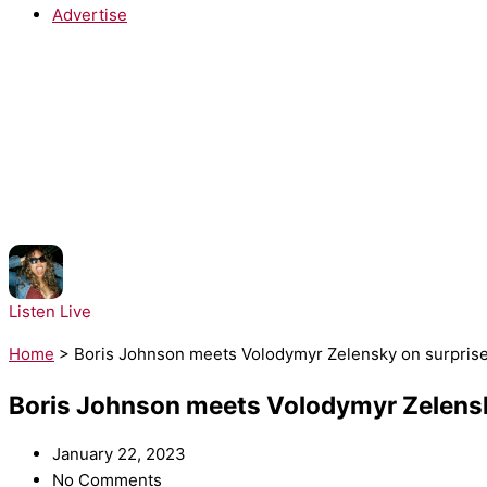
Advertise
NOW PLAYING:
Bella Kay - iloveitiloveitiloveit
Listen Live
Home
>
Boris Johnson meets Volodymyr Zelensky on surprise 
Boris Johnson meets Volodymyr Zelensky
January 22, 2023
No Comments