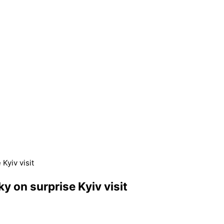
Kyiv visit
 on surprise Kyiv visit