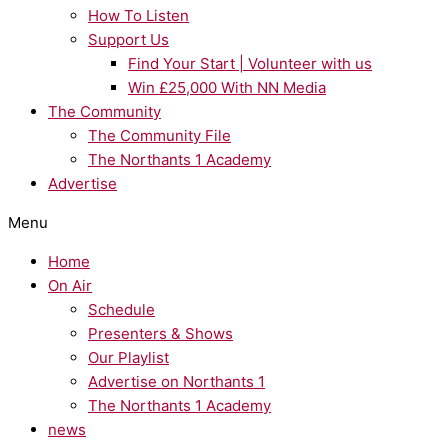
How To Listen
Support Us
Find Your Start | Volunteer with us
Win £25,000 With NN Media
The Community
The Community File
The Northants 1 Academy
Advertise
Menu
Home
On Air
Schedule
Presenters & Shows
Our Playlist
Advertise on Northants 1
The Northants 1 Academy
news