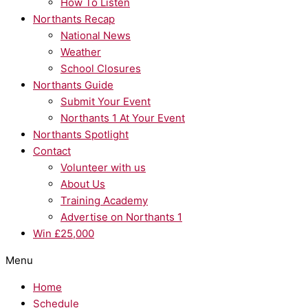
How To Listen
Northants Recap
National News
Weather
School Closures
Northants Guide
Submit Your Event
Northants 1 At Your Event
Northants Spotlight
Contact
Volunteer with us
About Us
Training Academy
Advertise on Northants 1
Win £25,000
Menu
Home
Schedule