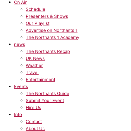
On Air
Schedule
Presenters & Shows
Our Playlist
Advertise on Northants 1
The Northants 1 Academy
news
The Northants Recap
UK News
Weather
Travel
Entertainment
Events
The Northants Guide
Submit Your Event
Hire Us
Info
Contact
About Us