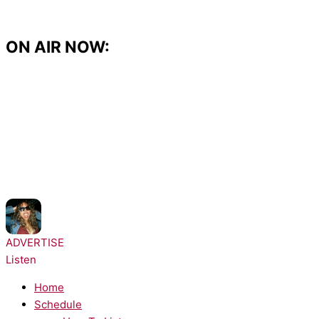
Skip
to
content
ON AIR NOW:
NOW PLAYING:
Bella Kay - iloveitiloveitiloveit
ADVERTISE
Listen
Home
Schedule