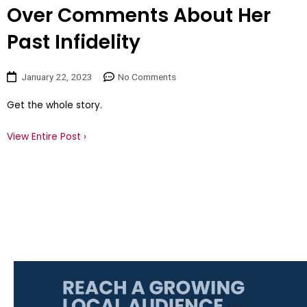
Over Comments About Her
Past Infidelity
January 22, 2023
No Comments
Get the whole story.
View Entire Post ›