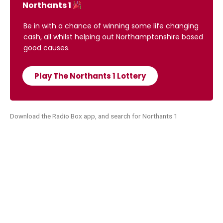
Northants 1
Be in with a chance of winning some life changing
cash, all whilst helping out Northamptonshire based
good causes.
Play The Northants 1 Lottery
Download the Radio Box app, and search for Northants 1