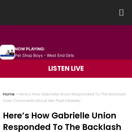
Skip
M
to
content
NOW PLAYING:
Pet Shop Boys - West End Girls
LISTEN LIVE
Home
>
Here’s How Gabrielle Union Responded To The Backlash
Over Comments About Her Past Infidelity
Here’s How Gabrielle Union
Responded To The Backlash