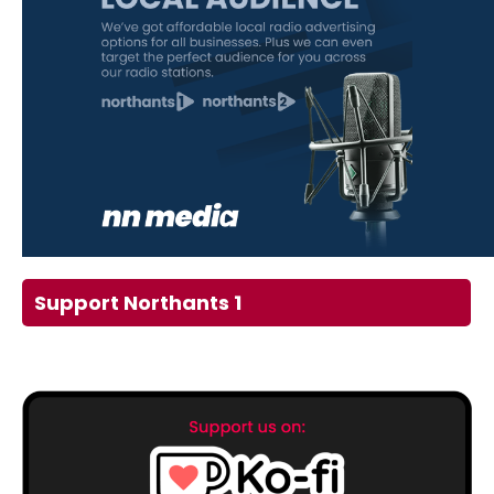
Support Northants 1