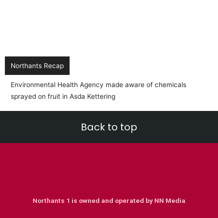
Northants Recap
BREAKING NEWS:- EMR Train from Corby to Lo
into another train
Back to top
Northants 1 is owned and operated by NN Media