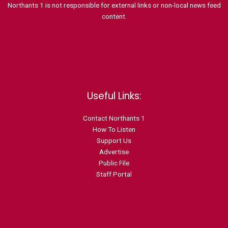
Northants 1 is not responsible for external links or non-local news feed
content.
Useful Links:
Contact N
orthants 1
How To Listen
Support Us
Advertise
Public File
Staff Portal