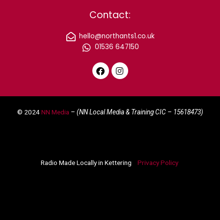
Contact:
hello@northants1.co.uk
01536 647150
F
I
a
n
c
s
e
t
© 2024
NN Media
– (NN Local Media & Training CIC –
15618473)
b
a
o
g
o
r
k
a
m
Radio Made Locally in Kettering
Privacy Policy