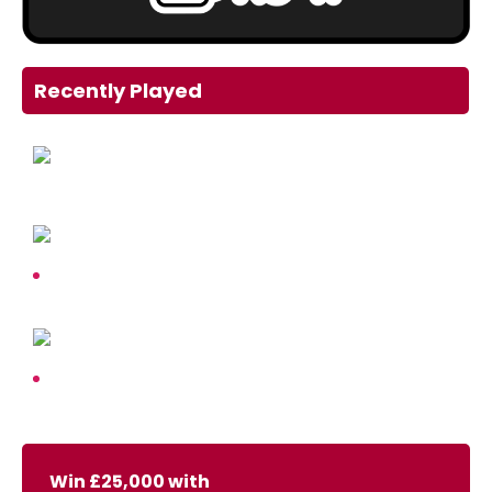
Recently Played
Win £25,000 with