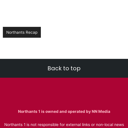
Northants Recap
Back to top
Northants 1 is owned and operated by NN Media
Northants 1 is not responsible for external links or non-local news