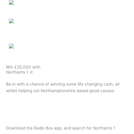
Win £25,000 with
Northants 1 🎉
Be in with a chance of winning some life changing cash, all
whilst helping out Northamptonshire based good causes.
Play The Northants 1 Lottery
Download the Radio Box app, and search for Northants 1