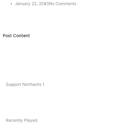
January 22, 2023
No Comments
​Post Content
Support Northants 1
Recently Played