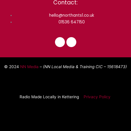
Contact:
hello@northants1.co.uk
01536 647150
F
I
a
n
c
s
e
t
© 2024
NN Media
– (NN Local Media & Training CIC –
15618473)
b
a
o
g
o
r
k
a
m
Radio Made Locally in Kettering
Privacy Policy