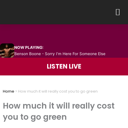
Skip
M
to
content
NOW PLAYING:
Benson Boone - Sorry I'm Here For Someone Else
LISTEN LIVE
Home
>
How much it will really cost you to go green
How much it will really cost
you to go green