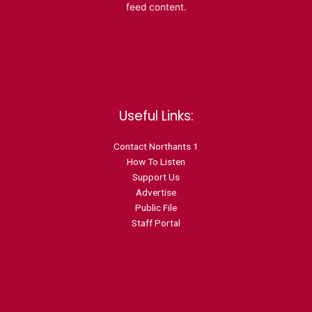
feed content.
Useful Links:
Contact N
orthants 1
How To Listen
Support Us
Advertise
Public File
Staff Portal