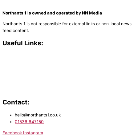
Northants 1 is owned and operated by NN Media
Northants 1 is not responsible for external links or non-local news
feed content.
Useful Links:
Contact N
orthants 1
How To Listen
Support Us
Advertise
Public File
Staff Portal
Contact:
hello@northants1.co.uk
01536 647150
Facebook
Instagram