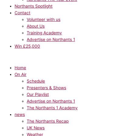
Northants Spotlight
Contact
Volunteer with us
About Us
Training Academy
Advertise on Northants 1
Win £25,000
Home
On Air
Schedule
Presenters & Shows
Our Playlist
Advertise on Northants 1
The Northants 1 Academy
news
The Northants Recap
UK News
Weather