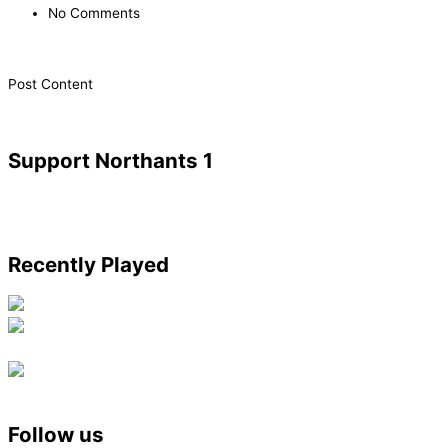
No Comments
​Post Content
Support Northants 1
Recently Played
Follow us