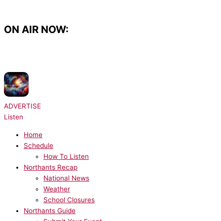
Skip
to
content
ON AIR NOW:
NOW PLAYING:
Radio Essex Syndication - Chris Brooks UKHot40 - Seg 6
31/07/2026
ADVERTISE
Listen
Home
Schedule
How To Listen
Northants Recap
National News
Weather
School Closures
Northants Guide