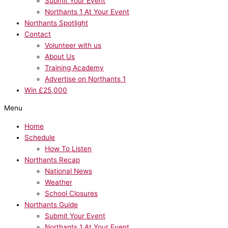
Submit Your Event
Northants 1 At Your Event
Northants Spotlight
Contact
Volunteer with us
About Us
Training Academy
Advertise on Northants 1
Win £25,000
Menu
Home
Schedule
How To Listen
Northants Recap
National News
Weather
School Closures
Northants Guide
Submit Your Event
Northants 1 At Your Event