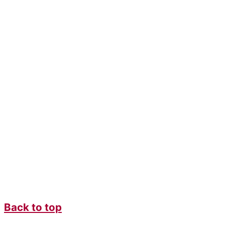
Back to top