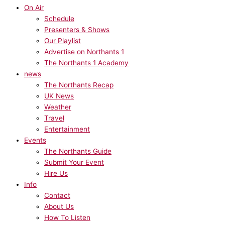
On Air
Schedule
Presenters & Shows
Our Playlist
Advertise on Northants 1
The Northants 1 Academy
news
The Northants Recap
UK News
Weather
Travel
Entertainment
Events
The Northants Guide
Submit Your Event
Hire Us
Info
Contact
About Us
How To Listen