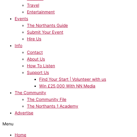
Travel
Entertainment
Events
The Northants Guide
Submit Your Event
Hire Us
Info
Contact
About Us
How To Listen
Support Us
Find Your Start | Volunteer with us
Win £25,000 With NN Media
The Community
The Community File
The Northants 1 Academy
Advertise
Menu
Home