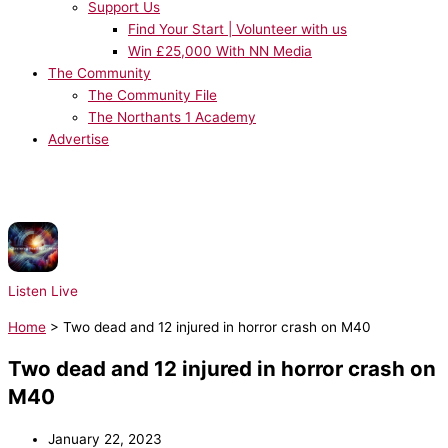
Support Us
Find Your Start | Volunteer with us
Win £25,000 With NN Media
The Community
The Community File
The Northants 1 Academy
Advertise
NOW PLAYING:
Radio Essex Syndication - Chris Brooks UKHot40 - Seg 6
31/07/2026
Listen Live
Home
>
Two dead and 12 injured in horror crash on M40
Two dead and 12 injured in horror crash on
M40
January 22, 2023