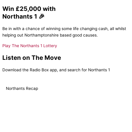
Win £25,000 with
Northants 1 🎉
Be in with a chance of winning some life changing cash, all whilst
helping out Northamptonshire based good causes.
Play The Northants 1 Lottery
Listen on The Move
Download the Radio Box app, and search for Northants 1
Northants Recap