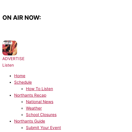
Skip
to
content
ON AIR NOW:
NOW PLAYING:
Architechs - Body Groove
ADVERTISE
Listen
Home
Schedule
How To Listen
Northants Recap
National News
Weather
School Closures
Northants Guide
Submit Your Event