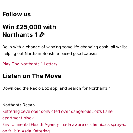
Follow us
Win £25,000 with
Northants 1 🎉
Be in with a chance of winning some life changing cash, all whilst
helping out Northamptonshire based good causes.
Play The Northants 1 Lottery
Listen on The Move
Download the Radio Box app, and search for Northants 1
Northants Recap
Kettering developer convicted over dangerous Job’s Lane
apartment block
Environmental Health Agency made aware of chemicals sprayed
on fruit in Asda Kettering