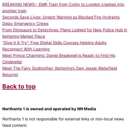
BREAKING NEWS:- EMR Train from Corby to London crashes into
another train
Seconds Save Lives: Urgent Warning as Blocked Fire Hydrants
Delay Emergency Crews
From Dinosaurs to Detectives: Plans Lodged for New Police Hub in
Kettering Market Place
“Give It A Try”: Free Digital Skills Courses Helping Adults
Reconnect With Learning
Meet Prince Charming: Daniel Breakwell is Ready to Find His
Cinderella!
Meet The Fairy Godmother: Kettering’s Own Jessie Waterfield
Returns!
Back to top
Northants 1 is owned and operated by NN Media
Northants 1 is not responsible for external links or non-local news
feed content.