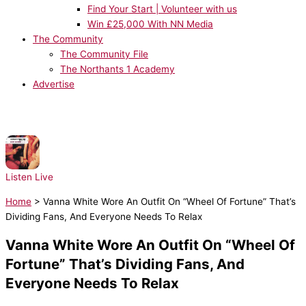
Find Your Start | Volunteer with us
Win £25,000 With NN Media
The Community
The Community File
The Northants 1 Academy
Advertise
NOW PLAYING:
Architechs - Body Groove
Listen Live
Home
>
Vanna White Wore An Outfit On “Wheel Of Fortune” That’s
Dividing Fans, And Everyone Needs To Relax
Vanna White Wore An Outfit On “Wheel Of
Fortune” That’s Dividing Fans, And
Everyone Needs To Relax