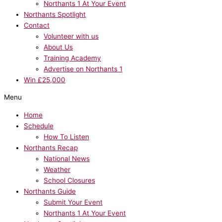
Northants 1 At Your Event
Northants Spotlight
Contact
Volunteer with us
About Us
Training Academy
Advertise on Northants 1
Win £25,000
Menu
Home
Schedule
How To Listen
Northants Recap
National News
Weather
School Closures
Northants Guide
Submit Your Event
Northants 1 At Your Event