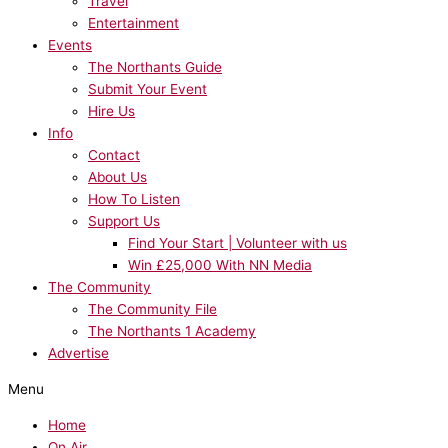
Travel
Entertainment
Events
The Northants Guide
Submit Your Event
Hire Us
Info
Contact
About Us
How To Listen
Support Us
Find Your Start | Volunteer with us
Win £25,000 With NN Media
The Community
The Community File
The Northants 1 Academy
Advertise
Menu
Home
On Air