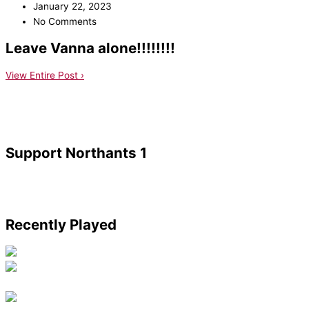
January 22, 2023
No Comments
Leave Vanna alone!!!!!!!!
View Entire Post ›
Support Northants 1
Recently Played