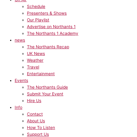
Schedule
Presenters & Shows
Our Playlist
Advertise on Northants 1
The Northants 1 Academy
news
The Northants Recap
UK News
Weather
Travel
Entertainment
Events
The Northants Guide
Submit Your Event
Hire Us
Info
Contact
About Us
How To Listen
Support Us