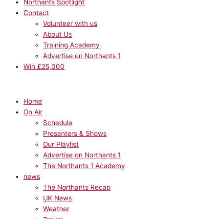
Northants Spotlight
Contact
Volunteer with us
About Us
Training Academy
Advertise on Northants 1
Win £25,000
Home
On Air
Schedule
Presenters & Shows
Our Playlist
Advertise on Northants 1
The Northants 1 Academy
news
The Northants Recap
UK News
Weather