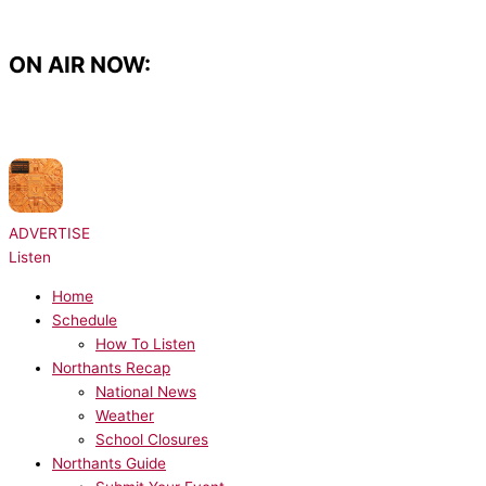
Skip
to
content
ON AIR NOW:
NOW PLAYING:
Rudimental x Charlotte Plank x Vibe Chemistry - Dancing Is
Healing
ADVERTISE
Listen
Home
Schedule
How To Listen
Northants Recap
National News
Weather
School Closures
Northants Guide