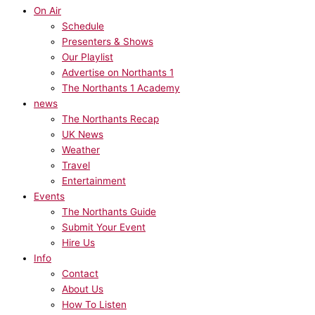
On Air
Schedule
Presenters & Shows
Our Playlist
Advertise on Northants 1
The Northants 1 Academy
news
The Northants Recap
UK News
Weather
Travel
Entertainment
Events
The Northants Guide
Submit Your Event
Hire Us
Info
Contact
About Us
How To Listen