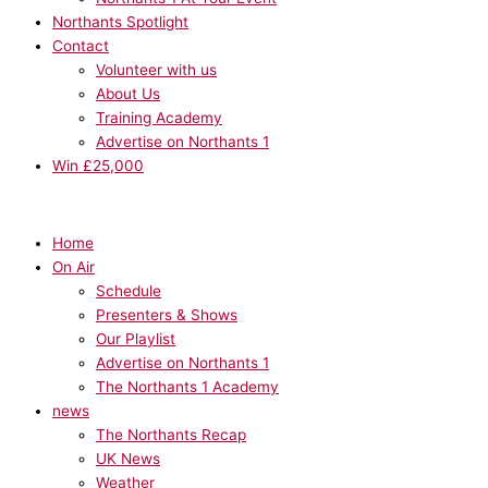
Northants Spotlight
Contact
Volunteer with us
About Us
Training Academy
Advertise on Northants 1
Win £25,000
Home
On Air
Schedule
Presenters & Shows
Our Playlist
Advertise on Northants 1
The Northants 1 Academy
news
The Northants Recap
UK News
Weather