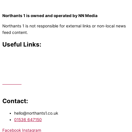
Northants 1 is owned and operated by NN Media
Northants 1 is not responsible for external links or non-local news
feed content.
Useful Links:
Contact N
orthants 1
How To Listen
Support Us
Advertise
Public File
Staff Portal
Contact:
hello@northants1.co.uk
01536 647150
Facebook
Instagram