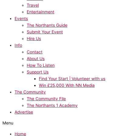
Travel
Entertainment
Events
The Northants Guide
Submit Your Event
Hire Us
Info
Contact
About Us
How To Listen
Support Us
Find Your Start | Volunteer with us
Win £25,000 With NN Media
The Community
The Community File
The Northants 1 Academy
Advertise
Menu
Home