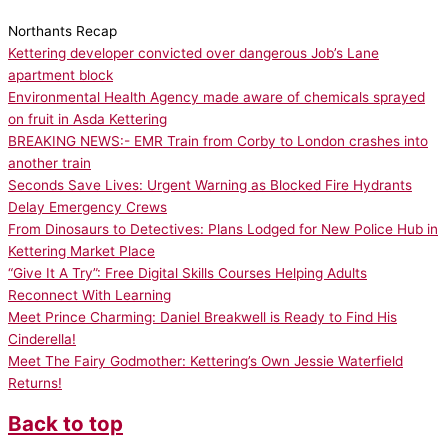
Northants Recap
Kettering developer convicted over dangerous Job’s Lane
apartment block
Environmental Health Agency made aware of chemicals sprayed
on fruit in Asda Kettering
BREAKING NEWS:- EMR Train from Corby to London crashes into
another train
Seconds Save Lives: Urgent Warning as Blocked Fire Hydrants
Delay Emergency Crews
From Dinosaurs to Detectives: Plans Lodged for New Police Hub in
Kettering Market Place
“Give It A Try”: Free Digital Skills Courses Helping Adults
Reconnect With Learning
Meet Prince Charming: Daniel Breakwell is Ready to Find His
Cinderella!
Meet The Fairy Godmother: Kettering’s Own Jessie Waterfield
Returns!
Back to top