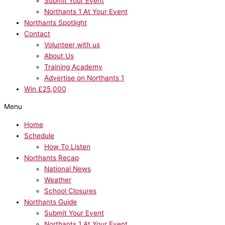
Submit Your Event
Northants 1 At Your Event
Northants Spotlight
Contact
Volunteer with us
About Us
Training Academy
Advertise on Northants 1
Win £25,000
Menu
Home
Schedule
How To Listen
Northants Recap
National News
Weather
School Closures
Northants Guide
Submit Your Event
Northants 1 At Your Event