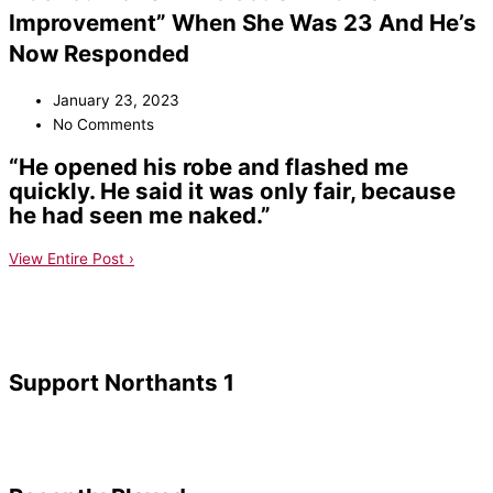
Improvement” When She Was 23 And He’s
Now Responded
January 23, 2023
No Comments
“He opened his robe and flashed me
quickly. He said it was only fair, because
he had seen me naked.”
View Entire Post ›
Support Northants 1