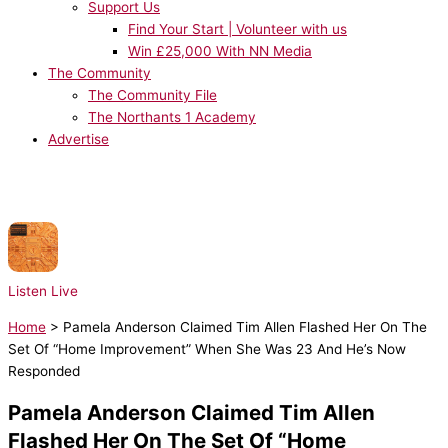
Support Us
Find Your Start | Volunteer with us
Win £25,000 With NN Media
The Community
The Community File
The Northants 1 Academy
Advertise
NOW PLAYING:
Rudimental x Charlotte Plank x Vibe Chemistry - Dancing Is
Healing
Listen Live
Home
>
Pamela Anderson Claimed Tim Allen Flashed Her On The
Set Of “Home Improvement” When She Was 23 And He’s Now
Responded
Pamela Anderson Claimed Tim Allen
Flashed Her On The Set Of “Home