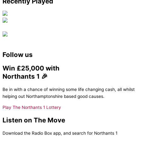
Recently Played
Follow us
Win £25,000 with
Northants 1 🎉
Be in with a chance of winning some life changing cash, all whilst
helping out Northamptonshire based good causes.
Play The Northants 1 Lottery
Listen on The Move
Download the Radio Box app, and search for Northants 1