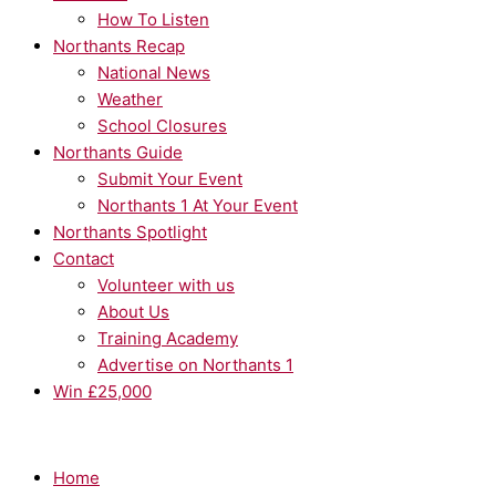
How To Listen
Northants Recap
National News
Weather
School Closures
Northants Guide
Submit Your Event
Northants 1 At Your Event
Northants Spotlight
Contact
Volunteer with us
About Us
Training Academy
Advertise on Northants 1
Win £25,000
Home