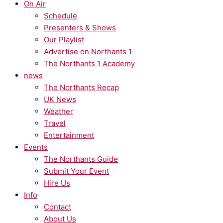
On Air
Schedule
Presenters & Shows
Our Playlist
Advertise on Northants 1
The Northants 1 Academy
news
The Northants Recap
UK News
Weather
Travel
Entertainment
Events
The Northants Guide
Submit Your Event
Hire Us
Info
Contact
About Us