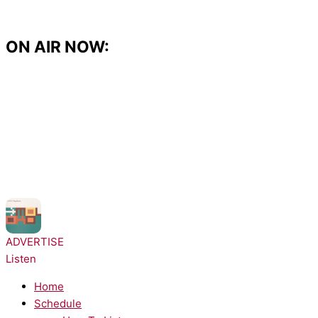
Skip
to
content
ON AIR NOW:
NOW PLAYING:
Moloko - Sing It Back
ADVERTISE
Listen
Home
Schedule