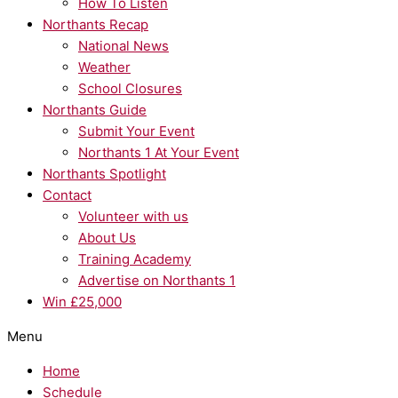
How To Listen
Northants Recap
National News
Weather
School Closures
Northants Guide
Submit Your Event
Northants 1 At Your Event
Northants Spotlight
Contact
Volunteer with us
About Us
Training Academy
Advertise on Northants 1
Win £25,000
Menu
Home
Schedule