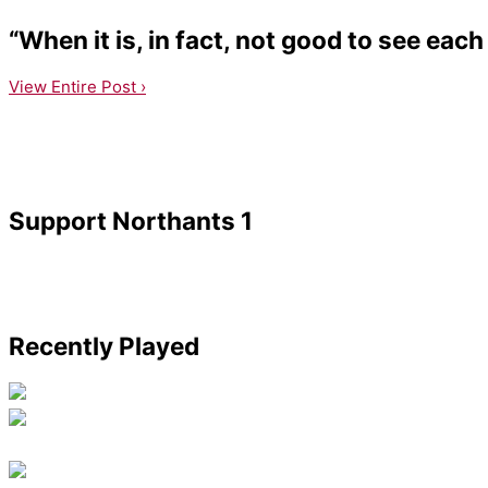
“When it is, in fact, not good to see each
View Entire Post ›
Support Northants 1
Recently Played