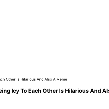
Each Other Is Hilarious And Also A Meme
Being Icy To Each Other Is Hilarious And 