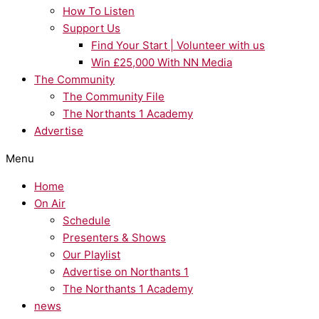
How To Listen
Support Us
Find Your Start | Volunteer with us
Win £25,000 With NN Media
The Community
The Community File
The Northants 1 Academy
Advertise
Menu
Home
On Air
Schedule
Presenters & Shows
Our Playlist
Advertise on Northants 1
The Northants 1 Academy
news