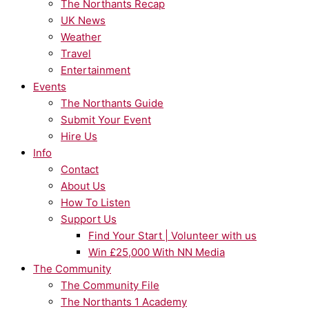
The Northants Recap
UK News
Weather
Travel
Entertainment
Events
The Northants Guide
Submit Your Event
Hire Us
Info
Contact
About Us
How To Listen
Support Us
Find Your Start | Volunteer with us
Win £25,000 With NN Media
The Community
The Community File
The Northants 1 Academy