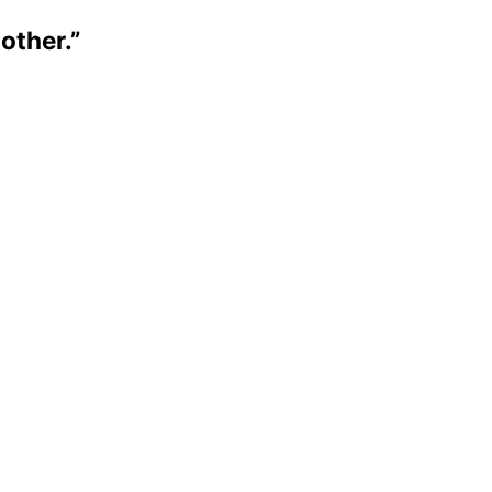
 other.”