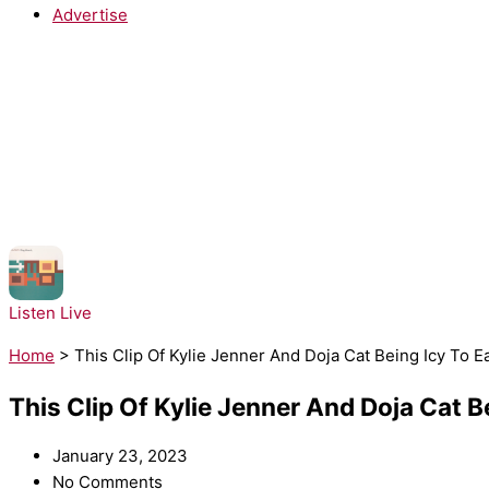
Advertise
NOW PLAYING:
Moloko - Sing It Back
Listen Live
Home
>
This Clip Of Kylie Jenner And Doja Cat Being Icy To 
This Clip Of Kylie Jenner And Doja Cat 
January 23, 2023
No Comments