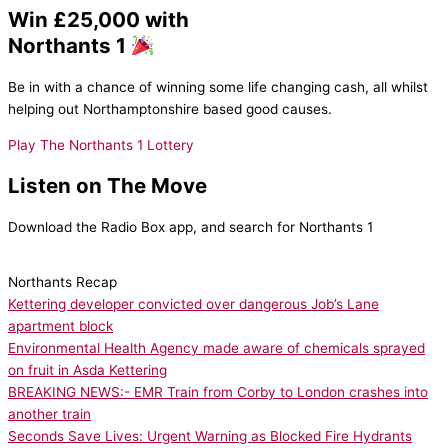
Win £25,000 with
Northants 1
Be in with a chance of winning some life changing cash, all whilst
helping out Northamptonshire based good causes.
Play The Northants 1 Lottery
Listen on The Move
Download the Radio Box app, and search for Northants 1
Northants Recap
Kettering developer convicted over dangerous Job’s Lane
apartment block
Environmental Health Agency made aware of chemicals sprayed
on fruit in Asda Kettering
BREAKING NEWS:- EMR Train from Corby to London crashes into
another train
Seconds Save Lives: Urgent Warning as Blocked Fire Hydrants