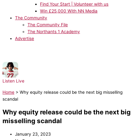
Find Your Start | Volunteer with us
Win £25,000 With NN Media
The Community
The Community File
The Northants 1 Academy
Advertise
NOW PLAYING:
sombr - 12 to 12
Listen Live
Home
>
Why equity release could be the next big misselling
scandal
Why equity release could be the next big
misselling scandal
January 23, 2023