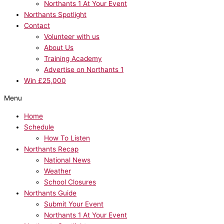
Northants 1 At Your Event
Northants Spotlight
Contact
Volunteer with us
About Us
Training Academy
Advertise on Northants 1
Win £25,000
Menu
Home
Schedule
How To Listen
Northants Recap
National News
Weather
School Closures
Northants Guide
Submit Your Event
Northants 1 At Your Event