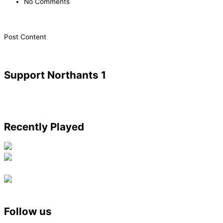
No Comments
​Post Content
Support Northants 1
Recently Played
Follow us