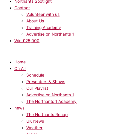
Northants Spotlight
Contact
Volunteer with us
About Us
Training Academy
Advertise on Northants 1
Win £25,000
Home
On Air
Schedule
Presenters & Shows
Our Playlist
Advertise on Northants 1
The Northants 1 Academy
news
The Northants Recap
UK News
Weather