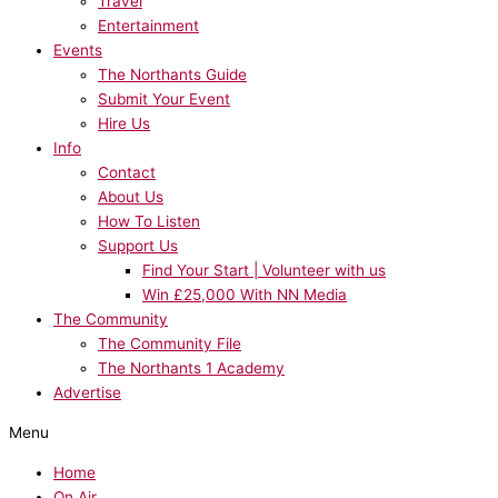
Travel
Entertainment
Events
The Northants Guide
Submit Your Event
Hire Us
Info
Contact
About Us
How To Listen
Support Us
Find Your Start | Volunteer with us
Win £25,000 With NN Media
The Community
The Community File
The Northants 1 Academy
Advertise
Menu
Home
On Air