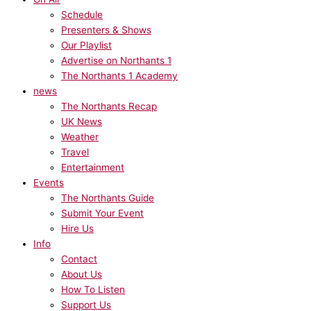
Schedule
Presenters & Shows
Our Playlist
Advertise on Northants 1
The Northants 1 Academy
news
The Northants Recap
UK News
Weather
Travel
Entertainment
Events
The Northants Guide
Submit Your Event
Hire Us
Info
Contact
About Us
How To Listen
Support Us