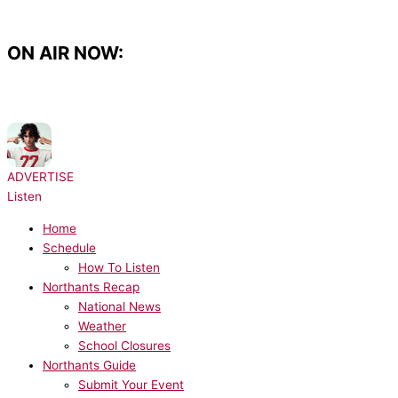
Skip
to
content
ON AIR NOW:
NOW PLAYING:
sombr - 12 to 12
ADVERTISE
Listen
Home
Schedule
How To Listen
Northants Recap
National News
Weather
School Closures
Northants Guide
Submit Your Event