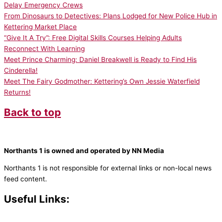
Delay Emergency Crews
From Dinosaurs to Detectives: Plans Lodged for New Police Hub in
Kettering Market Place
“Give It A Try”: Free Digital Skills Courses Helping Adults
Reconnect With Learning
Meet Prince Charming: Daniel Breakwell is Ready to Find His
Cinderella!
Meet The Fairy Godmother: Kettering’s Own Jessie Waterfield
Returns!
Back to top
Northants 1 is owned and operated by NN Media
Northants 1 is not responsible for external links or non-local news
feed content.
Useful Links:
Contact N
orthants 1