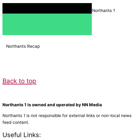
Download the Radio Box app, and search for Northants 1
Northants Recap
Back to top
Northants 1 is owned and operated by NN Media
Northants 1 is not responsible for external links or non-local news
feed content.
Useful Links: