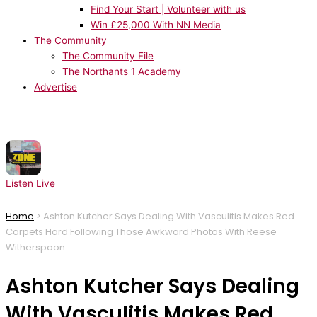
Find Your Start | Volunteer with us
Win £25,000 With NN Media
The Community
The Community File
The Northants 1 Academy
Advertise
NOW PLAYING:
MK, Poppy Baskcomb - Zone
Listen Live
Home
>
Ashton Kutcher Says Dealing With Vasculitis Makes Red
Carpets Hard Following Those Awkward Photos With Reese
Witherspoon
Ashton Kutcher Says Dealing
With Vasculitis Makes Red