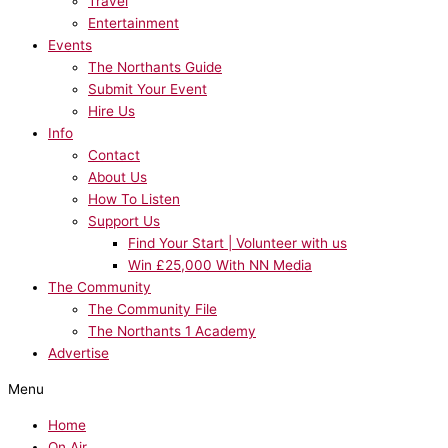
Travel
Entertainment
Events
The Northants Guide
Submit Your Event
Hire Us
Info
Contact
About Us
How To Listen
Support Us
Find Your Start | Volunteer with us
Win £25,000 With NN Media
The Community
The Community File
The Northants 1 Academy
Advertise
Menu
Home
On Air