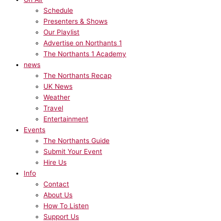
Schedule
Presenters & Shows
Our Playlist
Advertise on Northants 1
The Northants 1 Academy
news
The Northants Recap
UK News
Weather
Travel
Entertainment
Events
The Northants Guide
Submit Your Event
Hire Us
Info
Contact
About Us
How To Listen
Support Us