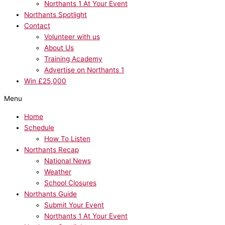
Northants 1 At Your Event
Northants Spotlight
Contact
Volunteer with us
About Us
Training Academy
Advertise on Northants 1
Win £25,000
Menu
Home
Schedule
How To Listen
Northants Recap
National News
Weather
School Closures
Northants Guide
Submit Your Event
Northants 1 At Your Event