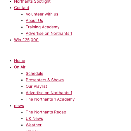
Northants Spotlight
Contact
Volunteer with us
About Us
Training Academy
Advertise on Northants 1
Win £25,000
Home
On Air
Schedule
Presenters & Shows
Our Playlist
Advertise on Northants 1
The Northants 1 Academy
news
The Northants Recap
UK News
Weather