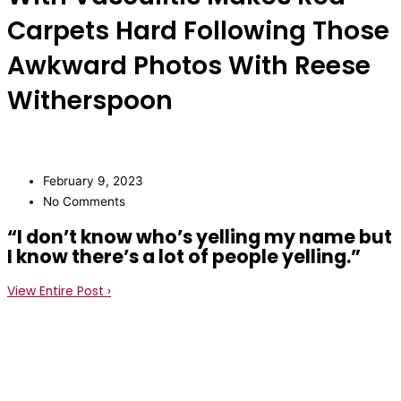
Carpets Hard Following Those
Awkward Photos With Reese
Witherspoon
February 9, 2023
No Comments
“I don’t know who’s yelling my name but
I know there’s a lot of people yelling.”
View Entire Post ›