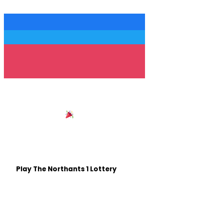
Follow us
Win £25,000 with
Northants 1
Be in with a chance of winning some life changing cash,
all whilst helping out Northamptonshire based good
causes.
Play The Northants 1 Lottery
Listen on The Move