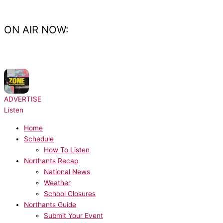
Skip
to
content
ON AIR NOW:
NOW PLAYING:
MK, Poppy Baskcomb - Zone
ADVERTISE
Listen
Home
Schedule
How To Listen
Northants Recap
National News
Weather
School Closures
Northants Guide
Submit Your Event