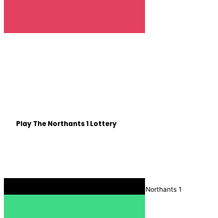
Win £25,000 with
Northants 1 🎉
Be in with a chance of winning some life changing cash,
all whilst helping out Northamptonshire based good
causes.
Play The Northants 1 Lottery
Listen on The Move
Download the Radio Box app, and search for Northants 1