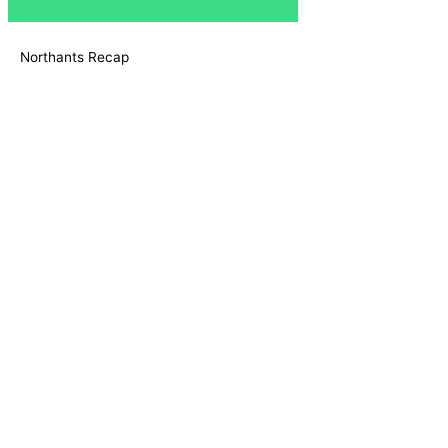
Northants Recap