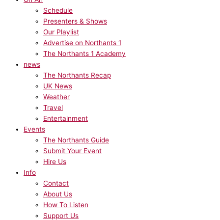
Schedule
Presenters & Shows
Our Playlist
Advertise on Northants 1
The Northants 1 Academy
news
The Northants Recap
UK News
Weather
Travel
Entertainment
Events
The Northants Guide
Submit Your Event
Hire Us
Info
Contact
About Us
How To Listen
Support Us