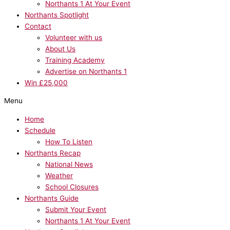
Northants 1 At Your Event
Northants Spotlight
Contact
Volunteer with us
About Us
Training Academy
Advertise on Northants 1
Win £25,000
Menu
Home
Schedule
How To Listen
Northants Recap
National News
Weather
School Closures
Northants Guide
Submit Your Event
Northants 1 At Your Event