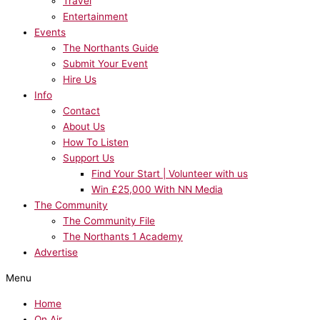
Travel
Entertainment
Events
The Northants Guide
Submit Your Event
Hire Us
Info
Contact
About Us
How To Listen
Support Us
Find Your Start | Volunteer with us
Win £25,000 With NN Media
The Community
The Community File
The Northants 1 Academy
Advertise
Menu
Home
On Air