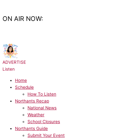
Skip
to
content
ON AIR NOW:
NOW PLAYING:
Katy Perry - Last Friday Night
ADVERTISE
Listen
Home
Schedule
How To Listen
Northants Recap
National News
Weather
School Closures
Northants Guide
Submit Your Event