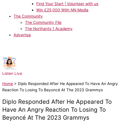
Find Your Start | Volunteer with us
Win £25,000 With NN Media
The Community
The Community File
The Northants 1 Academy
Advertise
NOW PLAYING:
Katy Perry - Last Friday Night
Listen Live
Home
>
Diplo Responded After He Appeared To Have An Angry
Reaction To Losing To Beyoncé At The 2023 Grammys
Diplo Responded After He Appeared To
Have An Angry Reaction To Losing To
Beyoncé At The 2023 Grammys