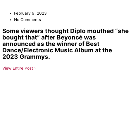
February 9, 2023
No Comments
Some viewers thought Diplo mouthed “she
bought that” after Beyoncé was
announced as the winner of Best
Dance/Electronic Music Album at the
2023 Grammys.
View Entire Post ›