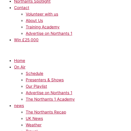
Northants Spotlight
Contact
Volunteer with us
About Us
Training Academy
Advertise on Northants 1
Win £25,000
Home
On Air
Schedule
Presenters & Shows
Our Playlist
Advertise on Northants 1
The Northants 1 Academy
news
The Northants Recap
UK News
Weather