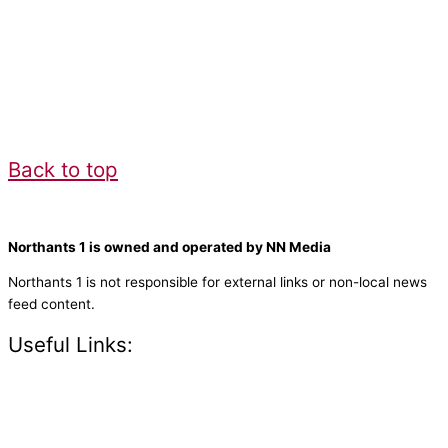
Back to top
Northants 1 is owned and operated by NN Media
Northants 1 is not responsible for external links or non-local news
feed content.
Useful Links:
Contact N
orthants 1
How To Listen
Support Us