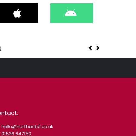
g
ntact:
hello@northants1.co.uk
01536 647150