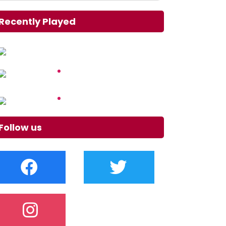
Recently Played
Follow us