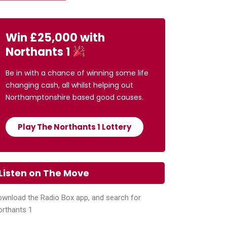
Win £25,000 with
Northants 1
Be in with a chance of winning some life
changing cash, all whilst helping out
Northamptonshire based good causes.
Play The Northants 1 Lottery
Listen on The Move
wnload the Radio Box app, and search for
orthants 1