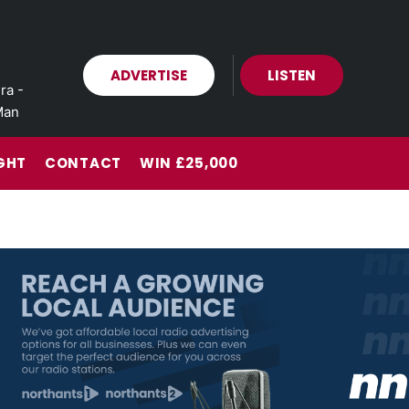
ADVERTISE
LISTEN
ra -
Man
GHT
CONTACT
WIN £25,000