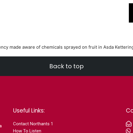
ncy made aware of chemicals sprayed on fruit in Asda Ketterin
Back to top
Useful Links:
Co
Contact N
orthants 1
a
How To Listen