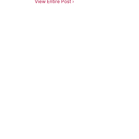
View Entire Post ›