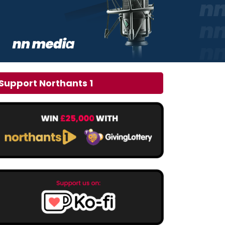
Support Northants 1