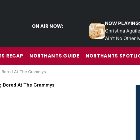
NOW PLAYING:
ON AIR NOW:
Christina Aguile
Ain't No Other 
S RECAP
NORTHANTS GUIDE
NORTHANTS SPOTLI
ng Bored At The Grammys
ng Bored At The Grammys