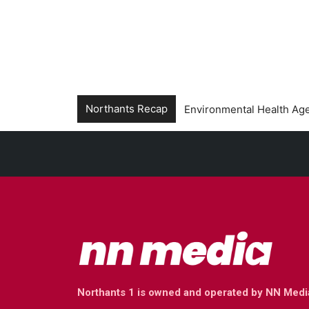
Northants Recap
Environmental Health Age
Northants 1 is owned and operated by NN Medi