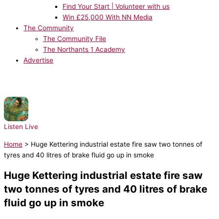
Find Your Start | Volunteer with us
Win £25,000 With NN Media
The Community
The Community File
The Northants 1 Academy
Advertise
NOW PLAYING:
Taylor Swift - Opalite
Listen Live
Home
>
Huge Kettering industrial estate fire saw two tonnes of
tyres and 40 litres of brake fluid go up in smoke
Huge Kettering industrial estate fire saw
two tonnes of tyres and 40 litres of brake
fluid go up in smoke