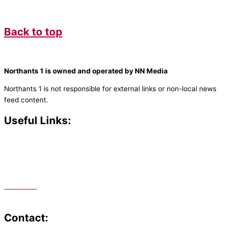
Back to top
Northants 1 is owned and operated by NN Media
Northants 1 is not responsible for external links or non-local news
feed content.
Useful Links:
Contact N
orthants 1
How To Listen
Support Us
Advertise
Public File
Staff Portal
Contact: