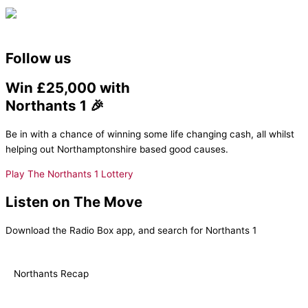
Follow us
Win £25,000 with
Northants 1 🎉
Be in with a chance of winning some life changing cash, all whilst
helping out Northamptonshire based good causes.
Play The Northants 1 Lottery
Listen on The Move
Download the Radio Box app, and search for Northants 1
Northants Recap