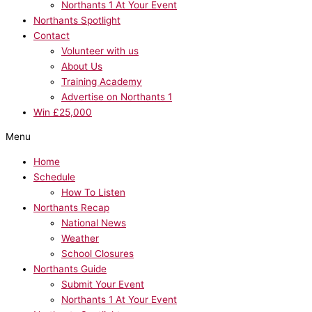
Northants 1 At Your Event
Northants Spotlight
Contact
Volunteer with us
About Us
Training Academy
Advertise on Northants 1
Win £25,000
Menu
Home
Schedule
How To Listen
Northants Recap
National News
Weather
School Closures
Northants Guide
Submit Your Event
Northants 1 At Your Event