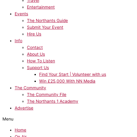
Travel
Entertainment
Events
The Northants Guide
Submit Your Event
Hire Us
Info
Contact
About Us
How To Listen
Support Us
Find Your Start | Volunteer with us
Win £25,000 With NN Media
The Community
The Community File
The Northants 1 Academy
Advertise
Menu
Home
On Air