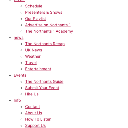
Schedule
Presenters & Shows
Our Playlist
Advertise on Northants 1
The Northants 1 Academy
news
The Northants Recap
UK News
Weather
Travel
Entertainment
Events
The Northants Guide
Submit Your Event
Hire Us
Info
Contact
About Us
How To Listen
Support Us