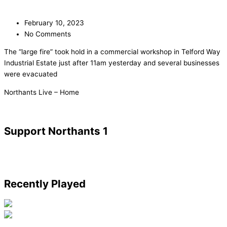
February 10, 2023
No Comments
The “large fire” took hold in a commercial workshop in Telford Way
Industrial Estate just after 11am yesterday and several businesses
were evacuated
​Northants Live – Home
Support Northants 1
Recently Played