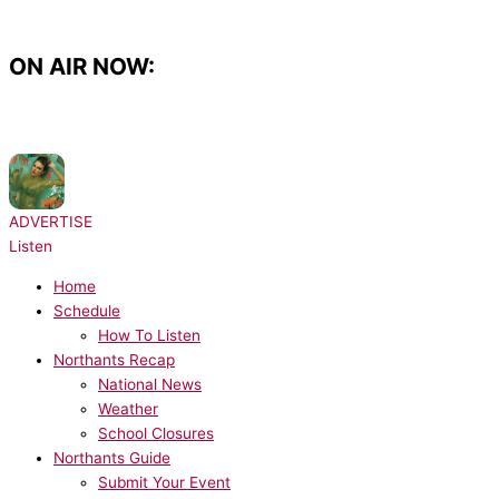
Skip
to
content
ON AIR NOW:
NOW PLAYING:
Taylor Swift - Opalite
ADVERTISE
Listen
Home
Schedule
How To Listen
Northants Recap
National News
Weather
School Closures
Northants Guide
Submit Your Event