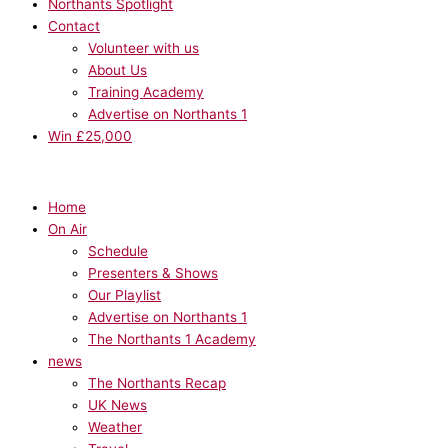
Northants Spotlight
Contact
Volunteer with us
About Us
Training Academy
Advertise on Northants 1
Win £25,000
Home
On Air
Schedule
Presenters & Shows
Our Playlist
Advertise on Northants 1
The Northants 1 Academy
news
The Northants Recap
UK News
Weather